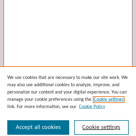
Browse
We use cookies that are necessary to make our site work. We
may also use additional cookies to analyze, improve, and
Collections
personalize our content and your digital experience. You can
Disciplines
manage your cookie preferences using the
Cookie settings
Authors
link. For more information, see our
Cookie Policy
Search
Accept all cookies
Cookie settings
Enter search terms: