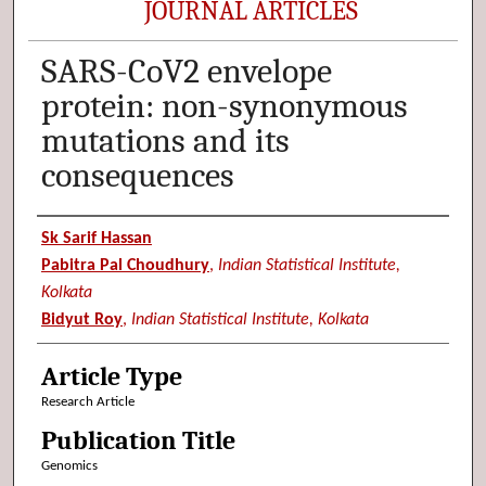
JOURNAL ARTICLES
SARS-CoV2 envelope
protein: non-synonymous
mutations and its
consequences
Authors
Sk Sarif Hassan
Pabitra Pal Choudhury
,
Indian Statistical Institute,
Kolkata
Bidyut Roy
,
Indian Statistical Institute, Kolkata
Article Type
Research Article
Publication Title
Genomics