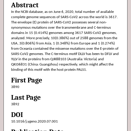
Abstract
In the NCBI database, as on June 6, 2020, total number of available
complete genome sequences of SARS-CoV2 across the world is 3617.
The envelope (E) protein of SARS-CoV2 possesses several non-
synonymous mutations over the transmembrane and C-terminus
domains in 15 (0.414%) genomes among 3617 SARS-CoV2 genomes,
analyzed. More precisely, 10(0.386%) out of 2588 genomes from the
USA, 3(0.806%) from Asia, 1 (0.348%) from Europe and 1 (0.274%)
from Oceania contained the missense mutations over the E-protein of
SARS-CoV2 genomes. The C-terminus motif DLLV has been to DFLV and
YLLV in the proteins from QJR88103 (Australia: Victoria) and
QKI36831 (China: Guangzhou) respectively, which might affect the
binding of this motif with the host protein PALS1.
First Page
3890
Last Page
3892
DOI
10.1016/j.ygeno.2020.07.001