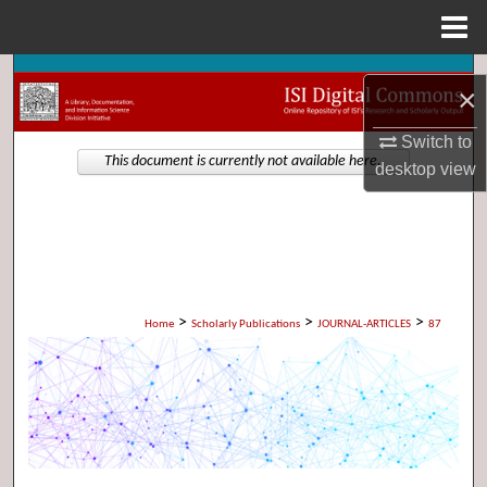
Menu
Home
Search
×
Browse Collections
Switch to
This document is currently not available here.
desktop
view
My Account
About
Digital Commons Network™
>
>
>
Home
Scholarly Publications
JOURNAL-ARTICLES
87