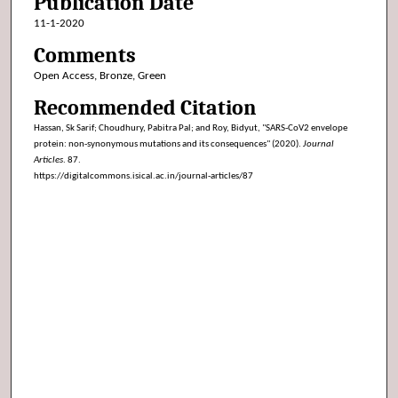
Publication Date
11-1-2020
Comments
Open Access, Bronze, Green
Recommended Citation
Hassan, Sk Sarif; Choudhury, Pabitra Pal; and Roy, Bidyut, "SARS-CoV2 envelope
protein: non-synonymous mutations and its consequences" (2020).
Journal
Articles
. 87.
https://digitalcommons.isical.ac.in/journal-articles/87