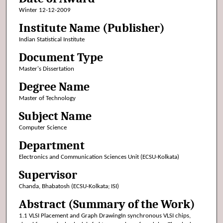
Winter 12-12-2009
Institute Name (Publisher)
Indian Statistical Institute
Document Type
Master's Dissertation
Degree Name
Master of Technology
Subject Name
Computer Science
Department
Electronics and Communication Sciences Unit (ECSU-Kolkata)
Supervisor
Chanda, Bhabatosh (ECSU-Kolkata; ISI)
Abstract (Summary of the Work)
1.1 VLSI Placement and Graph DrawingIn synchronous VLSI chips,