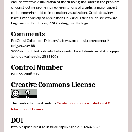
ensure effective visualization of the drawing and address the problem
of constructing geometric representations of graphs, a major aspect
of the emerging field of information visualization. Graph drawings
have a wide variety of applications in various fields such as Software
Engineering, Databases, VLSI Routing, and Biology.
Comments
ProQuest Collection ID: http://gateway.proquest.com/openurl?
url_ver=Z39.88-
2004&rft_val_fmt=info:ofi/fmt:kev:mtx:dissertation&res_dat=xri:pqm
&rft_dat=xri:pqdiss:28843098
Control Number
ISI-DISS-2008-212
Creative Commons License
This work is licensed under a
Creative Commons Attribution 4.0
International License
.
DOI
http://dspace.isical.ac.in:8080/jspui/handle/10263/6375