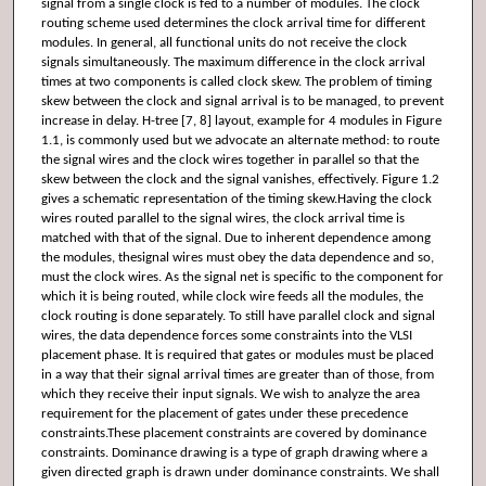
signal from a single clock is fed to a number of modules. The clock
routing scheme used determines the clock arrival time for different
modules. In general, all functional units do not receive the clock
signals simultaneously. The maximum difference in the clock arrival
times at two components is called clock skew. The problem of timing
skew between the clock and signal arrival is to be managed, to prevent
increase in delay. H-tree [7, 8] layout, example for 4 modules in Figure
1.1, is commonly used but we advocate an alternate method: to route
the signal wires and the clock wires together in parallel so that the
skew between the clock and the signal vanishes, effectively. Figure 1.2
gives a schematic representation of the timing skew.Having the clock
wires routed parallel to the signal wires, the clock arrival time is
matched with that of the signal. Due to inherent dependence among
the modules, thesignal wires must obey the data dependence and so,
must the clock wires. As the signal net is specific to the component for
which it is being routed, while clock wire feeds all the modules, the
clock routing is done separately. To still have parallel clock and signal
wires, the data dependence forces some constraints into the VLSI
placement phase. It is required that gates or modules must be placed
in a way that their signal arrival times are greater than of those, from
which they receive their input signals. We wish to analyze the area
requirement for the placement of gates under these precedence
constraints.These placement constraints are covered by dominance
constraints. Dominance drawing is a type of graph drawing where a
given directed graph is drawn under dominance constraints. We shall