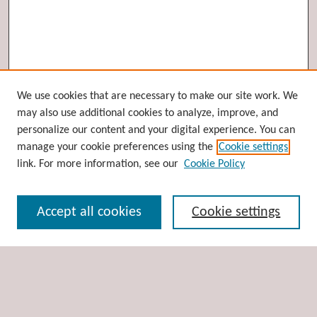
Browse
We use cookies that are necessary to make our site work. We
may also use additional cookies to analyze, improve, and
Collections
personalize our content and your digital experience. You can
Disciplines
manage your cookie preferences using the
Cookie settings
Authors
link. For more information, see our
Cookie Policy
Search
Accept all cookies
Cookie settings
Enter search terms:
Select context to search: