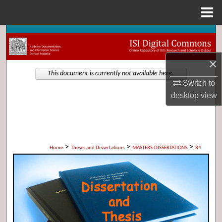
Menu
Home
Search
×
Browse Collections
This document is currently not available here.
Switch to
My Account
desktop
view
About
Digital Commons Network™
>
>
>
Home
Theses and Dissertations
MASTERS-DISSERTATIONS
84