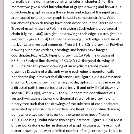
formally define dominance constraints later in chapter 2, for the
moment we give a brief introduction of graph drawing and its various
objectives.In graph drawing the vertices and edges of the input graph
are mapped onto another graph to satisfy some constraints. Wide
varieties of graph drawings have been described in the literature.1.1.1
Types of graph drawingsPolyline drawing : Each edge is a polygonal
chain (Figure 1.3(a)).Straight-line drawing : Each edge is a straight-line
segment (Figure 1.3(b)).Orthogonal drawing : Each edge is a chain of
horizontal and vertical segments (Figure 1.3(c)).Grid drawing : Polyline
drawing such that vertices, crossings and bends have integer
coordinates.Figure 1.3: Types of drawings; (a) Polyline drawing of
K3,3; (b) Straight-line drawing of K3,3; (c) Orthogonal drawing of
K3,3; (d) Planar Upward drawing of an acyclic digraphUpward
drawing : Drawing of a digraph where each edge is monotonically
nondecreasing in the vertical direction (see Figure 1.3(d)).Dominance
drawing: Upward drawing of an acyclic digraph such that there exists
a directed path from vertex u to vertex v; if and only if x(u) â‰¤ x(v)
and y(u) â‰¤ y(v), where x(.) and y(.) denote the coordinates of a
vertex.hv-drawing : Upward orthogonal straight-line drawing of a
binary tree such that the drawings of the subtrees of each node are
separated by a horizontal or vertical line.Bend : In a polyline drawing,
point where two segments part of the same edge meet (Figure
1.3(a)).Crossing : Point where two edges intersect (Figure 1.3(b)).Most
of the works done earlier in domain of graph drawing achieve almost
planar drawings, i.e. with a limited number of edge crossings. This is to