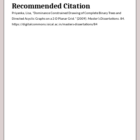
Recommended Citation
Priyanka, Lisa, "Dominance Constrained Drawing of Complete Binary Trees and
Directed Acyclic Graphs on a 2-D Planar Grid." (2009).
Master’s Dissertations
. 84.
https://digitalcommons.isical.ac.in/masters-dissertations/84