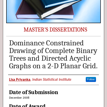
MASTER’S DISSERTATIONS
Dominance Constrained
Drawing of Complete Binary
Trees and Directed Acyclic
Graphs on a 2-D Planar Grid.
Author (Researcher Name)
Lisa Priyanka
,
Indian Statistical Institute
Follow
Date of Submission
December 2008
Date of Award