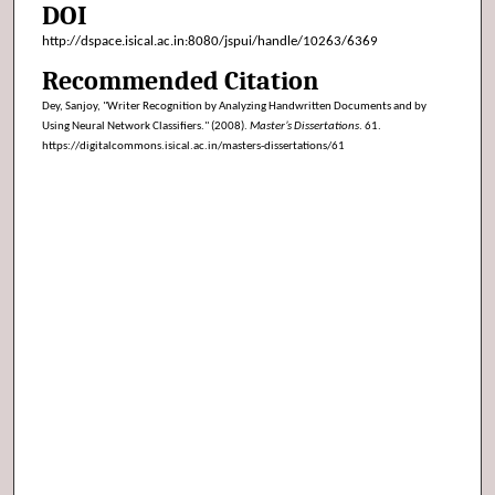
DOI
http://dspace.isical.ac.in:8080/jspui/handle/10263/6369
Recommended Citation
Dey, Sanjoy, "Writer Recognition by Analyzing Handwritten Documents and by
Using Neural Network Classifiers." (2008).
Master’s Dissertations
. 61.
https://digitalcommons.isical.ac.in/masters-dissertations/61