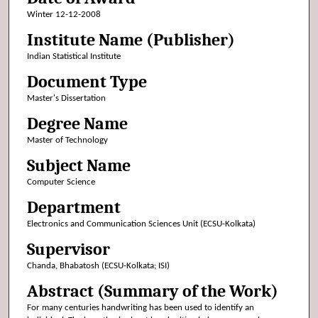
Winter 12-12-2008
Institute Name (Publisher)
Indian Statistical Institute
Document Type
Master's Dissertation
Degree Name
Master of Technology
Subject Name
Computer Science
Department
Electronics and Communication Sciences Unit (ECSU-Kolkata)
Supervisor
Chanda, Bhabatosh (ECSU-Kolkata; ISI)
Abstract (Summary of the Work)
For many centuries handwriting has been used to identify an