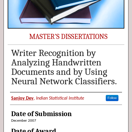
MASTER’S DISSERTATIONS
Writer Recognition by
Analyzing Handwritten
Documents and by Using
Neural Network Classifiers.
Author (Researcher Name)
Sanjoy Dey
,
Indian Statistical Institute
Follow
Date of Submission
December 2007
Date of Award