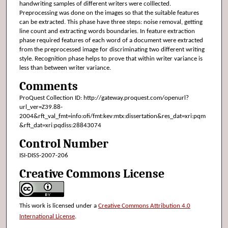
handwriting samples of different writers were colllected.
Preprocessing was done on the images so that the suitable features
can be extracted. This phase have three steps: noise removal, getting
line count and extracting words boundaries. In feature extraction
phase required features of each word of a document were extracted
from the preprocessed image for discriminating two different writing
style. Recognition phase helps to prove that within writer variance is
less than between writer variance.
Comments
ProQuest Collection ID: http://gateway.proquest.com/openurl?
url_ver=Z39.88-
2004&rft_val_fmt=info:ofi/fmt:kev:mtx:dissertation&res_dat=xri:pqm
&rft_dat=xri:pqdiss:28843074
Control Number
ISI-DISS-2007-206
Creative Commons License
This work is licensed under a
Creative Commons Attribution 4.0
International License
.