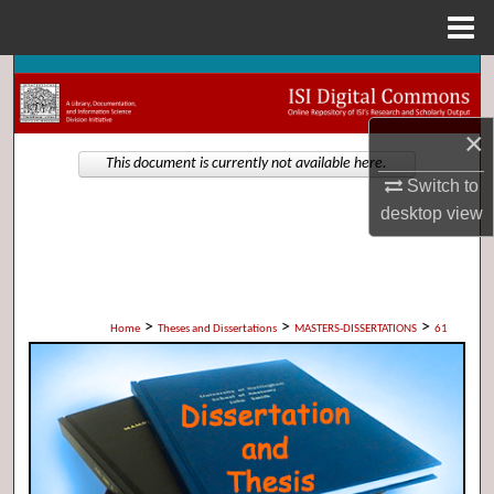
Menu
Home
Search
Browse Collections
×
This document is currently not available here.
Switch to
My Account
desktop
view
About
Digital Commons Network™
>
>
>
Home
Theses and Dissertations
MASTERS-DISSERTATIONS
61