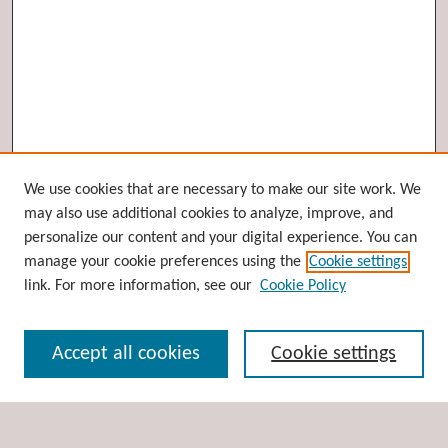
Browse
We use cookies that are necessary to make our site work. We
may also use additional cookies to analyze, improve, and
Collections
personalize our content and your digital experience. You can
Disciplines
manage your cookie preferences using the
Cookie settings
Authors
link. For more information, see our
Cookie Policy
Search
Accept all cookies
Cookie settings
Enter search terms: