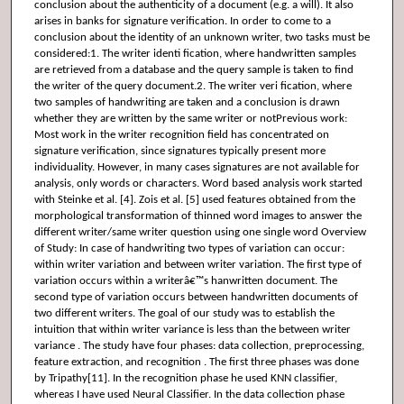
conclusion about the authenticity of a document (e.g. a will). It also
arises in banks for signature verification. In order to come to a
conclusion about the identity of an unknown writer, two tasks must be
considered:1. The writer identi fication, where handwritten samples
are retrieved from a database and the query sample is taken to find
the writer of the query document.2. The writer veri fication, where
two samples of handwriting are taken and a conclusion is drawn
whether they are written by the same writer or notPrevious work:
Most work in the writer recognition field has concentrated on
signature verification, since signatures typically present more
individuality. However, in many cases signatures are not available for
analysis, only words or characters. Word based analysis work started
with Steinke et al. [4]. Zois et al. [5] used features obtained from the
morphological transformation of thinned word images to answer the
different writer/same writer question using one single word Overview
of Study: In case of handwriting two types of variation can occur:
within writer variation and between writer variation. The first type of
variation occurs within a writerâ€™s hanwritten document. The
second type of variation occurs between handwritten documents of
two different writers. The goal of our study was to establish the
intuition that within writer variance is less than the between writer
variance . The study have four phases: data collection, preprocessing,
feature extraction, and recognition . The first three phases was done
by Tripathy[11]. In the recognition phase he used KNN classifier,
whereas I have used Neural Classifier. In the data collection phase