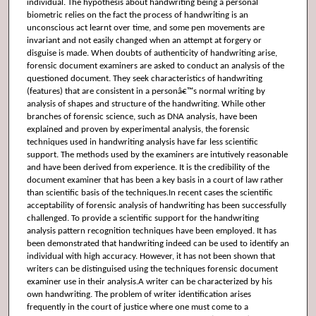
individual. The hypothesis about handwriting being a personal
biometric relies on the fact the process of handwriting is an
unconscious act learnt over time, and some pen movements are
invariant and not easily changed when an attempt at forgery or
disguise is made. When doubts of authenticity of handwriting arise,
forensic document examiners are asked to conduct an analysis of the
questioned document. They seek characteristics of handwriting
(features) that are consistent in a personâ€™s normal writing by
analysis of shapes and structure of the handwriting. While other
branches of forensic science, such as DNA analysis, have been
explained and proven by experimental analysis, the forensic
techniques used in handwriting analysis have far less scientific
support. The methods used by the examiners are intutively reasonable
and have been derived from experience. It is the credibility of the
document examiner that has been a key basis in a court of law rather
than scientific basis of the techniques.In recent cases the scientific
acceptability of forensic analysis of handwriting has been successfully
challenged. To provide a scientific support for the handwriting
analysis pattern recognition techniques have been employed. It has
been demonstrated that handwriting indeed can be used to identify an
individual with high accuracy. However, it has not been shown that
writers can be distinguised using the techniques forensic document
examiner use in their analysis.A writer can be characterized by his
own handwriting. The problem of writer identification arises
frequently in the court of justice where one must come to a