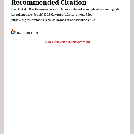
Recommended Citation
Das, Aniket, "Bias Before Generation: Attention-based Preemptive Fairness Signals in
Large Language Models" (2026).
Master’s Dissertations
. 456.
https://digitalcommons.isical.ac.in/masters-dissertations/456
INCLUDED IN
Computer Engineering Commons