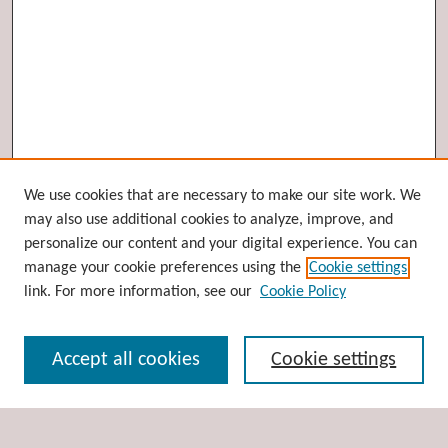
Browse
We use cookies that are necessary to make our site work. We
may also use additional cookies to analyze, improve, and
Collections
personalize our content and your digital experience. You can
Disciplines
manage your cookie preferences using the
Cookie settings
Authors
link. For more information, see our
Cookie Policy
Search
Accept all cookies
Cookie settings
Enter search terms: