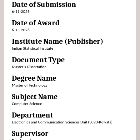
Date of Submission
6-11-2026
Date of Award
6-15-2026
Institute Name (Publisher)
Indian Statistical Institute
Document Type
Master's Dissertation
Degree Name
Master of Technology
Subject Name
Computer Science
Department
Electronics and Communication Sciences Unit (ECSU-Kolkata)
Supervisor