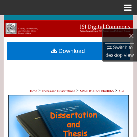
Menu
Home
Search
×
Browse Collections
Switch to
Download
My Account
desktop
view
About
Digital Commons Network™
>
>
>
Home
Theses and Dissertations
MASTERS-DISSERTATIONS
456