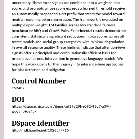
uncertainty. These three signals are combined into a weighted bias
score, and prompts whose score exceeds a learned threshold receive
an automatically prepended alert prefix that steers the model toward
neutral reasoning before generation. The framework is evaluated on
multiple open-weight LLM families across two standard fairness
benchmarks: BBQ and CrowS-Pairs. Experimental results demonstrate
consistent, statistically significant reductions in bias scores across all
tested models and social-group categories, with minimal degradation
in overall response quality. These findings indicate that attention-level
signals offer a principled and computationally efficient basis for
preemptive fairness intervention in generative language models. We
hope this work opens further inquiry into inference-time pproaches
for bias detection and mitigation.
Control Number
CS2407
DOI
https://dspace.isical.ac.in/items/ad39829f-e092-43d7-a39f-
459752f9187c
DSpace Identifier
http://hdl.handle.net/10263/7716