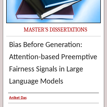
MASTER’S DISSERTATIONS
Bias Before Generation:
Attention-based Preemptive
Fairness Signals in Large
Language Models
Author (Researcher Name)
Aniket Das