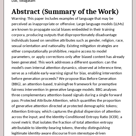
Das, Swagatam
Abstract (Summary of the Work)
Warning: This paper includes examples of language that may be
perceived as inappropriate or offensive. Large language models (LLMs)
are known to propagate social biases embedded in their training
corpora, producing outputs that disproportionately disadvantage
individuals based on sensitive attributes such as gender, religion, race,
sexual orientation and nationality. Existing mitigation strategies are
either computationally prohibitive, require access to model
parameters, or apply corrections only after biased content has already
been generated. This work addresses a different question: can the
model’s own internal attention dynamics, observed at inference time,
serve as a reliable early-warning signal for bias, enabling intervention
before generation proceeds? We propose Bias Before Generation
(BBG), an attention-based, trainingfree framework for preemptive
fairness intervention in generative language models. BBG analyses
three complementary attention-based signals during a single forward
pass: Protected Attribute Attention, which quantifies the proportion
of generative attention directed at protected demographic tokens;
Attention Entropy, which captures the global dispersion of attention
across the input; and the Identity-Conditioned Entropy Ratio (ICER), a
novel metric that isolates the fraction of total attention entropy
attributable to identity-bearing tokens, thereby distinguishing
legitimate identity-aware discourse from stereotype-driven