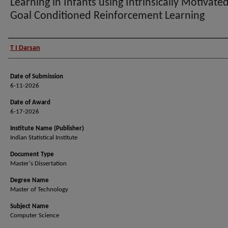
Learning in Infants using Intrinsically Motivate
Goal Conditioned Reinforcement Learning
Author (Researcher Name)
T I Darsan
Date of Submission
6-11-2026
Date of Award
6-17-2026
Institute Name (Publisher)
Indian Statistical Institute
Document Type
Master's Dissertation
Degree Name
Master of Technology
Subject Name
Computer Science