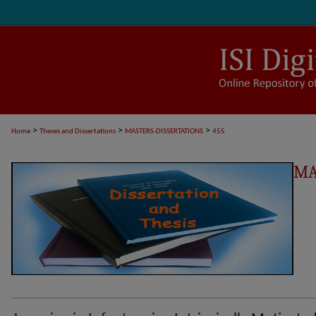
>
>
>
Home
Theses and Dissertations
MASTERS-DISSERTATIONS
455
MA