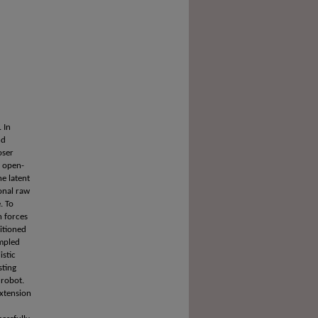
. In
nd
oser
, open-
e latent
onal raw
. To
n forces
ditioned
ampled
istic
sting
 robot.
extension