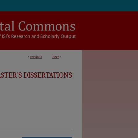
<
Previous
Next
>
STER’S DISSERTATIONS