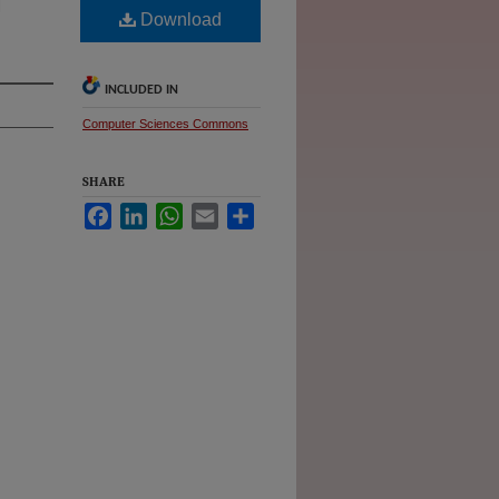
d
Download
INCLUDED IN
Computer Sciences Commons
SHARE
Facebook
LinkedIn
WhatsApp
Email
Share