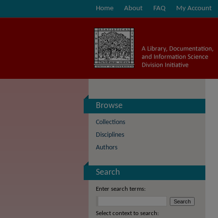
Home
About
FAQ
My Account
Browse
Collections
Disciplines
Authors
Search
Enter search terms:
Select context to search: