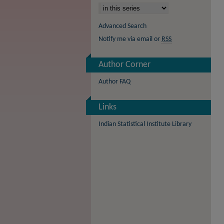
Advanced Search
Notify me via email or
RSS
Author Corner
Author FAQ
Links
Indian Statistical Institute Library