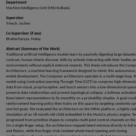
Department
Machine Intelligence Unit (MIU-Kolkata)
Supervisor
Triesch, Jochen
Co-Supervisor (if any)
Bhattacharyya, Malay
Abstract (Summary of the Work)
Traditional artificial intelligence models learn by passively digesting large datasets
contrast, human infants discover skills by actively interacting with their bodies a
environments without explicit external rewards. This thesis introduces the Comp
Architecture, a machine learning framework designed to mimic this autonomous
ended development. The Composer architecture operates in a multi-stage loop, th
model using Contrastive Learning Through Time (CLTT) to compress high-dimensi
data from visual, proprioceptive, and touch sensors into a low-dimensional space
preserve data relationships and prevent topological collapse, a Softmax activatio
these latent representations to lie smoothly on a probability simplex. A goal-con
reinforcement learning policy then trains on this space by targeting randomly s
one-hot goals. We evaluated the architecture on the MIMo platform, a highly real
simulation of an 18-month-old child embedded in the MuJoCo physics engine. Te
progressed from primitive shapes to complex multi-joint control channels on the
On a single-finger setup, the architecture mapped latent extrema directly to full 
and flexion, while five-finger trials isolated whole-hand opening and closing