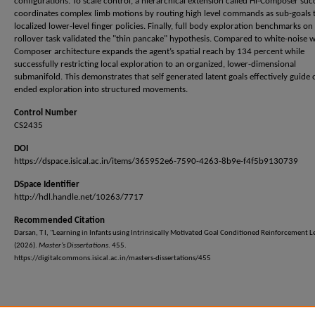
configurations. To scale control, a hierarchical extension called Hi-Composer suc
coordinates complex limb motions by routing high level commands as sub-goals 
localized lower-level finger policies. Finally, full body exploration benchmarks on
rollover task validated the "thin pancake" hypothesis. Compared to white-noise w
Composer architecture expands the agent’s spatial reach by 134 percent while
successfully restricting local exploration to an organized, lower-dimensional
submanifold. This demonstrates that self generated latent goals effectively guide
ended exploration into structured movements.
Control Number
CS2435
DOI
https://dspace.isical.ac.in/items/365952e6-7590-4263-8b9e-f4f5b9130739
DSpace Identifier
http://hdl.handle.net/10263/7717
Recommended Citation
Darsan, T I, "Learning in Infants using Intrinsically Motivated Goal Conditioned Reinforcement L
(2026).
Master’s Dissertations
. 455.
https://digitalcommons.isical.ac.in/masters-dissertations/455