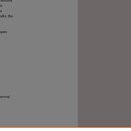
cessfully
to
 a
alks, the
 open-
earning"