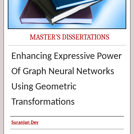
MASTER’S DISSERTATIONS
Enhancing Expressive Power
Of Graph Neural Networks
Using Geometric
Transformations
Author (Researcher Name)
Suranjan Dey