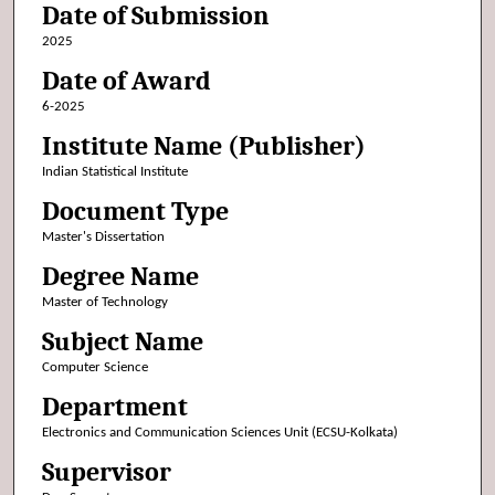
Date of Submission
2025
Date of Award
6-2025
Institute Name (Publisher)
Indian Statistical Institute
Document Type
Master's Dissertation
Degree Name
Master of Technology
Subject Name
Computer Science
Department
Electronics and Communication Sciences Unit (ECSU-Kolkata)
Supervisor