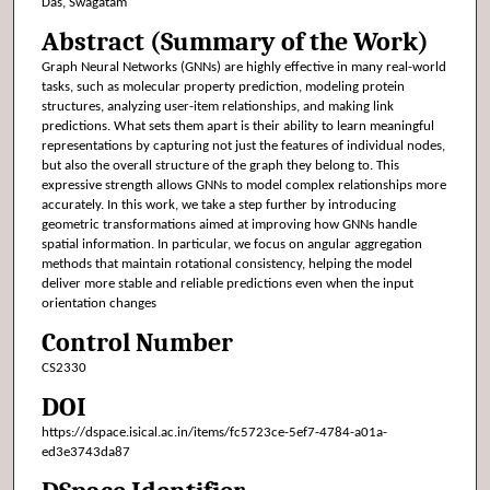
Das, Swagatam
Abstract (Summary of the Work)
Graph Neural Networks (GNNs) are highly effective in many real-world
tasks, such as molecular property prediction, modeling protein
structures, analyzing user-item relationships, and making link
predictions. What sets them apart is their ability to learn meaningful
representations by capturing not just the features of individual nodes,
but also the overall structure of the graph they belong to. This
expressive strength allows GNNs to model complex relationships more
accurately. In this work, we take a step further by introducing
geometric transformations aimed at improving how GNNs handle
spatial information. In particular, we focus on angular aggregation
methods that maintain rotational consistency, helping the model
deliver more stable and reliable predictions even when the input
orientation changes
Control Number
CS2330
DOI
https://dspace.isical.ac.in/items/fc5723ce-5ef7-4784-a01a-
ed3e3743da87