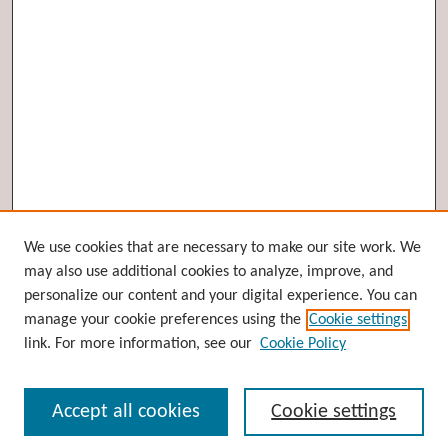
Browse
We use cookies that are necessary to make our site work. We
may also use additional cookies to analyze, improve, and
Collections
personalize our content and your digital experience. You can
Disciplines
manage your cookie preferences using the
Cookie settings
Authors
link. For more information, see our
Cookie Policy
Search
Accept all cookies
Cookie settings
Enter search terms: