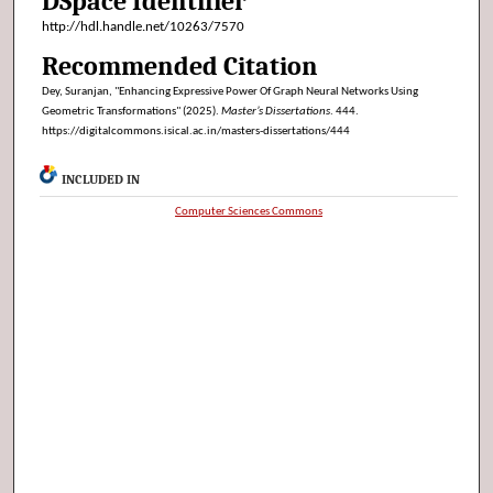
DSpace Identifier
http://hdl.handle.net/10263/7570
Recommended Citation
Dey, Suranjan, "Enhancing Expressive Power Of Graph Neural Networks Using
Geometric Transformations" (2025).
Master’s Dissertations
. 444.
https://digitalcommons.isical.ac.in/masters-dissertations/444
INCLUDED IN
Computer Sciences Commons