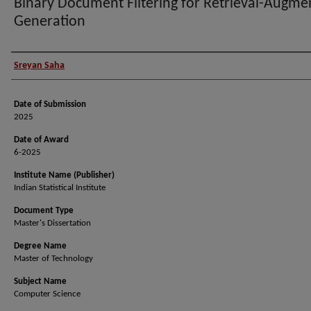
Binary Document Filtering for Retrieval-Augme
Generation
Author (Researcher Name)
Sreyan Saha
Date of Submission
2025
Date of Award
6-2025
Institute Name (Publisher)
Indian Statistical Institute
Document Type
Master's Dissertation
Degree Name
Master of Technology
Subject Name
Computer Science