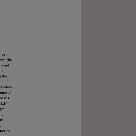
nce
ver, the
rieved
ded
g the
on —
t window
ange of
assical
d LLM-
ges
ing
ty
a
ueries.