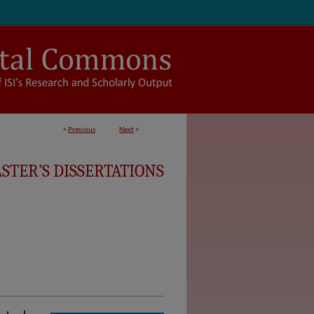
<
Previous
Next
>
STER’S DISSERTATIONS