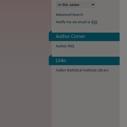
Advanced Search
Notify me via email or
RSS
Author Corner
Author FAQ
Links
Indian Statistical Institute Library