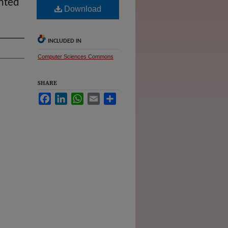
nted
Download
INCLUDED IN
Computer Sciences Commons
SHARE
Facebook
LinkedIn
WhatsApp
Email
Share