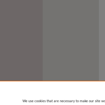
We use cookies that are necessary to make our site wo