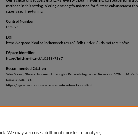
Our evaluations suggest that LLMs, even without fine-tuning, can outperform trad
methods in this setting, o”ering a strong foundation for further enhancement th
supervised fine-tuning
Control Number
CS2325
DOI
https://dspace.isical.ac.in/items/eb4c11e8-8db4-4d72-82da-1cf4c704afb2
DSpace Identifier
http://hdl.handle.net/10263/7587
Recommended Citation
Saha, Sreyan, "Binary Document Filtering for Retrieval-Augmented Generation" (2025).
Master’s
Dissertations
. 433.
https://digitalcommons.isical.ac.in/masters-dissertations/433
rk. We may also use additional cookies to analyze,