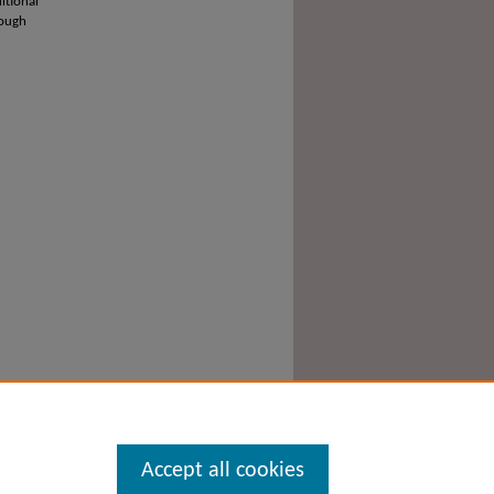
itional
rough
Accept all cookies