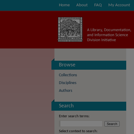
Home
About
FAQ
My Account
Browse
Collections
Disciplines
Authors
Search
Enter search terms:
Select context to search: