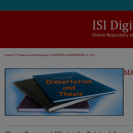
>
>
>
Home
Theses and Dissertations
MASTERS-DISSERTATIONS
433
MA