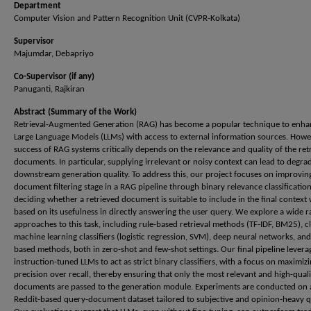
Department
Computer Vision and Pattern Recognition Unit (CVPR-Kolkata)
Supervisor
Majumdar, Debapriyo
Co-Supervisor (if any)
Panuganti, Rajkiran
Abstract (Summary of the Work)
Retrieval-Augmented Generation (RAG) has become a popular technique to enha
Large Language Models (LLMs) with access to external information sources. Howe
success of RAG systems critically depends on the relevance and quality of the ret
documents. In particular, supplying irrelevant or noisy context can lead to degra
downstream generation quality. To address this, our project focuses on improvin
document filtering stage in a RAG pipeline through binary relevance classificati
deciding whether a retrieved document is suitable to include in the final contex
based on its usefulness in directly answering the user query. We explore a wide r
approaches to this task, including rule-based retrieval methods (TF-IDF, BM25), cl
machine learning classifiers (logistic regression, SVM), deep neural networks, an
based methods, both in zero-shot and few-shot settings. Our final pipeline levera
instruction-tuned LLMs to act as strict binary classifiers, with a focus on maximiz
precision over recall, thereby ensuring that only the most relevant and high-quali
documents are passed to the generation module. Experiments are conducted on 
Reddit-based query-document dataset tailored to subjective and opinion-heavy q