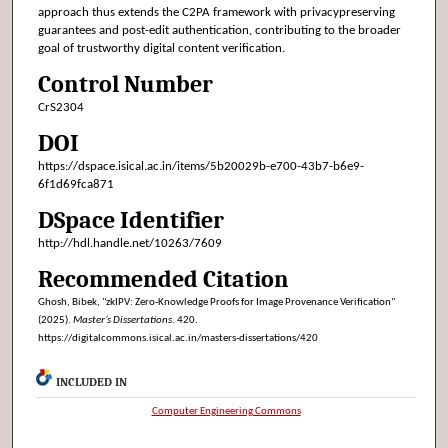
approach thus extends the C2PA framework with privacypreserving
guarantees and post-edit authentication, contributing to the broader
goal of trustworthy digital content verification.
Control Number
CrS2304
DOI
https://dspace.isical.ac.in/items/5b20029b-e700-43b7-b6e9-
6f1d69fca871
DSpace Identifier
http://hdl.handle.net/10263/7609
Recommended Citation
Ghosh, Bibek, "zkIPV: Zero-Knowledge Proofs for Image Provenance Verification"
(2025).
Master’s Dissertations
. 420.
https://digitalcommons.isical.ac.in/masters-dissertations/420
INCLUDED IN
Computer Engineering Commons