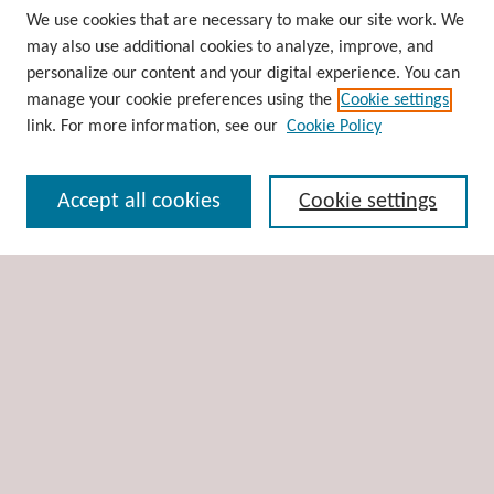
Browse
We use cookies that are necessary to make our site work. We
may also use additional cookies to analyze, improve, and
Collections
personalize our content and your digital experience. You can
Disciplines
manage your cookie preferences using the
Cookie settings
Authors
link. For more information, see our
Cookie Policy
Search
Accept all cookies
Cookie settings
Enter search terms:
Select context to search:
Advanced Search
Notify me via email or
RSS
Author Corner