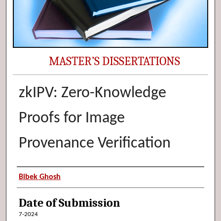
MASTER’S DISSERTATIONS
zkIPV: Zero-Knowledge
Proofs for Image
Provenance Verification
Author (Researcher Name)
Bibek Ghosh
Date of Submission
7-2024