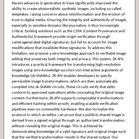
Recent advances in generative AI have significantly improved the
ability to create photorealistic synthetic images, including so-called
deepfakes, raising concerns about misinformation and the erosion of
trust in digital media. Ensuring the integrity and authenticity of images,
especially in sensitive domains like journalism, is thus increasingly
critical. Existing solutions such as the C2PA (Content Provenance and
Authenticity) framework provide origin verification through
cameragenerated digital signatures, but fail to account for image
modifications that invalidate these signatures. To address this
limitation, we propose a zero-knowledge approach to verifiable image
editing that preserves both integrity and privacy. This system, ZK-IPV,
introduces a practical framework for transforming high-resolution
images using zero-knowledge succinct non-interactive arguments of
knowledge (zk-SNARKs). ZK-IPV enables developers to specify
permissible image transformations, which are then automatically
compiled into zk-SNARK circuits. These circuits verify that edits
conform to approved operations while concealing the original image
content. Furthermore, ZK-IPV supports composable transformations
and efficient hashing within proofs, enabling scalable verification
pipelines even on commodity hardware. We also formalize the
protocol in which an editor can prove that a publicly shared image is
derived from a signed original through an authorized transformation,
without revealing the original image. This is achieved by
demonstrating knowledge of a valid signature and original image such
that the verified transformation results in the shared output. Our