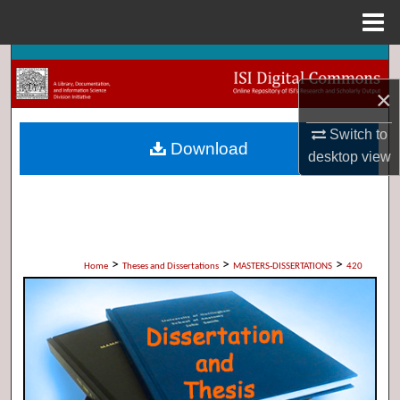
Menu
Home
Search
×
Browse Collections
Switch to
Download
My Account
desktop
view
About
Digital Commons Network™
>
>
>
Home
Theses and Dissertations
MASTERS-DISSERTATIONS
420