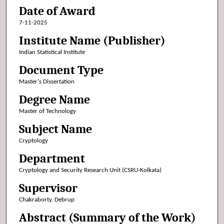
Date of Award
7-11-2025
Institute Name (Publisher)
Indian Statistical Institute
Document Type
Master's Dissertation
Degree Name
Master of Technology
Subject Name
Cryptology
Department
Cryptology and Security Research Unit (CSRU-Kolkata)
Supervisor
Chakraborty, Debrup
Abstract (Summary of the Work)