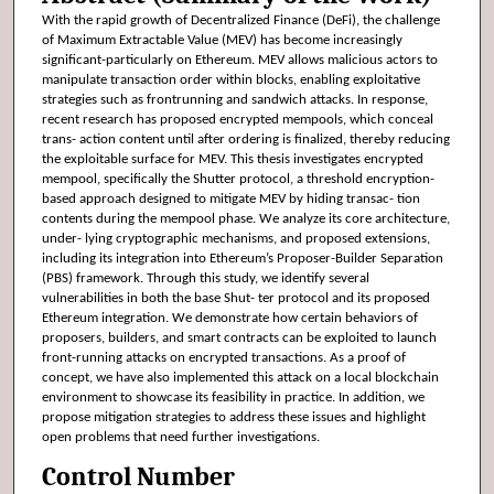
With the rapid growth of Decentralized Finance (DeFi), the challenge
of Maximum Extractable Value (MEV) has become increasingly
significant-particularly on Ethereum. MEV allows malicious actors to
manipulate transaction order within blocks, enabling exploitative
strategies such as frontrunning and sandwich attacks. In response,
recent research has proposed encrypted mempools, which conceal
trans- action content until after ordering is finalized, thereby reducing
the exploitable surface for MEV. This thesis investigates encrypted
mempool, specifically the Shutter protocol, a threshold encryption-
based approach designed to mitigate MEV by hiding transac- tion
contents during the mempool phase. We analyze its core architecture,
under- lying cryptographic mechanisms, and proposed extensions,
including its integration into Ethereum’s Proposer-Builder Separation
(PBS) framework. Through this study, we identify several
vulnerabilities in both the base Shut- ter protocol and its proposed
Ethereum integration. We demonstrate how certain behaviors of
proposers, builders, and smart contracts can be exploited to launch
front-running attacks on encrypted transactions. As a proof of
concept, we have also implemented this attack on a local blockchain
environment to showcase its feasibility in practice. In addition, we
propose mitigation strategies to address these issues and highlight
open problems that need further investigations.
Control Number