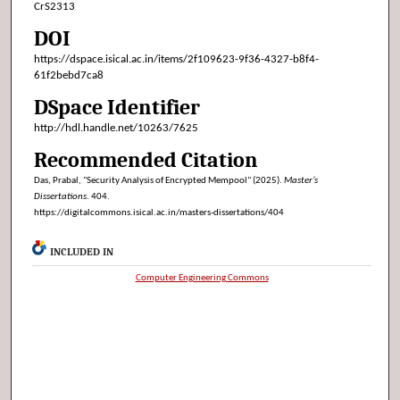
CrS2313
DOI
https://dspace.isical.ac.in/items/2f109623-9f36-4327-b8f4-
61f2bebd7ca8
DSpace Identifier
http://hdl.handle.net/10263/7625
Recommended Citation
Das, Prabal, "Security Analysis of Encrypted Mempool" (2025).
Master’s
Dissertations
. 404.
https://digitalcommons.isical.ac.in/masters-dissertations/404
INCLUDED IN
Computer Engineering Commons