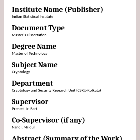
Institute Name (Publisher)
Indian Statistical Institute
Document Type
Master's Dissertation
Degree Name
Master of Technology
Subject Name
Cryptology
Department
Cryptology and Security Research Unit (CSRU-Kolkata)
Supervisor
Preneel, Ir. Bart
Co-Supervisor (if any)
Nandi, Mridul
Abstract (Summary of the Work)