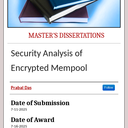
MASTER’S DISSERTATIONS
Security Analysis of
Encrypted Mempool
Author (Researcher Name)
Prabal Das
Follow
Date of Submission
7-11-2025
Date of Award
7-16-2025