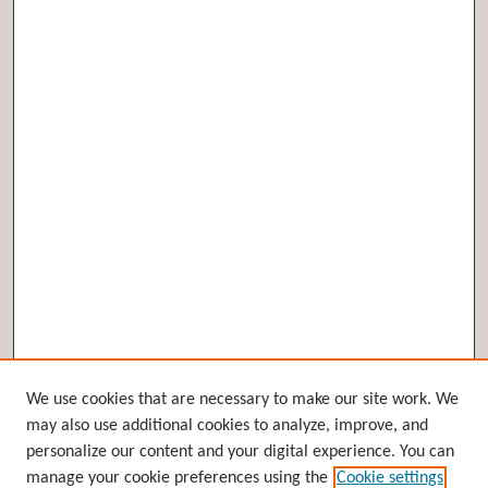
Browse
We use cookies that are necessary to make our site work. We
may also use additional cookies to analyze, improve, and
Collections
personalize our content and your digital experience. You can
Disciplines
manage your cookie preferences using the
Cookie settings