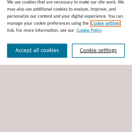
Browse
We use cookies that are necessary to make our site work. We
may also use additional cookies to analyze, improve, and
Collections
personalize our content and your digital experience. You can
Disciplines
manage your cookie preferences using the
Cookie settings
Authors
link. For more information, see our
Cookie Policy
Search
Accept all cookies
Cookie settings
Enter search terms:
Select context to search:
Advanced Search
Notify me via email or
RSS
Author Corner
Author FAQ