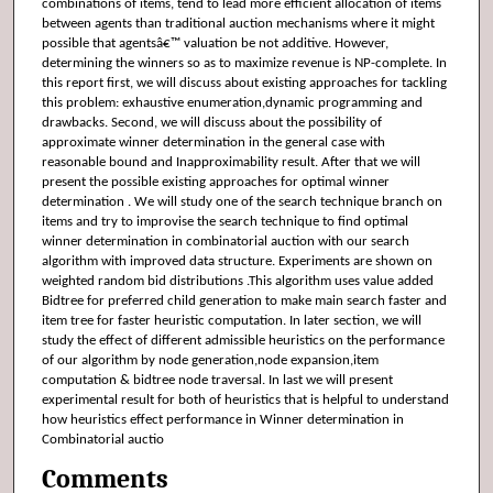
combinations of items, tend to lead more efficient allocation of items
between agents than traditional auction mechanisms where it might
possible that agentsâ€™ valuation be not additive. However,
determining the winners so as to maximize revenue is NP-complete. In
this report first, we will discuss about existing approaches for tackling
this problem: exhaustive enumeration,dynamic programming and
drawbacks. Second, we will discuss about the possibility of
approximate winner determination in the general case with
reasonable bound and Inapproximability result. After that we will
present the possible existing approaches for optimal winner
determination . We will study one of the search technique branch on
items and try to improvise the search technique to find optimal
winner determination in combinatorial auction with our search
algorithm with improved data structure. Experiments are shown on
weighted random bid distributions .This algorithm uses value added
Bidtree for preferred child generation to make main search faster and
item tree for faster heuristic computation. In later section, we will
study the effect of different admissible heuristics on the performance
of our algorithm by node generation,node expansion,item
computation & bidtree node traversal. In last we will present
experimental result for both of heuristics that is helpful to understand
how heuristics effect performance in Winner determination in
Combinatorial auctio
Comments