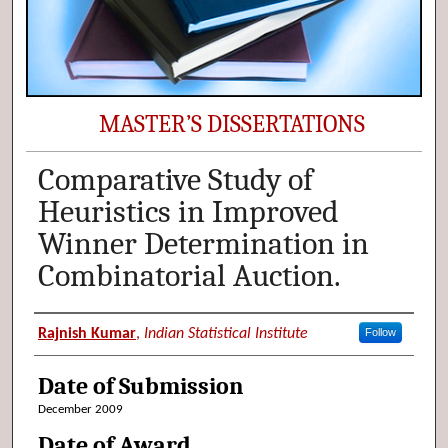
MASTER’S DISSERTATIONS
Comparative Study of
Heuristics in Improved
Winner Determination in
Combinatorial Auction.
Author (Researcher Name)
Rajnish Kumar
,
Indian Statistical Institute
Follow
Date of Submission
December 2009
Date of Award