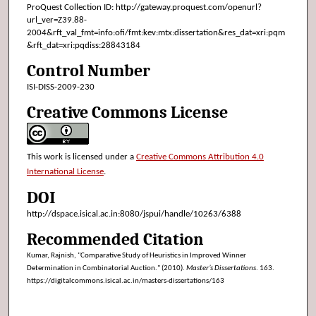
ProQuest Collection ID: http://gateway.proquest.com/openurl?
url_ver=Z39.88-
2004&rft_val_fmt=info:ofi/fmt:kev:mtx:dissertation&res_dat=xri:pqm
&rft_dat=xri:pqdiss:28843184
Control Number
ISI-DISS-2009-230
Creative Commons License
This work is licensed under a
Creative Commons Attribution 4.0
International License
.
DOI
http://dspace.isical.ac.in:8080/jspui/handle/10263/6388
Recommended Citation
Kumar, Rajnish, "Comparative Study of Heuristics in Improved Winner
Determination in Combinatorial Auction." (2010).
Master’s Dissertations
. 163.
https://digitalcommons.isical.ac.in/masters-dissertations/163