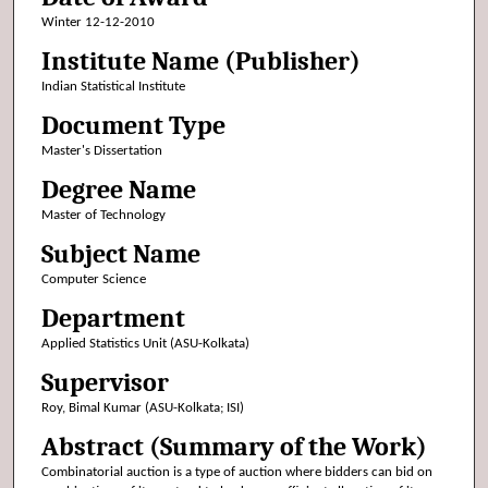
Winter 12-12-2010
Institute Name (Publisher)
Indian Statistical Institute
Document Type
Master's Dissertation
Degree Name
Master of Technology
Subject Name
Computer Science
Department
Applied Statistics Unit (ASU-Kolkata)
Supervisor
Roy, Bimal Kumar (ASU-Kolkata; ISI)
Abstract (Summary of the Work)
Combinatorial auction is a type of auction where bidders can bid on