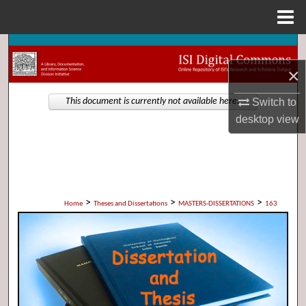
Menu
Home
Search
×
Browse Collections
Switch to
This document is currently not available here.
My Account
desktop
view
About
Digital Commons Network™
>
>
>
Home
Theses and Dissertations
MASTERS-DISSERTATIONS
163