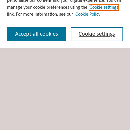
personalize our content and your digital experience. You can
Disciplines
manage your cookie preferences using the
Cookie settings
Authors
link. For more information, see our
Cookie Policy
Search
Accept all cookies
Cookie settings
Enter search terms:
Select context to search:
Advanced Search
Notify me via email or
RSS
Author Corner
Author FAQ
Links