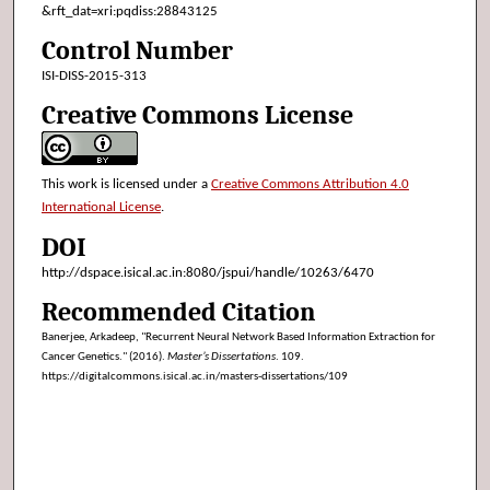
&rft_dat=xri:pqdiss:28843125
Control Number
ISI-DISS-2015-313
Creative Commons License
This work is licensed under a
Creative Commons Attribution 4.0
International License
.
DOI
http://dspace.isical.ac.in:8080/jspui/handle/10263/6470
Recommended Citation
Banerjee, Arkadeep, "Recurrent Neural Network Based Information Extraction for
Cancer Genetics." (2016).
Master’s Dissertations
. 109.
https://digitalcommons.isical.ac.in/masters-dissertations/109