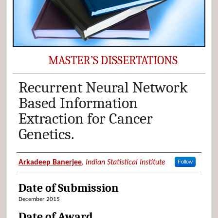
MASTER’S DISSERTATIONS
Recurrent Neural Network
Based Information
Extraction for Cancer
Genetics.
Author (Researcher Name)
Arkadeep Banerjee
,
Indian Statistical Institute
Follow
Date of Submission
December 2015
Date of Award