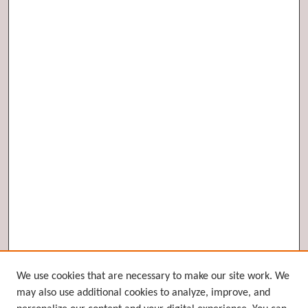
Browse
We use cookies that are necessary to make our site work. We
may also use additional cookies to analyze, improve, and
Collections