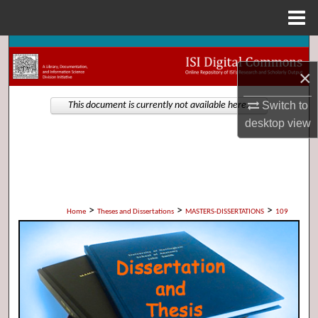
Menu
Home
Search
×
Browse Collections
Switch to
This document is currently not available here.
My Account
desktop
view
About
Digital Commons Network™
>
>
>
Home
Theses and Dissertations
MASTERS-DISSERTATIONS
109