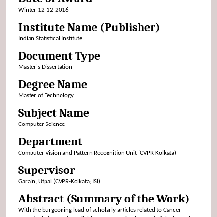
Winter 12-12-2016
Institute Name (Publisher)
Indian Statistical Institute
Document Type
Master's Dissertation
Degree Name
Master of Technology
Subject Name
Computer Science
Department
Computer Vision and Pattern Recognition Unit (CVPR-Kolkata)
Supervisor
Garain, Utpal (CVPR-Kolkata; ISI)
Abstract (Summary of the Work)
With the burgeoning load of scholarly articles related to Cancer