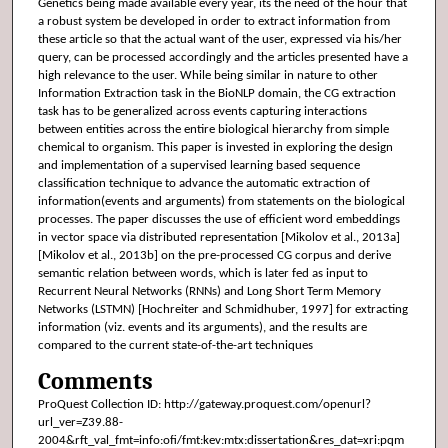
Genetics being made available every year, its the need of the hour that
a robust system be developed in order to extract information from
these article so that the actual want of the user, expressed via his/her
query, can be processed accordingly and the articles presented have a
high relevance to the user. While being similar in nature to other
Information Extraction task in the BioNLP domain, the CG extraction
task has to be generalized across events capturing interactions
between entities across the entire biological hierarchy from simple
chemical to organism. This paper is invested in exploring the design
and implementation of a supervised learning based sequence
classification technique to advance the automatic extraction of
information(events and arguments) from statements on the biological
processes. The paper discusses the use of efficient word embeddings
in vector space via distributed representation [Mikolov et al., 2013a]
[Mikolov et al., 2013b] on the pre-processed CG corpus and derive
semantic relation between words, which is later fed as input to
Recurrent Neural Networks (RNNs) and Long Short Term Memory
Networks (LSTMN) [Hochreiter and Schmidhuber, 1997] for extracting
information (viz. events and its arguments), and the results are
compared to the current state-of-the-art techniques
Comments
ProQuest Collection ID: http://gateway.proquest.com/openurl?
url_ver=Z39.88-
2004&rft_val_fmt=info:ofi/fmt:kev:mtx:dissertation&res_dat=xri:pqm