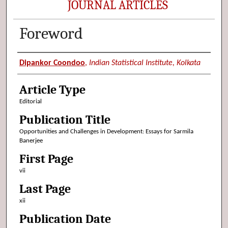
JOURNAL ARTICLES
Foreword
Authors
Dipankor Coondoo
,
Indian Statistical Institute, Kolkata
Article Type
Editorial
Publication Title
Opportunities and Challenges in Development: Essays for Sarmila
Banerjee
First Page
vii
Last Page
xii
Publication Date