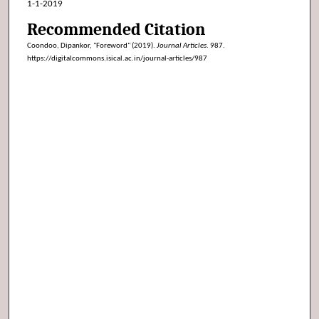
1-1-2019
Recommended Citation
Coondoo, Dipankor, "Foreword" (2019).
Journal Articles
. 987.
https://digitalcommons.isical.ac.in/journal-articles/987