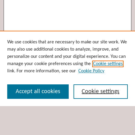
Browse
We use cookies that are necessary to make our site work. We
may also use additional cookies to analyze, improve, and
Collections
personalize our content and your digital experience. You can
Disciplines
manage your cookie preferences using the
Cookie settings
Authors
link. For more information, see our
Cookie Policy
Search
Accept all cookies
Cookie settings
Enter search terms:
Select context to search: