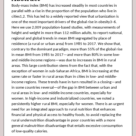
Body-mass index (BMI) has increased steadily in most countries in
parallel with a rise in the proportion of the population who live in
cities1,2. This has led to a widely reported view that urbanization is
one of the most important drivers of the global rise in obesity3–6.
Here we use 2,009 population-based studies, with measurements of
height and weight in more than 112 million adults, to report national,
regional and global trends in mean BMI segregated by place of
residence (a rural or urban area) from 1985 to 2017. We show that,
contrary to the dominant paradigm, more than 55% of the global rise
in mean BMI from 1985 to 2017—and more than 80% in some low-
and middle-income regions—was due to increases in BMI in rural
areas. This large contribution stems from the fact that, with the
exception of women in sub-Saharan Africa, BMI is increasing at the
same rate or faster in rural areas than in cities in low- and middle-
income regions. These trends have in turn resulted in a closing—and
in some countries reversal—of the gap in BMI between urban and
rural areas in low- and middle-income countries, especially for
women. In high-income and industrialized countries, we noted a
persistently higher rural BMI, especially for women. There is an urgent
need for an integrated approach to rural nutrition that enhances
financial and physical access to healthy foods, to avoid replacing the
rural undernutrition disadvantage in poor countries with a more
general malnutrition disadvantage that entails excessive consumption
of low-quality calories.