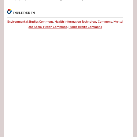
INCLUDED IN
Environmental Studies Commons
,
Health Information Technology Commons
,
Mental
and Social Health Commons
,
Public Health Commons