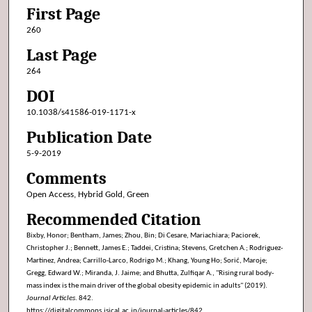
First Page
260
Last Page
264
DOI
10.1038/s41586-019-1171-x
Publication Date
5-9-2019
Comments
Open Access, Hybrid Gold, Green
Recommended Citation
Bixby, Honor; Bentham, James; Zhou, Bin; Di Cesare, Mariachiara; Paciorek,
Christopher J.; Bennett, James E.; Taddei, Cristina; Stevens, Gretchen A.; Rodriguez-
Martinez, Andrea; Carrillo-Larco, Rodrigo M.; Khang, Young Ho; Sorić, Maroje;
Gregg, Edward W.; Miranda, J. Jaime; and Bhutta, Zulfiqar A., "Rising rural body-
mass index is the main driver of the global obesity epidemic in adults" (2019).
Journal Articles
. 842.
https://digitalcommons.isical.ac.in/journal-articles/842