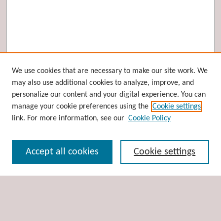
Browse
We use cookies that are necessary to make our site work. We
may also use additional cookies to analyze, improve, and
Collections
personalize our content and your digital experience. You can
Disciplines
manage your cookie preferences using the
Cookie settings
Authors
link. For more information, see our
Cookie Policy
Search
Accept all cookies
Cookie settings
Enter search terms:
Select context to search: