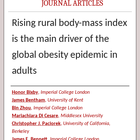
JOURNAL ARTICLES
Rising rural body-mass index
is the main driver of the
global obesity epidemic in
adults
Authors
Honor Bixby
,
Imperial College London
James Bentham
,
University of Kent
Bin Zhou
,
Imperial College London
Mariachiara Di Cesare
,
Middlesex University
Christopher J. Paciorek
,
University of California,
Berkeley
James E. Bennett
,
Imperial College London