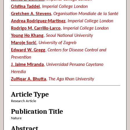
Cristina Taddei
,
Imperial College London
Gretchen A. Stevens
,
Organisation Mondiale de la Santé
Andrea Rodriguez-Martinez
,
Imperial College London
Rodrigo M. Carrillo-Larco
,
Imperial College London
Young Ho Khang
,
Seoul National University
Maroje Sorić
,
University of Zagreb
Edward W. Gregg
,
Centers for Disease Control and
Prevention
J. Jaime Miranda
,
Universidad Peruana Cayetano
Heredia
Zulfiqar A. Bhutta
,
The Aga Khan University
Article Type
Research Article
Publication Title
Nature
Abstract