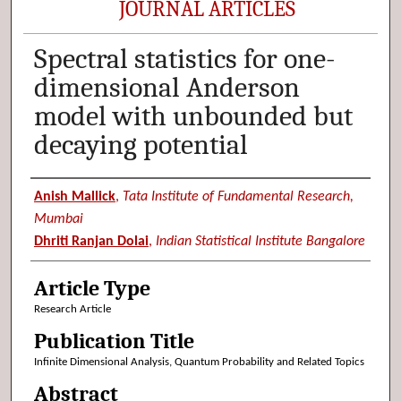
JOURNAL ARTICLES
Spectral statistics for one-
dimensional Anderson
model with unbounded but
decaying potential
Authors
Anish Mallick
,
Tata Institute of Fundamental Research,
Mumbai
Dhriti Ranjan Dolai
,
Indian Statistical Institute Bangalore
Article Type
Research Article
Publication Title
Infinite Dimensional Analysis, Quantum Probability and Related Topics
Abstract