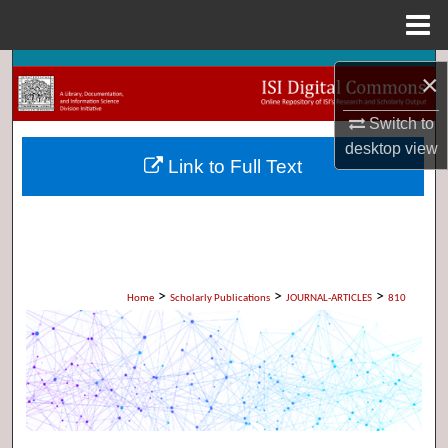
Menu
Home
Search
×
Browse Collections
Switch to
desktop
view
Link to Full Text
My Account
About
Digital Commons Network™
>
>
>
Home
Scholarly Publications
JOURNAL-ARTICLES
810