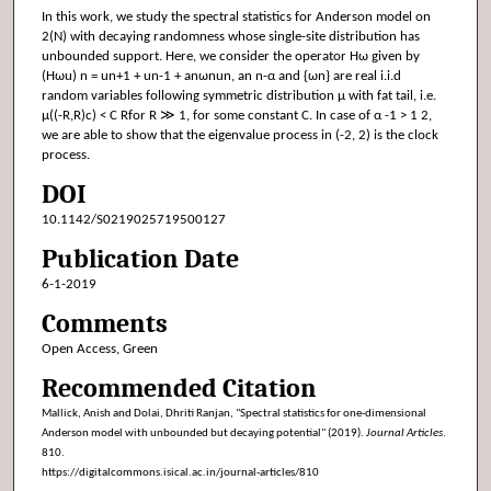
In this work, we study the spectral statistics for Anderson model on
2(N) with decaying randomness whose single-site distribution has
unbounded support. Here, we consider the operator Hω given by
(Hωu) n = un+1 + un-1 + anωnun, an n-α and {ωn} are real i.i.d
random variables following symmetric distribution μ with fat tail, i.e.
μ((-R,R)c) < C Rfor R ≫ 1, for some constant C. In case of α -1 > 1 2,
we are able to show that the eigenvalue process in (-2, 2) is the clock
process.
DOI
10.1142/S0219025719500127
Publication Date
6-1-2019
Comments
Open Access, Green
Recommended Citation
Mallick, Anish and Dolai, Dhriti Ranjan, "Spectral statistics for one-dimensional
Anderson model with unbounded but decaying potential" (2019).
Journal Articles
.
810.
https://digitalcommons.isical.ac.in/journal-articles/810