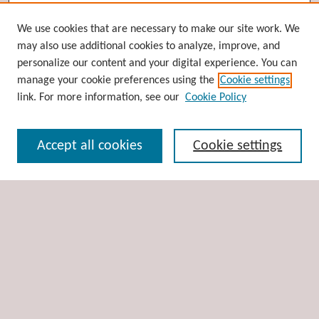
Browse
We use cookies that are necessary to make our site work. We
may also use additional cookies to analyze, improve, and
Collections
personalize our content and your digital experience. You can
Disciplines
manage your cookie preferences using the
Cookie settings
Authors
link. For more information, see our
Cookie Policy
Search
Accept all cookies
Cookie settings
Enter search terms:
Select context to search:
Advanced Search
Notify me via email or
RSS