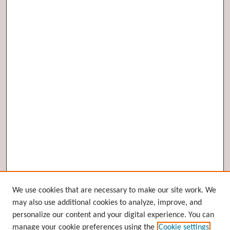
Browse
We use cookies that are necessary to make our site work. We
may also use additional cookies to analyze, improve, and
Collections
personalize our content and your digital experience. You can
Disciplines
manage your cookie preferences using the
Cookie settings