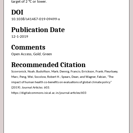
target of 2 °C or lower.
DOI
10.1038/s41467-019-09499-x
Publication Date
12-1-2019
Comments
Open Access, Gold, Green
Recommended Citation
Scovronick, Noah; Budolfson, Mark; Dennig, Francis; Errickson, Frank; Fleurbaey,
Marc; Peng, Wei; Socolow, Robert H.; Spears, Dean; and Wagner, Fabian, "The
impact of human health co-benefits on evaluations of global climate policy"
(2019).
Journal Articles
. 603.
https://digitalcommons.isical.ac.in/journal-articles/603