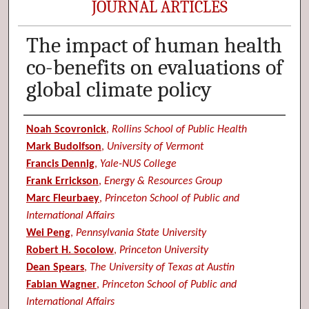
JOURNAL ARTICLES
The impact of human health
co-benefits on evaluations of
global climate policy
Authors
Noah Scovronick
,
Rollins School of Public Health
Mark Budolfson
,
University of Vermont
Francis Dennig
,
Yale-NUS College
Frank Errickson
,
Energy & Resources Group
Marc Fleurbaey
,
Princeton School of Public and
International Affairs
Wei Peng
,
Pennsylvania State University
Robert H. Socolow
,
Princeton University
Dean Spears
,
The University of Texas at Austin
Fabian Wagner
,
Princeton School of Public and
International Affairs