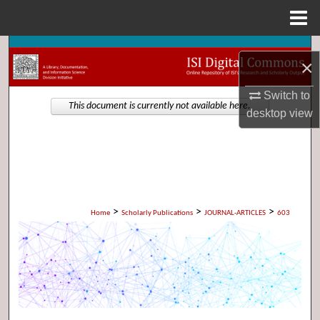
Menu
Home
Search
×
Browse Collections
Switch to
This document is currently not available here.
desktop
view
My Account
About
Digital Commons Network™
>
>
>
Home
Scholarly Publications
JOURNAL-ARTICLES
603