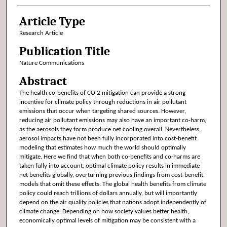
Article Type
Research Article
Publication Title
Nature Communications
Abstract
The health co-benefits of CO 2 mitigation can provide a strong
incentive for climate policy through reductions in air pollutant
emissions that occur when targeting shared sources. However,
reducing air pollutant emissions may also have an important co-harm,
as the aerosols they form produce net cooling overall. Nevertheless,
aerosol impacts have not been fully incorporated into cost-benefit
modeling that estimates how much the world should optimally
mitigate. Here we find that when both co-benefits and co-harms are
taken fully into account, optimal climate policy results in immediate
net benefits globally, overturning previous findings from cost-benefit
models that omit these effects. The global health benefits from climate
policy could reach trillions of dollars annually, but will importantly
depend on the air quality policies that nations adopt independently of
climate change. Depending on how society values better health,
economically optimal levels of mitigation may be consistent with a