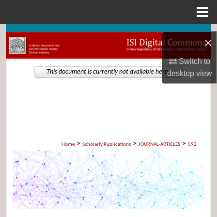
Menu
Home
Search
×
Browse Collections
Switch to
This document is currently not available here.
desktop
view
My Account
About
Digital Commons Network™
>
>
>
Home
Scholarly Publications
JOURNAL-ARTICLES
592