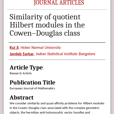
JOURNAL ARTICLES
Similarity of quotient
Hilbert modules in the
Cowen–Douglas class
Authors
Kui Ji
,
Hebei Normal University
Jaydeb Sarkar
,
Indian Statistical Institute Bangalore
Article Type
Research Article
Publication Title
European Journal of Mathematics
Abstract
We consider similarity and quasi-affinity problems for Hilbert modules
in the Cowen–Douglas class associated with the complex geometric
objects, the hermitian anti-holomorphic vector bundles and