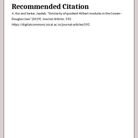
Recommended Citation
Ji, Kui and Sarkar, Jaydeb, "Similarity of quotient Hilbert modules in the Cowen–
Douglas class" (2019).
Journal Articles
. 592.
https://digitalcommons.isical.ac.in/journal-articles/592