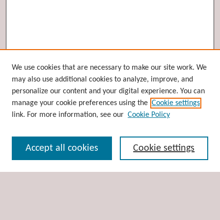
Browse
We use cookies that are necessary to make our site work. We
may also use additional cookies to analyze, improve, and
Collections
personalize our content and your digital experience. You can
Disciplines
manage your cookie preferences using the
Cookie settings
Authors
link. For more information, see our
Cookie Policy
Search
Accept all cookies
Cookie settings
Enter search terms:
Select context to search: