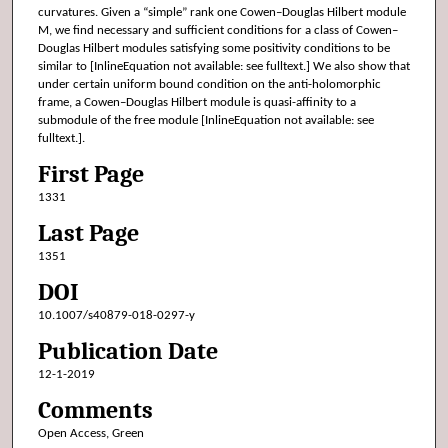
curvatures. Given a “simple” rank one Cowen–Douglas Hilbert module
M, we find necessary and sufficient conditions for a class of Cowen–
Douglas Hilbert modules satisfying some positivity conditions to be
similar to [InlineEquation not available: see fulltext.] We also show that
under certain uniform bound condition on the anti-holomorphic
frame, a Cowen–Douglas Hilbert module is quasi-affinity to a
submodule of the free module [InlineEquation not available: see
fulltext.].
First Page
1331
Last Page
1351
DOI
10.1007/s40879-018-0297-y
Publication Date
12-1-2019
Comments
Open Access, Green