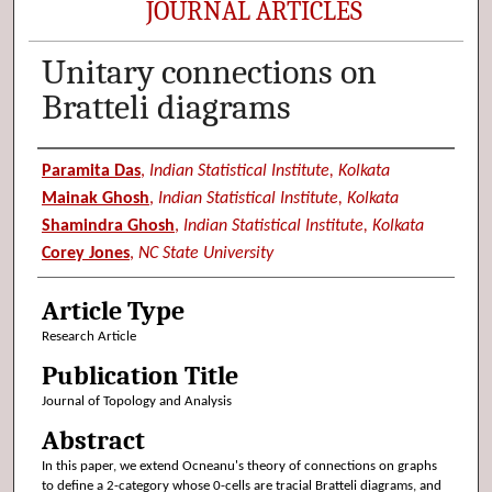
JOURNAL ARTICLES
Unitary connections on
Bratteli diagrams
Authors
Paramita Das
,
Indian Statistical Institute, Kolkata
Mainak Ghosh
,
Indian Statistical Institute, Kolkata
Shamindra Ghosh
,
Indian Statistical Institute, Kolkata
Corey Jones
,
NC State University
Article Type
Research Article
Publication Title
Journal of Topology and Analysis
Abstract
In this paper, we extend Ocneanu's theory of connections on graphs
to define a 2-category whose 0-cells are tracial Bratteli diagrams, and