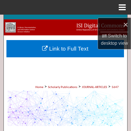
Menu
Home
Search
×
Browse Collections
Switch to
desktop
view
Link to Full Text
My Account
About
Digital Commons Network™
>
>
>
Home
Scholarly Publications
JOURNAL-ARTICLES
5647