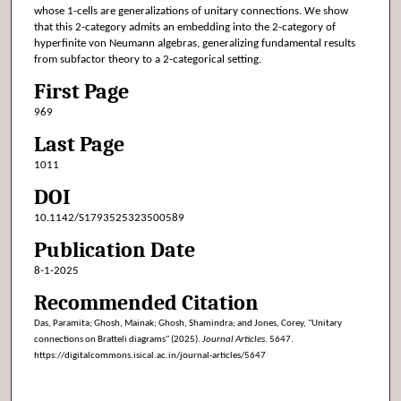
whose 1-cells are generalizations of unitary connections. We show
that this 2-category admits an embedding into the 2-category of
hyperfinite von Neumann algebras, generalizing fundamental results
from subfactor theory to a 2-categorical setting.
First Page
969
Last Page
1011
DOI
10.1142/S1793525323500589
Publication Date
8-1-2025
Recommended Citation
Das, Paramita; Ghosh, Mainak; Ghosh, Shamindra; and Jones, Corey, "Unitary
connections on Bratteli diagrams" (2025).
Journal Articles
. 5647.
https://digitalcommons.isical.ac.in/journal-articles/5647