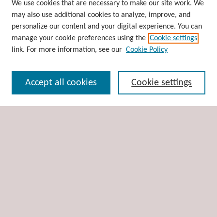
Browse
We use cookies that are necessary to make our site work. We
may also use additional cookies to analyze, improve, and
Collections
personalize our content and your digital experience. You can
Disciplines
manage your cookie preferences using the
Cookie settings
Authors
link. For more information, see our
Cookie Policy
Search
Accept all cookies
Cookie settings
Enter search terms:
Select context to search:
Advanced Search
Notify me via email or
RSS
Author Corner
Author FAQ