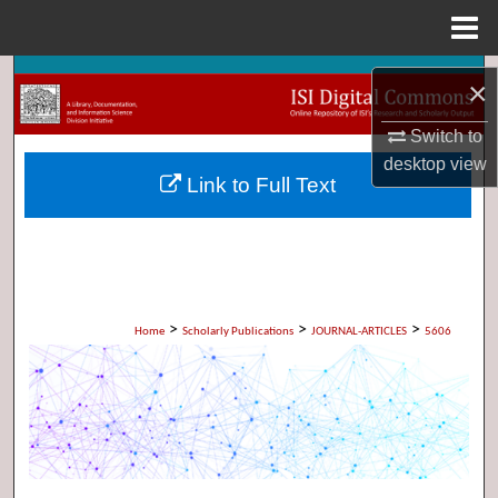
Menu
Home
Search
×
Browse Collections
Switch to
desktop
view
Link to Full Text
My Account
About
Digital Commons Network™
>
>
>
Home
Scholarly Publications
JOURNAL-ARTICLES
5606