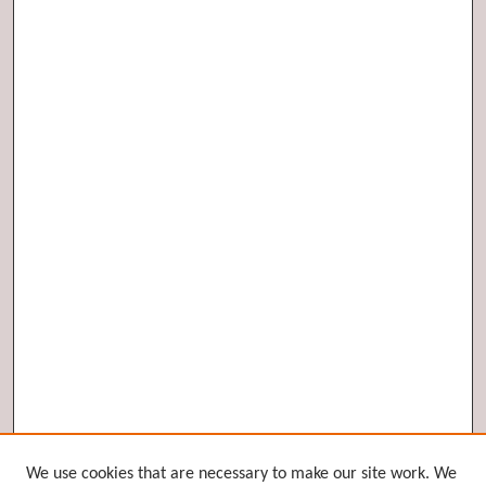
Browse
We use cookies that are necessary to make our site work. We