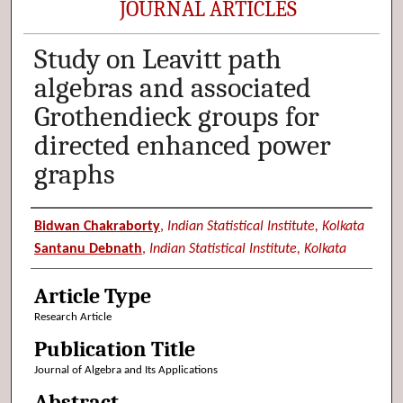
JOURNAL ARTICLES
Study on Leavitt path
algebras and associated
Grothendieck groups for
directed enhanced power
graphs
Authors
Bidwan Chakraborty
,
Indian Statistical Institute, Kolkata
Santanu Debnath
,
Indian Statistical Institute, Kolkata
Article Type
Research Article
Publication Title
Journal of Algebra and Its Applications
Abstract