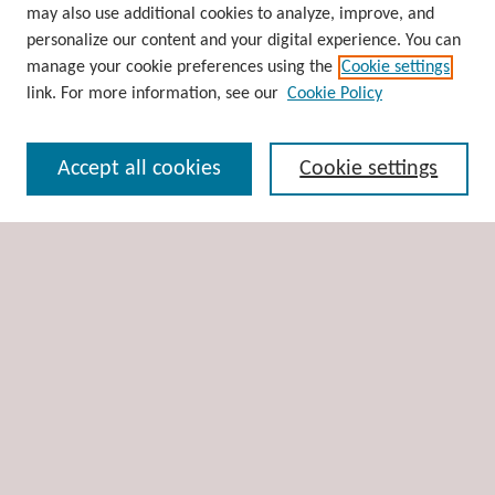
may also use additional cookies to analyze, improve, and
Collections
personalize our content and your digital experience. You can
Disciplines
manage your cookie preferences using the
Cookie settings
Authors
link. For more information, see our
Cookie Policy
Search
Accept all cookies
Cookie settings
Enter search terms:
Select context to search:
Advanced Search
Notify me via email or
RSS
Author Corner
Author FAQ