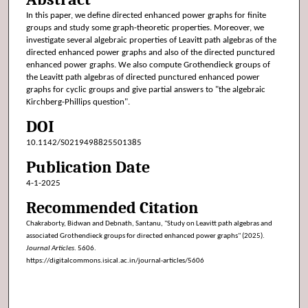
In this paper, we define directed enhanced power graphs for finite
groups and study some graph-theoretic properties. Moreover, we
investigate several algebraic properties of Leavitt path algebras of the
directed enhanced power graphs and also of the directed punctured
enhanced power graphs. We also compute Grothendieck groups of
the Leavitt path algebras of directed punctured enhanced power
graphs for cyclic groups and give partial answers to "the algebraic
Kirchberg-Phillips question".
DOI
10.1142/S0219498825501385
Publication Date
4-1-2025
Recommended Citation
Chakraborty, Bidwan and Debnath, Santanu, "Study on Leavitt path algebras and
associated Grothendieck groups for directed enhanced power graphs" (2025).
Journal Articles
. 5606.
https://digitalcommons.isical.ac.in/journal-articles/5606