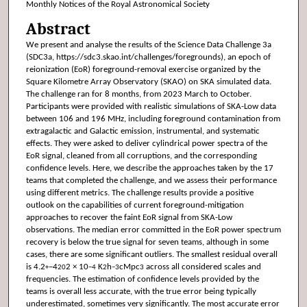
Monthly Notices of the Royal Astronomical Society
Abstract
We present and analyse the results of the Science Data Challenge 3a
(SDC3a, https://sdc3.skao.int/challenges/foregrounds), an epoch of
reionization (EoR) foreground-removal exercise organized by the
Square Kilometre Array Observatory (SKAO) on SKA simulated data.
The challenge ran for 8 months, from 2023 March to October.
Participants were provided with realistic simulations of SKA-Low data
between 106 and 196 MHz, including foreground contamination from
extragalactic and Galactic emission, instrumental, and systematic
effects. They were asked to deliver cylindrical power spectra of the
EoR signal, cleaned from all corruptions, and the corresponding
confidence levels. Here, we describe the approaches taken by the 17
teams that completed the challenge, and we assess their performance
using different metrics. The challenge results provide a positive
outlook on the capabilities of current foreground-mitigation
approaches to recover the faint EoR signal from SKA-Low
observations. The median error committed in the EoR power spectrum
recovery is below the true signal for seven teams, although in some
cases, there are some significant outliers. The smallest residual overall
is 4.2
−4
2 × 10
K
h
cMpc
across all considered scales and
+
20
−4
2
−3
3
frequencies. The estimation of confidence levels provided by the
teams is overall less accurate, with the true error being typically
underestimated, sometimes very significantly. The most accurate error