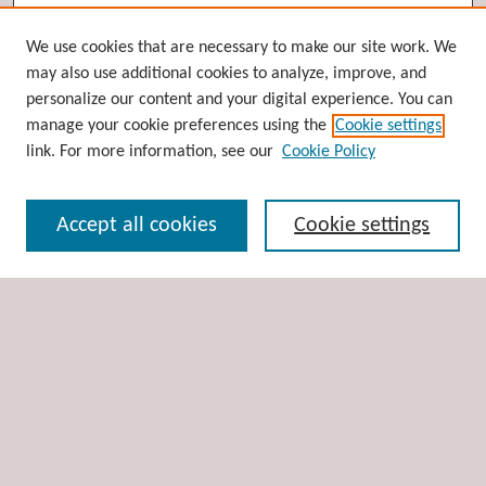
Browse
We use cookies that are necessary to make our site work. We
may also use additional cookies to analyze, improve, and
Collections
personalize our content and your digital experience. You can
Disciplines
manage your cookie preferences using the
Cookie settings
Authors
link. For more information, see our
Cookie Policy
Search
Accept all cookies
Cookie settings
Enter search terms:
Select context to search:
Advanced Search
Notify me via email or
RSS