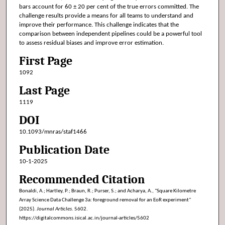
bars account for 60 ± 20 per cent of the true errors committed. The
challenge results provide a means for all teams to understand and
improve their performance. This challenge indicates that the
comparison between independent pipelines could be a powerful tool
to assess residual biases and improve error estimation.
First Page
1092
Last Page
1119
DOI
10.1093/mnras/staf1466
Publication Date
10-1-2025
Recommended Citation
Bonaldi, A.; Hartley, P.; Braun, R.; Purser, S.; and Acharya, A., "Square Kilometre
Array Science Data Challenge 3a: foreground removal for an EoR experiment"
(2025).
Journal Articles
. 5602.
https://digitalcommons.isical.ac.in/journal-articles/5602