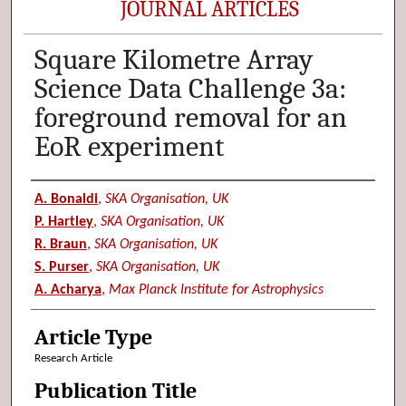
JOURNAL ARTICLES
Square Kilometre Array
Science Data Challenge 3a:
foreground removal for an
EoR experiment
Authors
A. Bonaldi
,
SKA Organisation, UK
P. Hartley
,
SKA Organisation, UK
R. Braun
,
SKA Organisation, UK
S. Purser
,
SKA Organisation, UK
A. Acharya
,
Max Planck Institute for Astrophysics
Article Type
Research Article
Publication Title