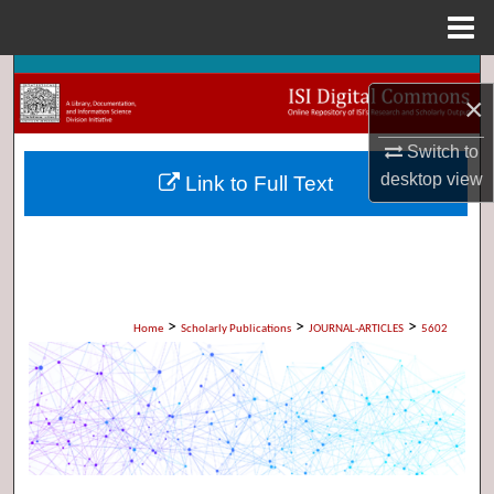
Menu
Home
Search
×
Browse Collections
Switch to
desktop
view
Link to Full Text
My Account
About
Digital Commons Network™
>
>
>
Home
Scholarly Publications
JOURNAL-ARTICLES
5602