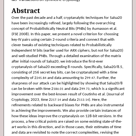
Abstract
Over the past decade and a half, cryptanalytic techniques for Salsa20
have been increasingly refined, largely following the overarching
concept of Probabilistically Neutral Bits (PNBs) by Aumasson et al.
(FSE 2008). In this paper, we present a novel criterion for choosing
key-IV pairs using certain 2-round criteria and connect that with
clever tweaks of existing techniques related to Probabilistically
Independent IV bits (earlier used for ARX ciphers, but not for Salsa20)
and well-studied PNBs. Through a detailed examination of the matrix
after initial rounds of Salsa20, we introduce the first-ever
cryptanalysis of Salsa20 exceeding 8 rounds. Specifically, Salsa20/8.5,
consisting of 256 secret key bits, can be cryptanalyzed with a time
complexity of 2
and data amounting to 2
. Further, the
245.84
99.47
sharpness of our attack can be highlighted by showing that Salsa20/8
can be broken with time 2
and data 2
, which is a significant
186.01
99.73
improvement over the best-known result of Coutinho et al. (Journal of
Cryptology, 2023, time 2
and data 2
). Here, the
217.14
113.14
refinements related to backward biases for PNBs are also instrumental
in achieving the improvements. We also provide certain instances of
how these ideas improve the cryptanalysis on 128-bit versions. In the
process, a few critical points are raised on some existing state-of-the-
art works in this direction, and in those cases, their estimates of time
and data are revisited to note the correct complexities, revising the