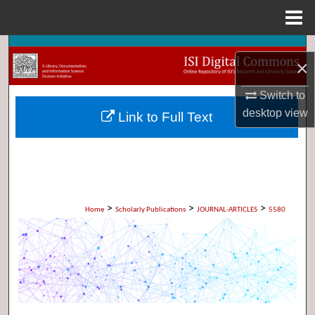
Menu
Home
Search
×
Browse Collections
Switch to
desktop
view
Link to Full Text
My Account
About
Digital Commons Network™
>
>
>
Home
Scholarly Publications
JOURNAL-ARTICLES
5580