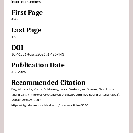
incorrect numbers.
First Page
420
Last Page
443
DOI
10.46586/tosc.v2025.i1.420-443
Publication Date
3-7-2025
Recommended Citation
Dey, Sabyasachi; Maitra, Subhamoy; Sarkar, Santanu; and Sharma, Nitin Kumar,
"Significantly Improved Cryptanalysis of Salsa20 with Two-Round Criteria" (2025).
Journal Articles
. 5580.
https://digitalcommons.isical.ac.in/journal-articles/5580