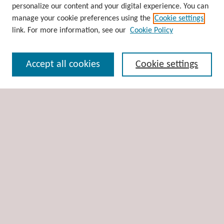
personalize our content and your digital experience. You can
Disciplines
manage your cookie preferences using the
Cookie settings
Authors
link. For more information, see our
Cookie Policy
Search
Accept all cookies
Cookie settings
Enter search terms:
Select context to search:
Advanced Search
Notify me via email or
RSS
Author Corner
Author FAQ