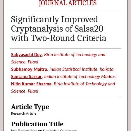
JOURNAL ARTICLES
Significantly Improved
Cryptanalysis of Salsa20
with Two-Round Criteria
Authors
Sabyasachi Dey
,
Birla Institute of Technology and
Science, Pilani
Subhamoy Maitra
,
Indian Statistical Institute, Kolkata
Santanu Sarkar
,
Indian Institute of Technology Madras
Nitin Kumar Sharma
,
Birla Institute of Technology and
Science, Pilani
Article Type
Research Article
Publication Title
Iacr Transactions on Symmetric Cryptology