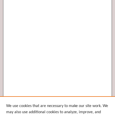
Browse
We use cookies that are necessary to make our site work. We
may also use additional cookies to analyze, improve, and
Collections