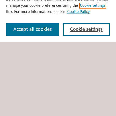
Disciplines
manage your cookie preferences using the
Cookie settings
Authors
link. For more information, see our
Cookie Policy
Search
Accept all cookies
Cookie settings
Enter search terms:
Select context to search:
Advanced Search
Notify me via email or
RSS
Author Corner
Author FAQ
Links