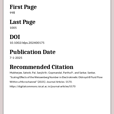
First Page
998
Last Page
1005
DOI
10.1002/elps.202400175
Publication Date
7-1-2025
Recommended Citation
Mukherjee, Satwik; Pal, Sanjib Kr; Gopmandal, Partha P.; and Sarkar, Sankar,
"Scaling Effects of the Weissenberg Number in Electrokinetic Oldroyd-B Fluid Flow
Within a Microchannel" (2025).
Journal Articles
. 5570.
https://digitalcommons.isical.ac.in/journal-articles/5570