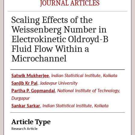
JOURNAL ARTICLES
Scaling Effects of the
Weissenberg Number in
Electrokinetic Oldroyd-B
Fluid Flow Within a
Microchannel
Authors
Satwik Mukherjee
,
Indian Statistical Institute, Kolkata
Sanjib Kr Pal
,
Jadavpur University
Partha P. Gopmandal
,
National Institute of Technology,
Durgapur
Sankar Sarkar
,
Indian Statistical Institute, Kolkata
Article Type
Research Article