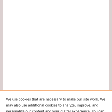
Browse
We use cookies that are necessary to make our site work. We
may also use additional cookies to analyze, improve, and
Collections
personalize our content and your digital experience. You can