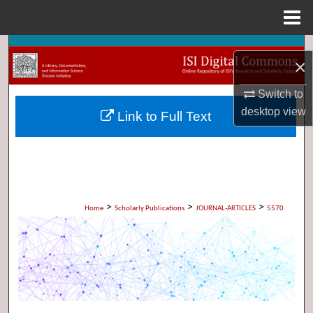
Menu
Home
Search
×
Browse Collections
Switch to
desktop
view
Link to Full Text
My Account
About
Digital Commons Network™
>
>
>
Home
Scholarly Publications
JOURNAL-ARTICLES
5570