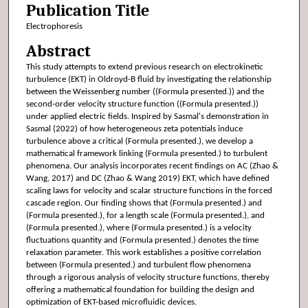
Publication Title
Electrophoresis
Abstract
This study attempts to extend previous research on electrokinetic
turbulence (EKT) in Oldroyd-B fluid by investigating the relationship
between the Weissenberg number ((Formula presented.)) and the
second-order velocity structure function ((Formula presented.))
under applied electric fields. Inspired by Sasmal's demonstration in
Sasmal (2022) of how heterogeneous zeta potentials induce
turbulence above a critical (Formula presented.), we develop a
mathematical framework linking (Formula presented.) to turbulent
phenomena. Our analysis incorporates recent findings on AC (Zhao &
Wang, 2017) and DC (Zhao & Wang 2019) EKT, which have defined
scaling laws for velocity and scalar structure functions in the forced
cascade region. Our finding shows that (Formula presented.) and
(Formula presented.), for a length scale (Formula presented.), and
(Formula presented.), where (Formula presented.) is a velocity
fluctuations quantity and (Formula presented.) denotes the time
relaxation parameter. This work establishes a positive correlation
between (Formula presented.) and turbulent flow phenomena
through a rigorous analysis of velocity structure functions, thereby
offering a mathematical foundation for building the design and
optimization of EKT-based microfluidic devices.