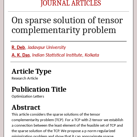
JOURNAL ARTICLES
On sparse solution of tensor
complementarity problem
Authors
R. Deb
,
Jadavpur University
A. K. Das
,
Indian Statistical Institute, Kolkata
Article Type
Research Article
Publication Title
Optimization Letters
Abstract
This article considers the sparse solutions of the tensor
complementarity problem (TCP). For a TCP with Z-tensor we establish
a connection between the least element of the feasible set of TCP and
the sparse solution of the TCP. We propose a p norm regularized
minimization problem and show that it can approximate sparse