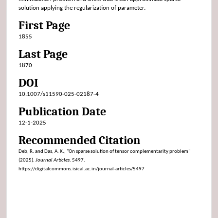
solution applying the regularization of parameter.
First Page
1855
Last Page
1870
DOI
10.1007/s11590-025-02187-4
Publication Date
12-1-2025
Recommended Citation
Deb, R. and Das, A. K., "On sparse solution of tensor complementarity problem"
(2025).
Journal Articles
. 5497.
https://digitalcommons.isical.ac.in/journal-articles/5497