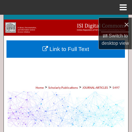
Menu
Home
Search
×
Browse Collections
Switch to
desktop
view
Link to Full Text
My Account
About
Digital Commons Network™
>
>
>
Home
Scholarly Publications
JOURNAL-ARTICLES
5497