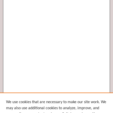
Browse
We use cookies that are necessary to make our site work. We
may also use additional cookies to analyze, improve, and
Collections