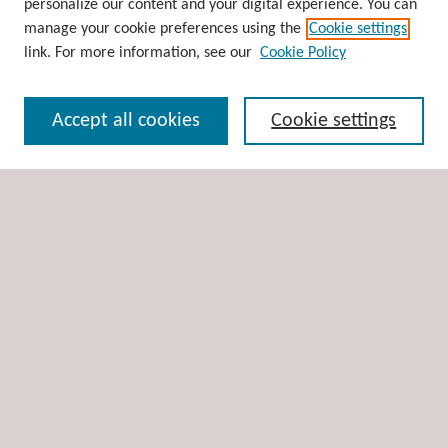
personalize our content and your digital experience. You can
Disciplines
manage your cookie preferences using the
Cookie settings
Authors
link. For more information, see our
Cookie Policy
Search
Accept all cookies
Cookie settings
Enter search terms:
Select context to search:
Advanced Search
Notify me via email or
RSS
Author Corner
Author FAQ
Links