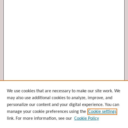
Browse
We use cookies that are necessary to make our site work. We
may also use additional cookies to analyze, improve, and
Collections
personalize our content and your digital experience. You can
Disciplines
manage your cookie preferences using the
Cookie settings
Authors
link. For more information, see our
Cookie Policy