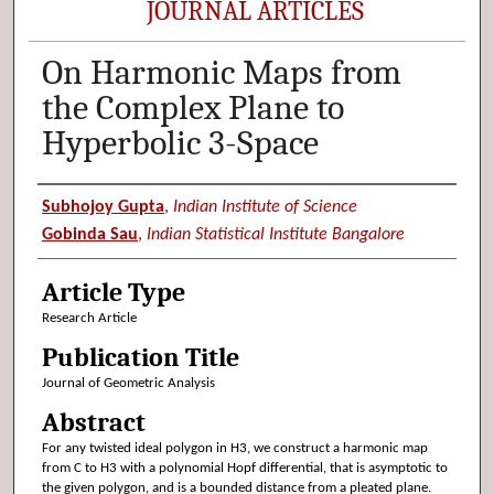
JOURNAL ARTICLES
On Harmonic Maps from
the Complex Plane to
Hyperbolic 3-Space
Authors
Subhojoy Gupta
,
Indian Institute of Science
Gobinda Sau
,
Indian Statistical Institute Bangalore
Article Type
Research Article
Publication Title
Journal of Geometric Analysis
Abstract
For any twisted ideal polygon in H3, we construct a harmonic map
from C to H3 with a polynomial Hopf differential, that is asymptotic to
the given polygon, and is a bounded distance from a pleated plane.