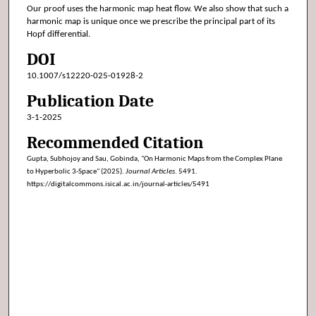
Our proof uses the harmonic map heat flow. We also show that such a
harmonic map is unique once we prescribe the principal part of its
Hopf differential.
DOI
10.1007/s12220-025-01928-2
Publication Date
3-1-2025
Recommended Citation
Gupta, Subhojoy and Sau, Gobinda, "On Harmonic Maps from the Complex Plane
to Hyperbolic 3-Space" (2025).
Journal Articles
. 5491.
https://digitalcommons.isical.ac.in/journal-articles/5491