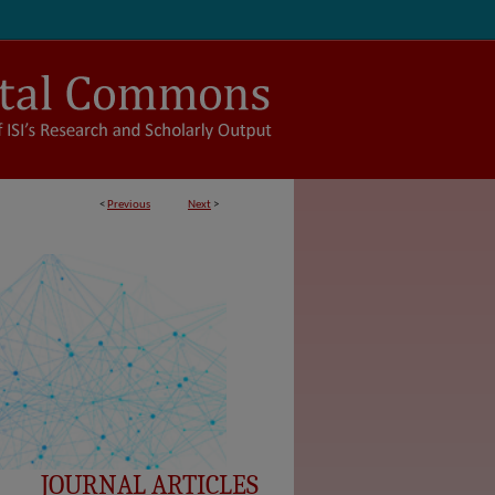
<
Previous
Next
>
JOURNAL ARTICLES