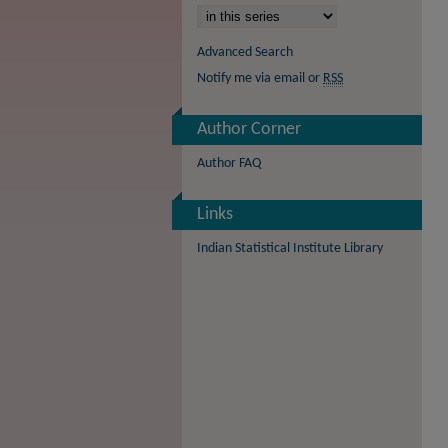
Advanced Search
Notify me via email or
RSS
Author Corner
Author FAQ
Links
Indian Statistical Institute Library