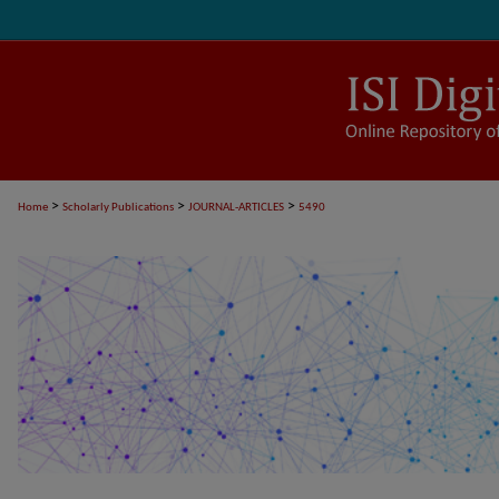
>
>
>
Home
Scholarly Publications
JOURNAL-ARTICLES
5490