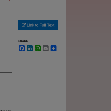
Link to Full Text
SHARE
Facebook
LinkedIn
WhatsApp
Email
Share