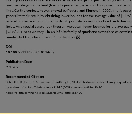
Gerth generalised Cohen–Lenstra heuristics to the prime p=2. He conjectured tha
positive integer m, the limit (Formula presented.) exists and proposed a value for
limit. Gerth’s conjecture was proved by Fouvry and Kluners in 2007. In this paper
generalize their result by obtaining lower bounds for the average value of |ClL2/
where L varies over an infinite family of quadratic extensions of certain Galois n
fields. As a special case of our theorem we obtain lower bounds for the average v
|ClL2/ClL4|m as we vary L in an infinite family of quadratic extensions of certain 
number fields of class number 1 containing Q(i).
DOI
10.1007/s11139-025-01146-y
Publication Date
9-1-2025
Recommended Citation
Babu, C. G.K.; Bera, R.; Sivaraman, J.; and Sury, B., "On Gerth’s heuristics for a family of quadratic
extensions of certain Galois number fields" (2025).
Journal Articles
. 5490.
https://digitalcommons.isical.ac.in/journal-articles/5490