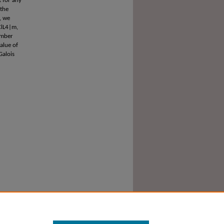
t for any
 the
, we
ClL4|m,
umber
alue of
Galois