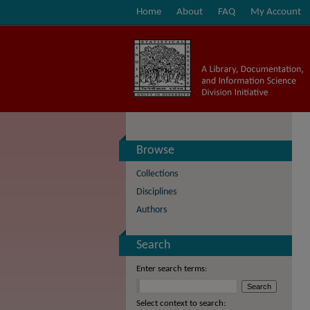
Home
About
FAQ
My Account
Browse
Collections
Disciplines
Authors
Search
Enter search terms:
Select context to search: