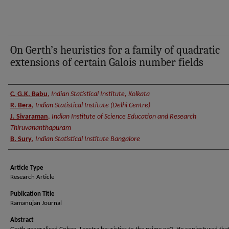
On Gerth’s heuristics for a family of quadratic
extensions of certain Galois number fields
Authors
C. G.K. Babu
,
Indian Statistical Institute, Kolkata
R. Bera
,
Indian Statistical Institute (Delhi Centre)
J. Sivaraman
,
Indian Institute of Science Education and Research
Thiruvananthapuram
B. Sury
,
Indian Statistical Institute Bangalore
Article Type
Research Article
Publication Title
Ramanujan Journal
Abstract