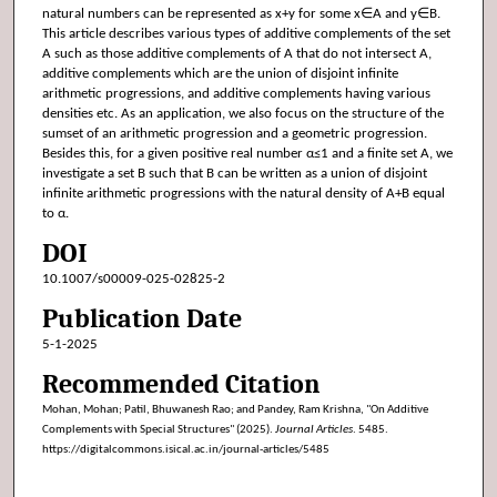
natural numbers can be represented as x+y for some x∈A and y∈B.
This article describes various types of additive complements of the set
A such as those additive complements of A that do not intersect A,
additive complements which are the union of disjoint infinite
arithmetic progressions, and additive complements having various
densities etc. As an application, we also focus on the structure of the
sumset of an arithmetic progression and a geometric progression.
Besides this, for a given positive real number α≤1 and a finite set A, we
investigate a set B such that B can be written as a union of disjoint
infinite arithmetic progressions with the natural density of A+B equal
to α.
DOI
10.1007/s00009-025-02825-2
Publication Date
5-1-2025
Recommended Citation
Mohan, Mohan; Patil, Bhuwanesh Rao; and Pandey, Ram Krishna, "On Additive
Complements with Special Structures" (2025).
Journal Articles
. 5485.
https://digitalcommons.isical.ac.in/journal-articles/5485