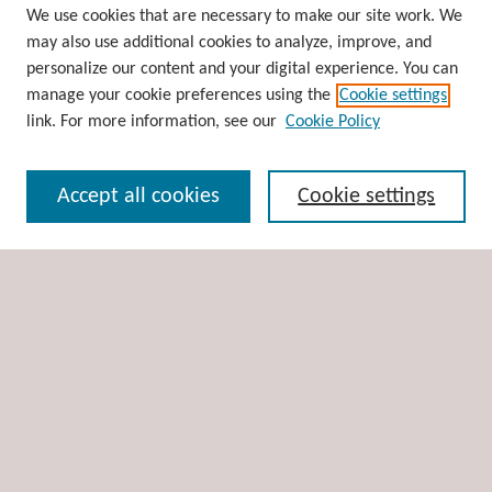
Browse
We use cookies that are necessary to make our site work. We
may also use additional cookies to analyze, improve, and
Collections
personalize our content and your digital experience. You can
Disciplines
manage your cookie preferences using the
Cookie settings
Authors
link. For more information, see our
Cookie Policy
Search
Accept all cookies
Cookie settings
Enter search terms:
Select context to search:
Advanced Search
Notify me via email or
RSS
Author Corner