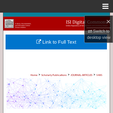
Menu
Home
Search
×
Browse Collections
Switch to
desktop
view
Link to Full Text
My Account
About
Digital Commons Network™
>
>
>
Home
Scholarly Publications
JOURNAL-ARTICLES
5485