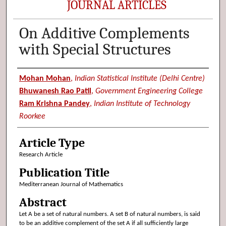
JOURNAL ARTICLES
On Additive Complements
with Special Structures
Authors
Mohan Mohan
,
Indian Statistical Institute (Delhi Centre)
Bhuwanesh Rao Patil
,
Government Engineering College
Ram Krishna Pandey
,
Indian Institute of Technology
Roorkee
Article Type
Research Article
Publication Title
Mediterranean Journal of Mathematics
Abstract
Let A be a set of natural numbers. A set B of natural numbers, is said
to be an additive complement of the set A if all sufficiently large