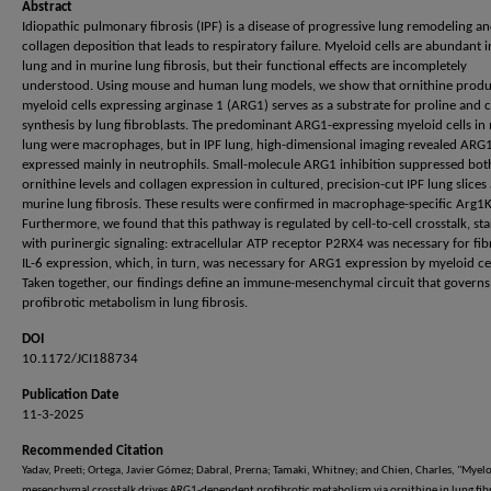
Abstract
Idiopathic pulmonary fibrosis (IPF) is a disease of progressive lung remodeling a
collagen deposition that leads to respiratory failure. Myeloid cells are abundant i
lung and in murine lung fibrosis, but their functional effects are incompletely
understood. Using mouse and human lung models, we show that ornithine prod
myeloid cells expressing arginase 1 (ARG1) serves as a substrate for proline and 
synthesis by lung fibroblasts. The predominant ARG1-expressing myeloid cells i
lung were macrophages, but in IPF lung, high-dimensional imaging revealed ARG
expressed mainly in neutrophils. Small-molecule ARG1 inhibition suppressed bot
ornithine levels and collagen expression in cultured, precision-cut IPF lung slices
murine lung fibrosis. These results were confirmed in macrophage-specific Arg1
Furthermore, we found that this pathway is regulated by cell-to-cell crosstalk, sta
with purinergic signaling: extracellular ATP receptor P2RX4 was necessary for fib
IL-6 expression, which, in turn, was necessary for ARG1 expression by myeloid cel
Taken together, our findings define an immune-mesenchymal circuit that governs
profibrotic metabolism in lung fibrosis.
DOI
10.1172/JCI188734
Publication Date
11-3-2025
Recommended Citation
Yadav, Preeti; Ortega, Javier Gómez; Dabral, Prerna; Tamaki, Whitney; and Chien, Charles, "Myelo
mesenchymal crosstalk drives ARG1-dependent profibrotic metabolism via ornithine in lung fibr