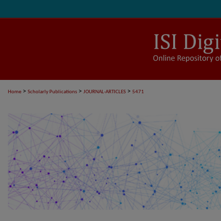
>
>
>
Home
Scholarly Publications
JOURNAL-ARTICLES
5471