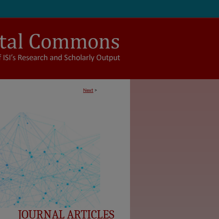
Next
>
JOURNAL ARTICLES