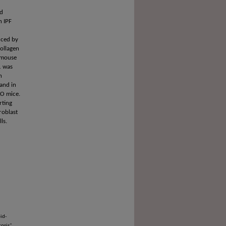
nd
n IPF
uced by
collagen
n mouse
1 was
h
 and in
KO mice.
rting
roblast
ls.
id-
osis"