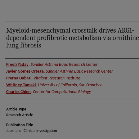
Myeloid-mesenchymal crosstalk drives ARG1-
dependent profibrotic metabolism via ornithine
lung fibrosis
Authors
Preeti Yadav
,
Sandler Asthma Basic Research Center
Javier Gómez Ortega
,
Sandler Asthma Basic Research Center
Prerna Dabral
,
Vitalant Research Institute
Whitney Tamaki
,
University of California, San Francisco
Charles Chien
,
Center for Computational Biology
Article Type
Research Article
Publication Title
Journal of Clinical Investigation