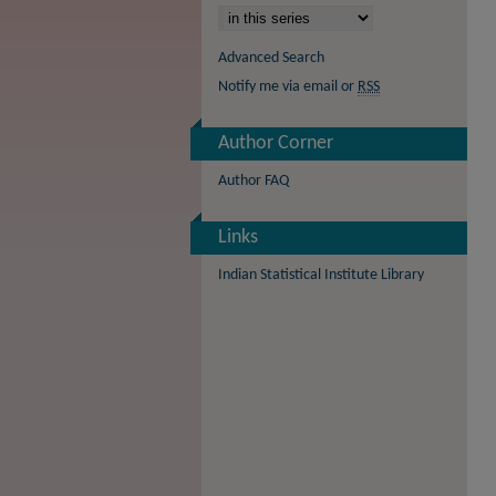
Advanced Search
Notify me via email or
RSS
Author Corner
Author FAQ
Links
Indian Statistical Institute Library