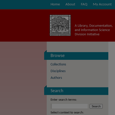
Home
About
FAQ
My Account
Browse
Collections
Disciplines
Authors
Search
Enter search terms:
Select context to search: