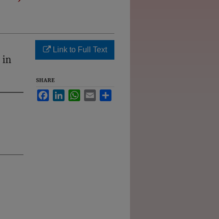
Link to Full Text
 in
SHARE
Facebook
LinkedIn
WhatsApp
Email
Share