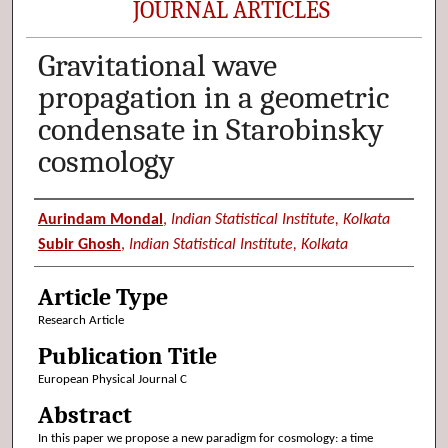
JOURNAL ARTICLES
Gravitational wave
propagation in a geometric
condensate in Starobinsky
cosmology
Authors
Aurindam Mondal
,
Indian Statistical Institute, Kolkata
Subir Ghosh
,
Indian Statistical Institute, Kolkata
Article Type
Research Article
Publication Title
European Physical Journal C
Abstract
In this paper we propose a new paradigm for cosmology: a time