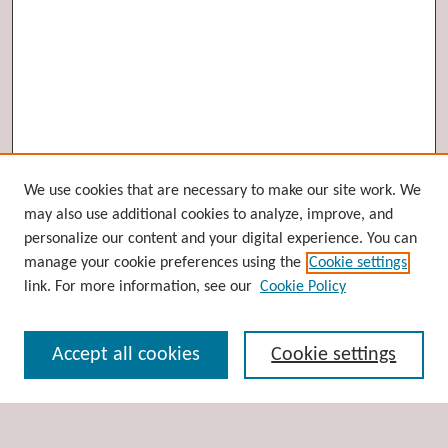
Browse
We use cookies that are necessary to make our site work. We
may also use additional cookies to analyze, improve, and
Collections
personalize our content and your digital experience. You can
Disciplines
manage your cookie preferences using the
Cookie settings
Authors
link. For more information, see our
Cookie Policy
Search
Accept all cookies
Cookie settings
Enter search terms: