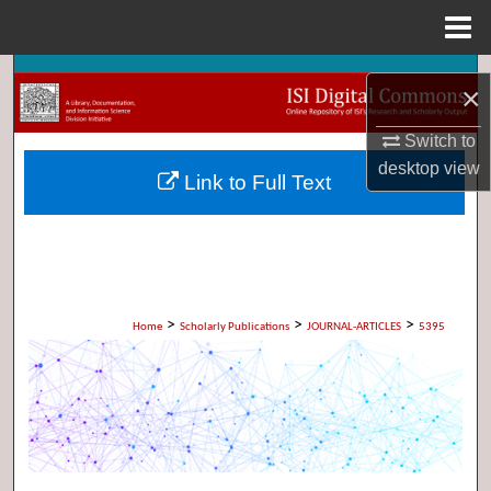
Menu
Home
Search
×
Browse Collections
Switch to
desktop
view
Link to Full Text
My Account
About
Digital Commons Network™
>
>
>
Home
Scholarly Publications
JOURNAL-ARTICLES
5395