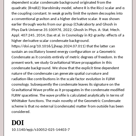
dependent scalar condensate background originated from the
quadratic (R+αR2) Starobinsky model, where R is the Ricci scalar and α
the coupling constant. In weak gravity limit the system decouples into
a conventional graviton and a higher derivative scalar. It was shown
earlier through works from our group (Chakraborty and Ghosh in
Phys Dark Universe 35:100976, 2022; Ghosh in Phys. A: Stat. Mech.
Appl. 407:245, 2014; Das et al. in Cosmology in R2-gravity: effects of a
higher derivative scalar condensate background.
https://doi.org/10.1016/j.jheap.2024.07.011) that the latter can
sustain an oscillatory lowest energy configuration or a Geometric
Condensate as it consists entirely of metric degrees of freedom. In the
present work, we study Gravitational Wave propagation in this
condensate background. We show that the explicit time dependent
nature of the condensate can generate spatial curvature and
radiation-like contributions in the scale factor evolution in FLRW
cosmology. Subsequently the condensate leaves its signature on the
Gravitational Wave profile as it propagates in the condensate modified
FLRW spacetime. The wave profile is calculated analytically in terms of
Whittaker functions. The main novelty of the Geometric Condensate
scheme is that no external (condensate) matter from outside has been
considered.
DOI
10.1140/epjc/s10052-025-14403-7