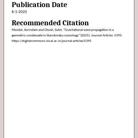
Publication Date
6-1-2025
Recommended Citation
Mondal, Aurindam and Ghosh, Subir, "Gravitational wave propagation in a
geometric condensate in Starobinsky cosmology" (2025).
Journal Articles
. 5395.
https://digitalcommons.isical.ac.in/journal-articles/5395