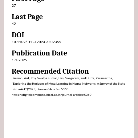
27
Last Page
42
DOI
10.1109/TETCI.2024.3502355
Publication Date
1-1-2025
Recommended Citation
Barman, Asit; Roy, Swalpa Kumar; Das, Swagatam; and Dutta, Paramartha,
"Exploring the Horizons of Meta-Learning in Neural Networks: A Survey of the State-
of-the-Art" (2025).
Journal Articles
. 5360.
https://digitalcommons.isical.ac.in/journal-articles/5360