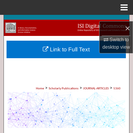
Menu
Home
Search
×
Browse Collections
Switch to
desktop
view
Link to Full Text
My Account
About
Digital Commons Network™
>
>
>
Home
Scholarly Publications
JOURNAL-ARTICLES
5360