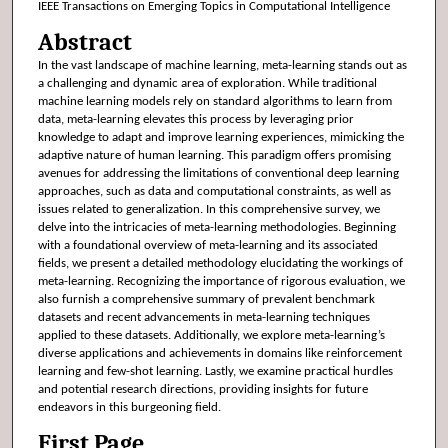
IEEE Transactions on Emerging Topics in Computational Intelligence
Abstract
In the vast landscape of machine learning, meta-learning stands out as
a challenging and dynamic area of exploration. While traditional
machine learning models rely on standard algorithms to learn from
data, meta-learning elevates this process by leveraging prior
knowledge to adapt and improve learning experiences, mimicking the
adaptive nature of human learning. This paradigm offers promising
avenues for addressing the limitations of conventional deep learning
approaches, such as data and computational constraints, as well as
issues related to generalization. In this comprehensive survey, we
delve into the intricacies of meta-learning methodologies. Beginning
with a foundational overview of meta-learning and its associated
fields, we present a detailed methodology elucidating the workings of
meta-learning. Recognizing the importance of rigorous evaluation, we
also furnish a comprehensive summary of prevalent benchmark
datasets and recent advancements in meta-learning techniques
applied to these datasets. Additionally, we explore meta-learning’s
diverse applications and achievements in domains like reinforcement
learning and few-shot learning. Lastly, we examine practical hurdles
and potential research directions, providing insights for future
endeavors in this burgeoning field.
First Page