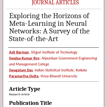
JOURNAL ARTICLES
Exploring the Horizons of
Meta-Learning in Neural
Networks: A Survey of the
State-of-the-Art
Authors
Asit Barman
,
Siliguri Institute of Technology
Swalpa Kumar Roy
,
Alipurduar Government Engineering
and Management College
Swagatam Das
,
Indian Statistical Institute, Kolkata
Paramartha Dutta
,
Visva-Bharati University
Article Type
Research Article
Publication Title