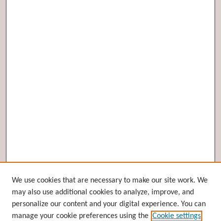
Browse
We use cookies that are necessary to make our site work. We
may also use additional cookies to analyze, improve, and
Collections
personalize our content and your digital experience. You can
Disciplines
manage your cookie preferences using the
Cookie settings