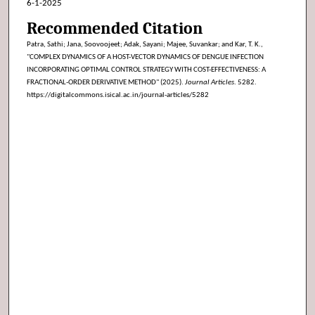
6-1-2025
Recommended Citation
Patra, Sathi; Jana, Soovoojeet; Adak, Sayani; Majee, Suvankar; and Kar, T. K.,
"COMPLEX DYNAMICS OF A HOST-VECTOR DYNAMICS OF DENGUE INFECTION
INCORPORATING OPTIMAL CONTROL STRATEGY WITH COST-EFFECTIVENESS: A
FRACTIONAL-ORDER DERIVATIVE METHOD" (2025).
Journal Articles
. 5282.
https://digitalcommons.isical.ac.in/journal-articles/5282