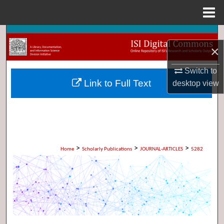
Menu
Home
Search
×
Browse Collections
Switch to
Link to Full Text
desktop
view
My Account
About
Digital Commons Network™
>
>
>
Home
Scholarly Publications
JOURNAL-ARTICLES
5282