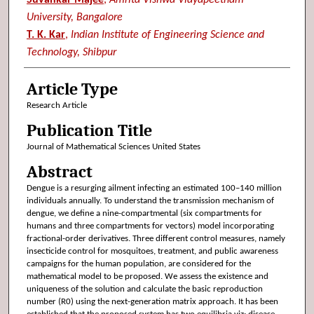
University, Bangalore
T. K. Kar
,
Indian Institute of Engineering Science and
Technology, Shibpur
Article Type
Research Article
Publication Title
Journal of Mathematical Sciences United States
Abstract
Dengue is a resurging ailment infecting an estimated 100–140 million
individuals annually. To understand the transmission mechanism of
dengue, we define a nine-compartmental (six compartments for
humans and three compartments for vectors) model incorporating
fractional-order derivatives. Three different control measures, namely
insecticide control for mosquitoes, treatment, and public awareness
campaigns for the human population, are considered for the
mathematical model to be proposed. We assess the existence and
uniqueness of the solution and calculate the basic reproduction
number (R0) using the next-generation matrix approach. It has been