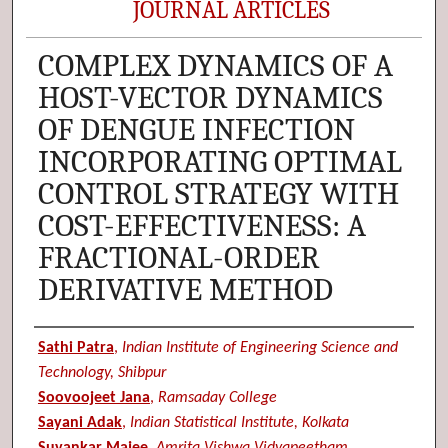
JOURNAL ARTICLES
COMPLEX DYNAMICS OF A
HOST-VECTOR DYNAMICS
OF DENGUE INFECTION
INCORPORATING OPTIMAL
CONTROL STRATEGY WITH
COST-EFFECTIVENESS: A
FRACTIONAL-ORDER
DERIVATIVE METHOD
Authors
Sathi Patra
,
Indian Institute of Engineering Science and
Technology, Shibpur
Soovoojeet Jana
,
Ramsaday College
Sayani Adak
,
Indian Statistical Institute, Kolkata
Suvankar Majee
,
Amrita Vishwa Vidyapeetham