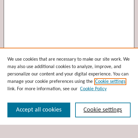
Browse
We use cookies that are necessary to make our site work. We
may also use additional cookies to analyze, improve, and
Collections
personalize our content and your digital experience. You can
Disciplines
manage your cookie preferences using the
Cookie settings
Authors
link. For more information, see our
Cookie Policy
Search
Accept all cookies
Cookie settings
Enter search terms: