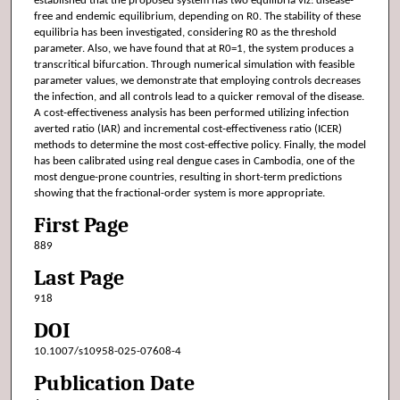
established that the proposed system has two equilibria viz: disease-
free and endemic equilibrium, depending on R0. The stability of these
equilibria has been investigated, considering R0 as the threshold
parameter. Also, we have found that at R0=1, the system produces a
transcritical bifurcation. Through numerical simulation with feasible
parameter values, we demonstrate that employing controls decreases
the infection, and all controls lead to a quicker removal of the disease.
A cost-effectiveness analysis has been performed utilizing infection
averted ratio (IAR) and incremental cost-effectiveness ratio (ICER)
methods to determine the most cost-effective policy. Finally, the model
has been calibrated using real dengue cases in Cambodia, one of the
most dengue-prone countries, resulting in short-term predictions
showing that the fractional-order system is more appropriate.
First Page
889
Last Page
918
DOI
10.1007/s10958-025-07608-4
Publication Date