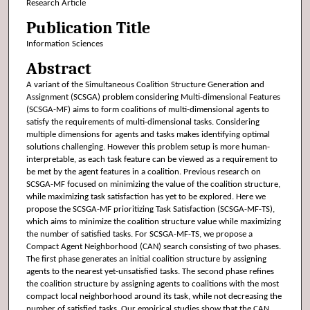
Research Article
Publication Title
Information Sciences
Abstract
A variant of the Simultaneous Coalition Structure Generation and
Assignment (SCSGA) problem considering Multi-dimensional Features
(SCSGA-MF) aims to form coalitions of multi-dimensional agents to
satisfy the requirements of multi-dimensional tasks. Considering
multiple dimensions for agents and tasks makes identifying optimal
solutions challenging. However this problem setup is more human-
interpretable, as each task feature can be viewed as a requirement to
be met by the agent features in a coalition. Previous research on
SCSGA-MF focused on minimizing the value of the coalition structure,
while maximizing task satisfaction has yet to be explored. Here we
propose the SCSGA-MF prioritizing Task Satisfaction (SCSGA-MF-TS),
which aims to minimize the coalition structure value while maximizing
the number of satisfied tasks. For SCSGA-MF-TS, we propose a
Compact Agent Neighborhood (CAN) search consisting of two phases.
The first phase generates an initial coalition structure by assigning
agents to the nearest yet-unsatisfied tasks. The second phase refines
the coalition structure by assigning agents to coalitions with the most
compact local neighborhood around its task, while not decreasing the
number of satisfied tasks. Our empirical studies show that the CAN