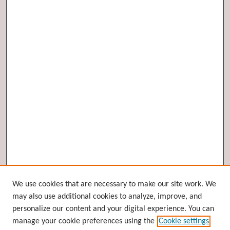
Browse
We use cookies that are necessary to make our site work. We
may also use additional cookies to analyze, improve, and
Collections
personalize our content and your digital experience. You can
Disciplines
manage your cookie preferences using the
Cookie settings
Authors