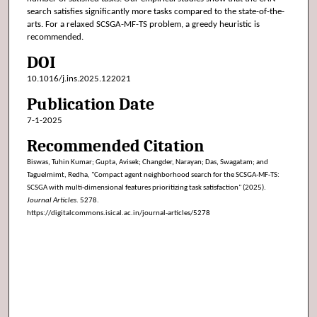
search satisfies significantly more tasks compared to the state-of-the-
arts. For a relaxed SCSGA-MF-TS problem, a greedy heuristic is
recommended.
DOI
10.1016/j.ins.2025.122021
Publication Date
7-1-2025
Recommended Citation
Biswas, Tuhin Kumar; Gupta, Avisek; Changder, Narayan; Das, Swagatam; and
Taguelmimt, Redha, "Compact agent neighborhood search for the SCSGA-MF-TS:
SCSGA with multi-dimensional features prioritizing task satisfaction" (2025).
Journal Articles
. 5278.
https://digitalcommons.isical.ac.in/journal-articles/5278