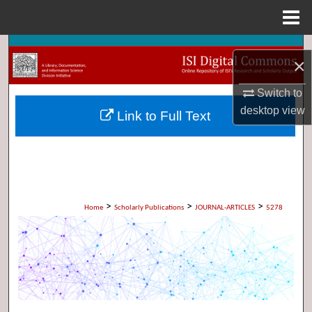
Menu
Home
Search
×
Browse Collections
Switch to
desktop
view
Link to Full Text
My Account
About
Digital Commons Network™
>
>
>
Home
Scholarly Publications
JOURNAL-ARTICLES
5278