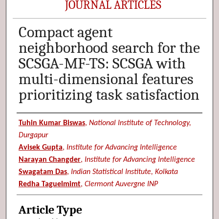
JOURNAL ARTICLES
Compact agent
neighborhood search for the
SCSGA-MF-TS: SCSGA with
multi-dimensional features
prioritizing task satisfaction
Authors
Tuhin Kumar Biswas
,
National Institute of Technology,
Durgapur
Avisek Gupta
,
Institute for Advancing Intelligence
Narayan Changder
,
Institute for Advancing Intelligence
Swagatam Das
,
Indian Statistical Institute, Kolkata
Redha Taguelmimt
,
Clermont Auvergne INP
Article Type