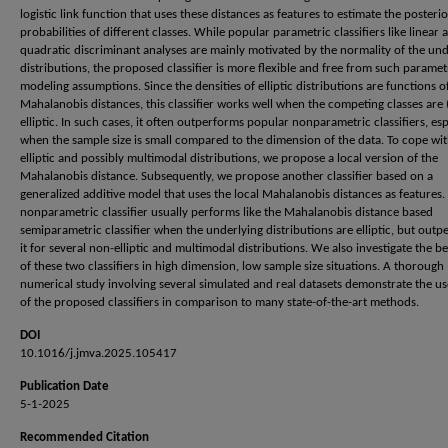
logistic link function that uses these distances as features to estimate the posterio
probabilities of different classes. While popular parametric classifiers like linear 
quadratic discriminant analyses are mainly motivated by the normality of the und
distributions, the proposed classifier is more flexible and free from such paramet
modeling assumptions. Since the densities of elliptic distributions are functions o
Mahalanobis distances, this classifier works well when the competing classes are 
elliptic. In such cases, it often outperforms popular nonparametric classifiers, esp
when the sample size is small compared to the dimension of the data. To cope wi
elliptic and possibly multimodal distributions, we propose a local version of the
Mahalanobis distance. Subsequently, we propose another classifier based on a
generalized additive model that uses the local Mahalanobis distances as features.
nonparametric classifier usually performs like the Mahalanobis distance based
semiparametric classifier when the underlying distributions are elliptic, but out
it for several non-elliptic and multimodal distributions. We also investigate the b
of these two classifiers in high dimension, low sample size situations. A thorough
numerical study involving several simulated and real datasets demonstrate the us
of the proposed classifiers in comparison to many state-of-the-art methods.
DOI
10.1016/j.jmva.2025.105417
Publication Date
5-1-2025
Recommended Citation