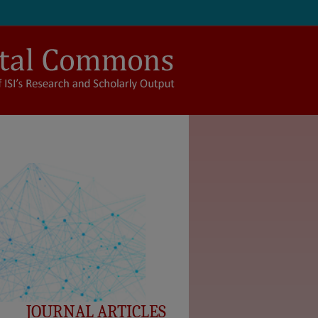
JOURNAL ARTICLES