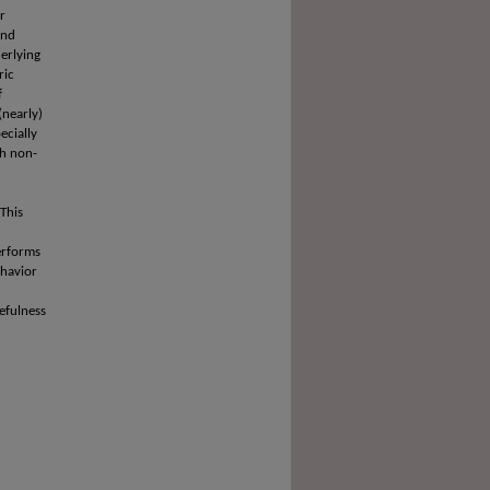
r
and
erlying
ric
f
(nearly)
ecially
th non-
 This
performs
ehavior
efulness