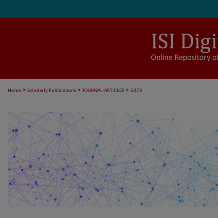
>
>
>
Home
Scholarly Publications
JOURNAL-ARTICLES
5273