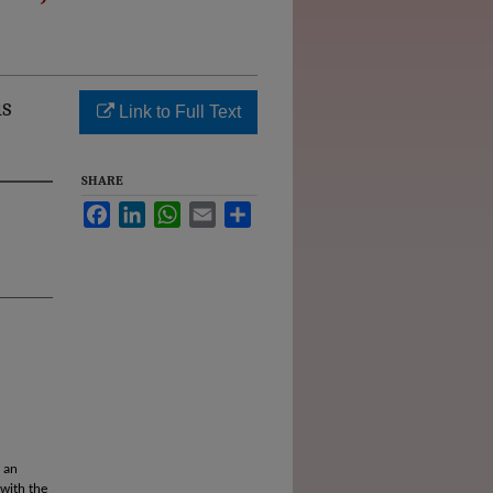
is
Link to Full Text
SHARE
Facebook
LinkedIn
WhatsApp
Email
Share
 an
 with the