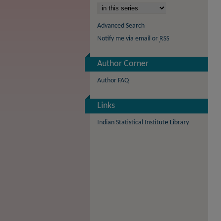
Advanced Search
Notify me via email or
RSS
Author Corner
Author FAQ
Links
Indian Statistical Institute Library