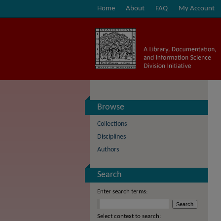
Home
About
FAQ
My Account
Browse
Collections
Disciplines
Authors
Search
Enter search terms:
Select context to search: