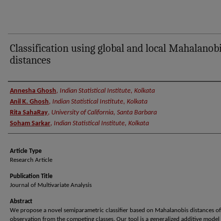
Classification using global and local Mahalanob
distances
Authors
Annesha Ghosh
,
Indian Statistical Institute, Kolkata
Anil K. Ghosh
,
Indian Statistical Institute, Kolkata
Rita SahaRay
,
University of California, Santa Barbara
Soham Sarkar
,
Indian Statistical Institute, Kolkata
Article Type
Research Article
Publication Title
Journal of Multivariate Analysis
Abstract
We propose a novel semiparametric classifier based on Mahalanobis distances of
observation from the competing classes. Our tool is a generalized additive model