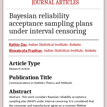
JOURNAL ARTICLES
Bayesian reliability
acceptance sampling plans
under interval censoring
Authors
Rathin Das
,
Indian Statistical Institute, Kolkata
Biswabrata Pradhan
,
Indian Statistical Institute, Kolkata
Article Type
Research Article
Publication Title
Communications in Statistics Theory and Methods
Abstract
Abstract.: This work considers Bayesian reliability acceptance
sampling plan (RASP) under interval censoring. It is considered that
the consumer and manufacturer agree on a common lifetime