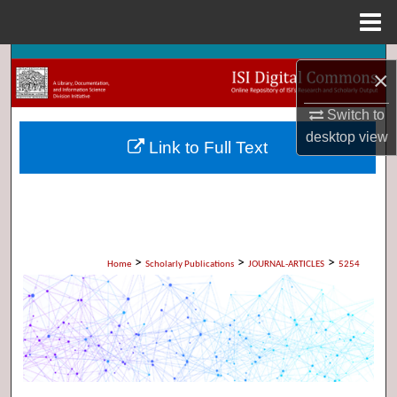
Menu
Home
Search
×
Browse Collections
Switch to
desktop
view
Link to Full Text
My Account
About
Digital Commons Network™
>
>
>
Home
Scholarly Publications
JOURNAL-ARTICLES
5254