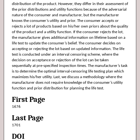
distribution of the product. However, they differ in their assessment of
the prior distributions and utility functions because of the adversarial
nature of the consumer and manufacturer, but the manufacturer
knows the consumer’s utility and prior. The consumer accepts or
rejects a lot of products based on his/her own priors about the quality
of the product and a utility function. If the consumer rejects the lot,
the manufacturer gives additional information on lifetime based on a
life test to update the consumer’s belief. The consumer decides on
accepting or rejecting the lot based on updated information. The life
test is conducted under an interval censoring scheme, where the
decision on acceptance or rejection of the lot can be taken
sequentially at pre-specified inspection times. The manufacturer’s task
is to determine the optimal interval-censoring life testing plan which
maximizes his/her utility. Last, we discuss a methodology where the
manufacturer does not require knowledge of the consumer’s utility
function and prior distribution for planning the life test.
First Page
1676
Last Page
1701
DOI