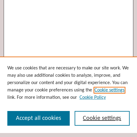
Browse
We use cookies that are necessary to make our site work. We
may also use additional cookies to analyze, improve, and
Collections
personalize our content and your digital experience. You can
Disciplines
manage your cookie preferences using the
Cookie settings
Authors
link. For more information, see our
Cookie Policy
Search
Accept all cookies
Cookie settings
Enter search terms: