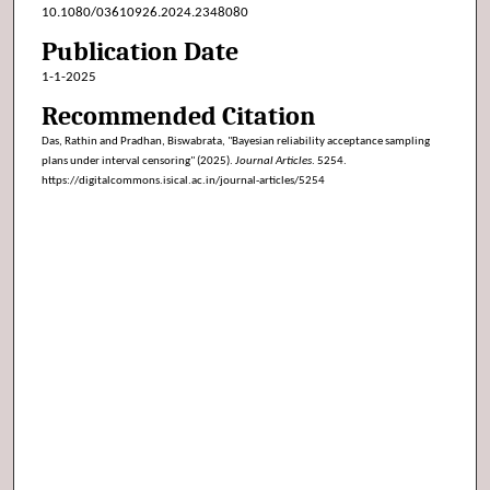
10.1080/03610926.2024.2348080
Publication Date
1-1-2025
Recommended Citation
Das, Rathin and Pradhan, Biswabrata, "Bayesian reliability acceptance sampling
plans under interval censoring" (2025).
Journal Articles
. 5254.
https://digitalcommons.isical.ac.in/journal-articles/5254