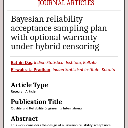
JOURNAL ARTICLES
Bayesian reliability
acceptance sampling plan
with optional warranty
under hybrid censoring
Authors
Rathin Das
,
Indian Statistical Institute, Kolkata
Biswabrata Pradhan
,
Indian Statistical Institute, Kolkata
Article Type
Research Article
Publication Title
Quality and Reliability Engineering International
Abstract
This work considers the design of a Bayesian reliability acceptance