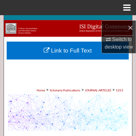
Menu
Home
Search
×
Browse Collections
Switch to
desktop
view
Link to Full Text
My Account
About
Digital Commons Network™
>
>
>
Home
Scholarly Publications
JOURNAL-ARTICLES
5253