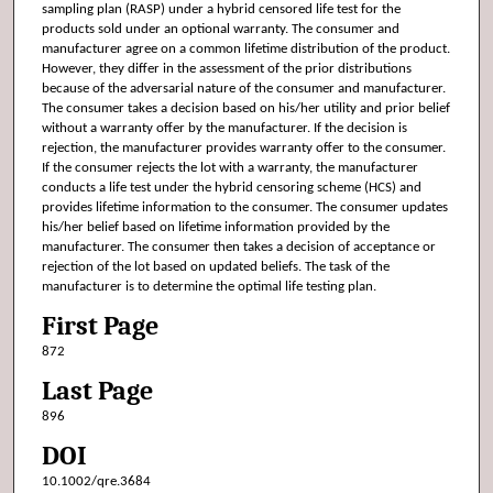
sampling plan (RASP) under a hybrid censored life test for the
products sold under an optional warranty. The consumer and
manufacturer agree on a common lifetime distribution of the product.
However, they differ in the assessment of the prior distributions
because of the adversarial nature of the consumer and manufacturer.
The consumer takes a decision based on his/her utility and prior belief
without a warranty offer by the manufacturer. If the decision is
rejection, the manufacturer provides warranty offer to the consumer.
If the consumer rejects the lot with a warranty, the manufacturer
conducts a life test under the hybrid censoring scheme (HCS) and
provides lifetime information to the consumer. The consumer updates
his/her belief based on lifetime information provided by the
manufacturer. The consumer then takes a decision of acceptance or
rejection of the lot based on updated beliefs. The task of the
manufacturer is to determine the optimal life testing plan.
First Page
872
Last Page
896
DOI
10.1002/qre.3684