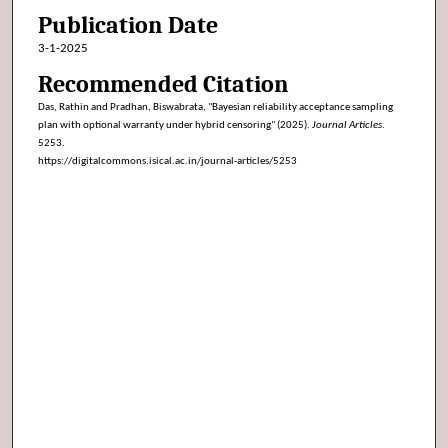
Publication Date
3-1-2025
Recommended Citation
Das, Rathin and Pradhan, Biswabrata, "Bayesian reliability acceptance sampling
plan with optional warranty under hybrid censoring" (2025).
Journal Articles
.
5253.
https://digitalcommons.isical.ac.in/journal-articles/5253