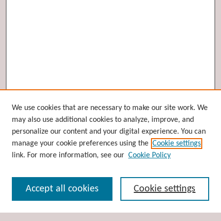
Browse
We use cookies that are necessary to make our site work. We
may also use additional cookies to analyze, improve, and
Collections
personalize our content and your digital experience. You can
Disciplines
manage your cookie preferences using the
Cookie settings
Authors
link. For more information, see our
Cookie Policy
Search
Accept all cookies
Cookie settings
Enter search terms: