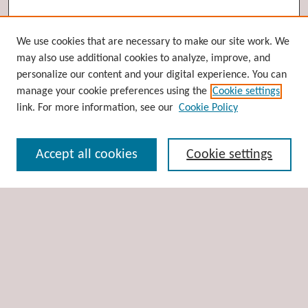
Browse
We use cookies that are necessary to make our site work. We
may also use additional cookies to analyze, improve, and
Collections
personalize our content and your digital experience. You can
Disciplines
manage your cookie preferences using the
Cookie settings
Authors
link. For more information, see our
Cookie Policy
Search
Accept all cookies
Cookie settings
Enter search terms:
Select context to search:
Advanced Search
Notify me via email or
RSS