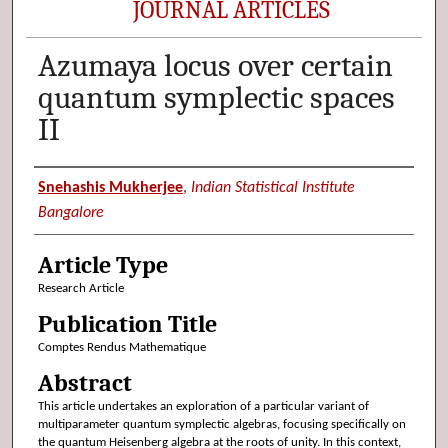
JOURNAL ARTICLES
Azumaya locus over certain
quantum symplectic spaces
II
Authors
Snehashis Mukherjee
,
Indian Statistical Institute
Bangalore
Article Type
Research Article
Publication Title
Comptes Rendus Mathematique
Abstract
This article undertakes an exploration of a particular variant of
multiparameter quantum symplectic algebras, focusing specifically on
the quantum Heisenberg algebra at the roots of unity. In this context,