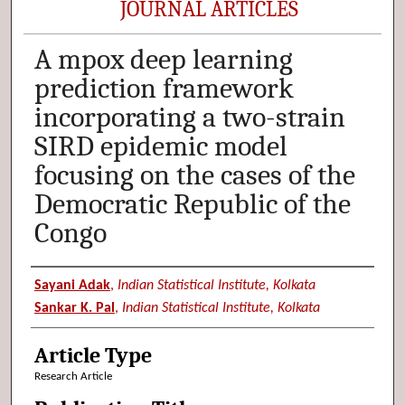
JOURNAL ARTICLES
A mpox deep learning
prediction framework
incorporating a two-strain
SIRD epidemic model
focusing on the cases of the
Democratic Republic of the
Congo
Authors
Sayani Adak
,
Indian Statistical Institute, Kolkata
Sankar K. Pal
,
Indian Statistical Institute, Kolkata
Article Type
Research Article