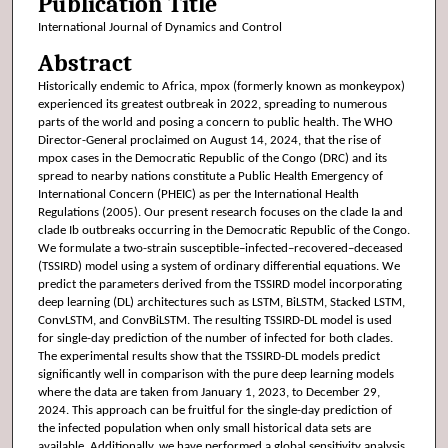
Publication Title
International Journal of Dynamics and Control
Abstract
Historically endemic to Africa, mpox (formerly known as monkeypox)
experienced its greatest outbreak in 2022, spreading to numerous
parts of the world and posing a concern to public health. The WHO
Director-General proclaimed on August 14, 2024, that the rise of
mpox cases in the Democratic Republic of the Congo (DRC) and its
spread to nearby nations constitute a Public Health Emergency of
International Concern (PHEIC) as per the International Health
Regulations (2005). Our present research focuses on the clade Ia and
clade Ib outbreaks occurring in the Democratic Republic of the Congo.
We formulate a two-strain susceptible–infected–recovered–deceased
(TSSIRD) model using a system of ordinary differential equations. We
predict the parameters derived from the TSSIRD model incorporating
deep learning (DL) architectures such as LSTM, BiLSTM, Stacked LSTM,
ConvLSTM, and ConvBiLSTM. The resulting TSSIRD-DL model is used
for single-day prediction of the number of infected for both clades.
The experimental results show that the TSSIRD-DL models predict
significantly well in comparison with the pure deep learning models
where the data are taken from January 1, 2023, to December 29,
2024. This approach can be fruitful for the single-day prediction of
the infected population when only small historical data sets are
available. Additionally, we have performed a global sensitivity analysis