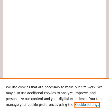
Browse
We use cookies that are necessary to make our site work. We
may also use additional cookies to analyze, improve, and
Collections
personalize our content and your digital experience. You can
Disciplines
manage your cookie preferences using the
Cookie settings
Authors