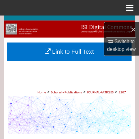
Menu
Home
Search
×
Browse Collections
Switch to
desktop
view
Link to Full Text
My Account
About
Digital Commons Network™
>
>
>
Home
Scholarly Publications
JOURNAL-ARTICLES
5207