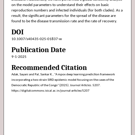
on the model parameters to understand their effects on basic
reproduction numbers and infected individuals (for both clades). As a
result, the significant parameters for the spread of the disease are
found to be the disease transmission rate and the rate of recovery.
DOI
10.1007/s40435-025-01837-w
Publication Date
9-1-2025
Recommended Citation
Adak, Sayani and Pal, Sankar K., "A mpox deep learning prediction framework
incorporating a two-strain SIRD epidemic model focusing on the cases of the
Democratic Republic of the Congo" (2025).
Journal Articles
. 5207.
https://digitalcommons.isical.ac.in/journal-articles/5207