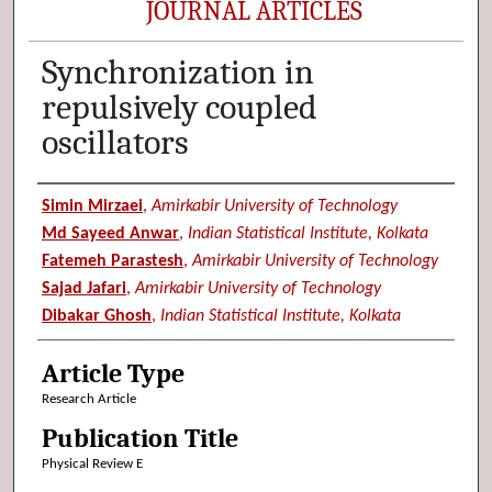
JOURNAL ARTICLES
Synchronization in
repulsively coupled
oscillators
Authors
Simin Mirzaei
,
Amirkabir University of Technology
Md Sayeed Anwar
,
Indian Statistical Institute, Kolkata
Fatemeh Parastesh
,
Amirkabir University of Technology
Sajad Jafari
,
Amirkabir University of Technology
Dibakar Ghosh
,
Indian Statistical Institute, Kolkata
Article Type
Research Article
Publication Title
Physical Review E