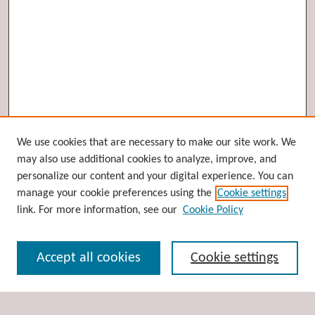
Browse
We use cookies that are necessary to make our site work. We
may also use additional cookies to analyze, improve, and
Collections
personalize our content and your digital experience. You can
Disciplines
manage your cookie preferences using the
Cookie settings
Authors
link. For more information, see our
Cookie Policy
Search
Accept all cookies
Cookie settings
Enter search terms: