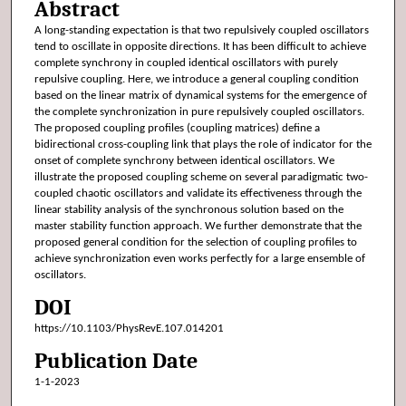
Abstract
A long-standing expectation is that two repulsively coupled oscillators
tend to oscillate in opposite directions. It has been difficult to achieve
complete synchrony in coupled identical oscillators with purely
repulsive coupling. Here, we introduce a general coupling condition
based on the linear matrix of dynamical systems for the emergence of
the complete synchronization in pure repulsively coupled oscillators.
The proposed coupling profiles (coupling matrices) define a
bidirectional cross-coupling link that plays the role of indicator for the
onset of complete synchrony between identical oscillators. We
illustrate the proposed coupling scheme on several paradigmatic two-
coupled chaotic oscillators and validate its effectiveness through the
linear stability analysis of the synchronous solution based on the
master stability function approach. We further demonstrate that the
proposed general condition for the selection of coupling profiles to
achieve synchronization even works perfectly for a large ensemble of
oscillators.
DOI
https://10.1103/PhysRevE.107.014201
Publication Date
1-1-2023