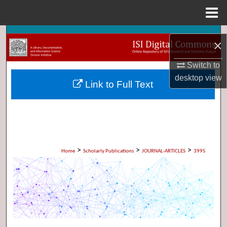
Menu
Home
Search
×
Browse Collections
Switch to
desktop
view
Link to Full Text
My Account
About
Digital Commons Network™
>
>
>
Home
Scholarly Publications
JOURNAL-ARTICLES
3995