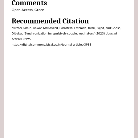
Comments
Open Access, Green
Recommended Citation
Mirzaei, Simin; Anwar, Md Sayeed; Parastesh, Fatemeh; Jafari, Sajad; and Ghosh,
Dibakar, "Synchronization in repulsively coupled oscillators" (2023).
Journal
Articles
. 3995.
https://digitalcommons.isical.ac.in/journal-articles/3995