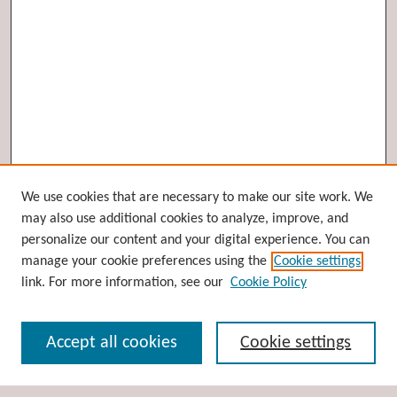
Browse
We use cookies that are necessary to make our site work. We
may also use additional cookies to analyze, improve, and
Collections
personalize our content and your digital experience. You can
Disciplines
manage your cookie preferences using the
Cookie settings
Authors
link. For more information, see our
Cookie Policy
Search
Accept all cookies
Cookie settings
Enter search terms: