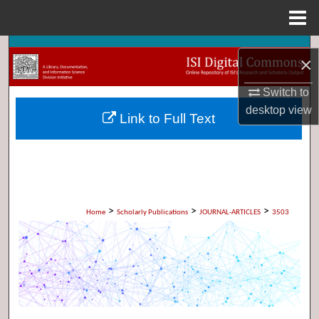
Menu
Home
Search
×
Browse Collections
Switch to
desktop
view
Link to Full Text
My Account
About
Digital Commons Network™
>
>
>
Home
Scholarly Publications
JOURNAL-ARTICLES
3503