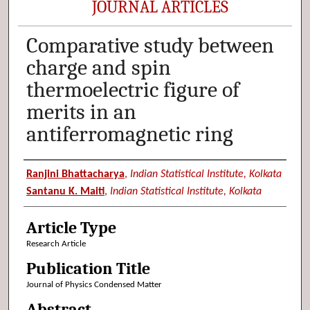
JOURNAL ARTICLES
Comparative study between
charge and spin
thermoelectric figure of
merits in an
antiferromagnetic ring
Authors
Ranjini Bhattacharya
,
Indian Statistical Institute, Kolkata
Santanu K. Maiti
,
Indian Statistical Institute, Kolkata
Article Type
Research Article
Publication Title
Journal of Physics Condensed Matter
Abstract