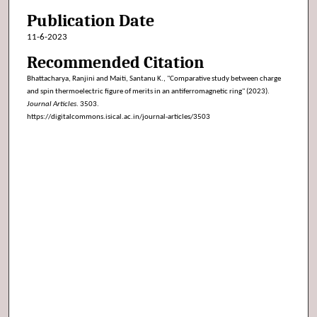
Publication Date
11-6-2023
Recommended Citation
Bhattacharya, Ranjini and Maiti, Santanu K., "Comparative study between charge
and spin thermoelectric figure of merits in an antiferromagnetic ring" (2023).
Journal Articles
. 3503.
https://digitalcommons.isical.ac.in/journal-articles/3503