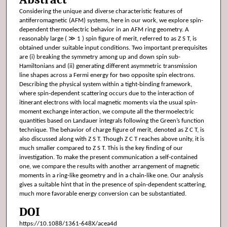
Considering the unique and diverse characteristic features of
antiferromagnetic (AFM) systems, here in our work, we explore spin-
dependent thermoelectric behavior in an AFM ring geometry. A
reasonably large ( ≫ 1 ) spin figure of merit, referred to as Z S T, is
obtained under suitable input conditions. Two important prerequisites
are (i) breaking the symmetry among up and down spin sub-
Hamiltonians and (ii) generating different asymmetric transmission
line shapes across a Fermi energy for two opposite spin electrons.
Describing the physical system within a tight-binding framework,
where spin-dependent scattering occurs due to the interaction of
itinerant electrons with local magnetic moments via the usual spin-
moment exchange interaction, we compute all the thermoelectric
quantities based on Landauer integrals following the Green’s function
technique. The behavior of charge figure of merit, denoted as Z C T, is
also discussed along with Z S T. Though Z C T reaches above unity, it is
much smaller compared to Z S T. This is the key finding of our
investigation. To make the present communication a self-contained
one, we compare the results with another arrangement of magnetic
moments in a ring-like geometry and in a chain-like one. Our analysis
gives a suitable hint that in the presence of spin-dependent scattering,
much more favorable energy conversion can be substantiated.
DOI
https://10.1088/1361-648X/acea4d