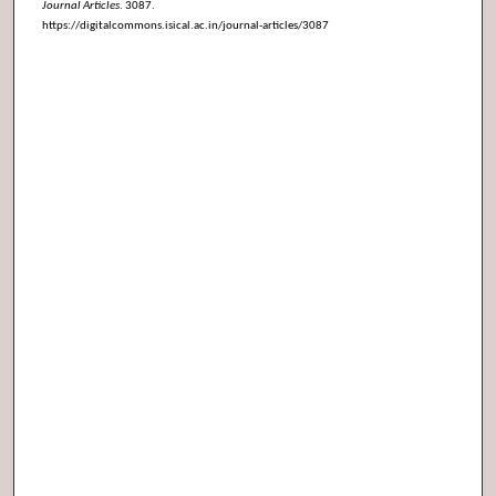
Journal Articles
. 3087.
https://digitalcommons.isical.ac.in/journal-articles/3087