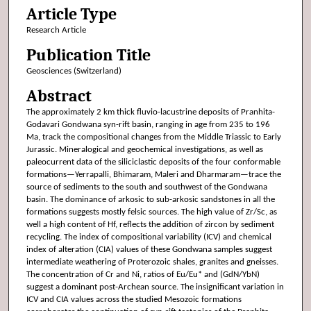
Article Type
Research Article
Publication Title
Geosciences (Switzerland)
Abstract
The approximately 2 km thick fluvio-lacustrine deposits of Pranhita-
Godavari Gondwana syn-rift basin, ranging in age from 235 to 196
Ma, track the compositional changes from the Middle Triassic to Early
Jurassic. Mineralogical and geochemical investigations, as well as
paleocurrent data of the siliciclastic deposits of the four conformable
formations—Yerrapalli, Bhimaram, Maleri and Dharmaram—trace the
source of sediments to the south and southwest of the Gondwana
basin. The dominance of arkosic to sub-arkosic sandstones in all the
formations suggests mostly felsic sources. The high value of Zr/Sc, as
well a high content of Hf, reflects the addition of zircon by sediment
recycling. The index of compositional variability (ICV) and chemical
index of alteration (CIA) values of these Gondwana samples suggest
intermediate weathering of Proterozoic shales, granites and gneisses.
The concentration of Cr and Ni, ratios of Eu/Eu* and (GdN/YbN)
suggest a dominant post-Archean source. The insignificant variation in
ICV and CIA values across the studied Mesozoic formations