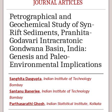
JOURNAL ARTICLES
Petrographical and
Geochemical Study of Syn-
Rift Sediments, Pranhita-
Godavari Intracratonic
Gondwana Basin, India:
Genesis and Paleo-
Environmental Implications
Authors
Sanghita Dasgupta
,
Indian Institute of Technology
Bombay
Santanu Banerjee
,
Indian Institute of Technology
Bombay
Parthasarathi Ghosh
,
Indian Statistical Institute, Kolkata