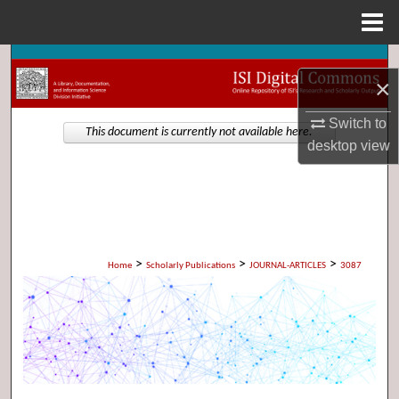
Menu
Home
Search
×
Browse Collections
Switch to
This document is currently not available here.
desktop
view
My Account
About
Digital Commons Network™
>
>
>
Home
Scholarly Publications
JOURNAL-ARTICLES
3087