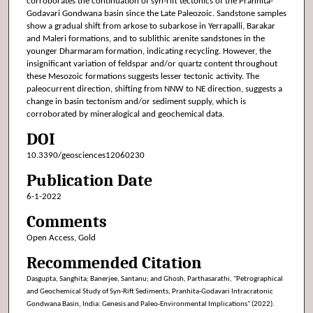
corroborates the continuation of syn-rift tectonics of the Pranhita-
Godavari Gondwana basin since the Late Paleozoic. Sandstone samples
show a gradual shift from arkose to subarkose in Yerrapalli, Barakar
and Maleri formations, and to sublithic arenite sandstones in the
younger Dharmaram formation, indicating recycling. However, the
insignificant variation of feldspar and/or quartz content throughout
these Mesozoic formations suggests lesser tectonic activity. The
paleocurrent direction, shifting from NNW to NE direction, suggests a
change in basin tectonism and/or sediment supply, which is
corroborated by mineralogical and geochemical data.
DOI
10.3390/geosciences12060230
Publication Date
6-1-2022
Comments
Open Access, Gold
Recommended Citation
Dasgupta, Sanghita; Banerjee, Santanu; and Ghosh, Parthasarathi, "Petrographical
and Geochemical Study of Syn-Rift Sediments, Pranhita-Godavari Intracratonic
Gondwana Basin, India: Genesis and Paleo-Environmental Implications" (2022).