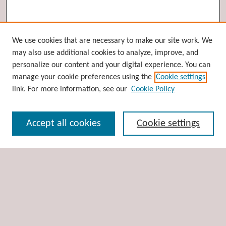
Browse
We use cookies that are necessary to make our site work. We
may also use additional cookies to analyze, improve, and
Collections
personalize our content and your digital experience. You can
Disciplines
manage your cookie preferences using the
Cookie settings
Authors
link. For more information, see our
Cookie Policy
Search
Accept all cookies
Cookie settings
Enter search terms:
Select context to search:
Advanced Search
Notify me via email or
RSS