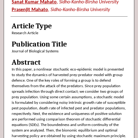
Sanat Kumar Mahato
,
Sidho-Kanho-Birsha University
Prasenjit Mahato
,
Sidho-Kanho-Birsha University
Article Type
Research Article
Publication Title
Journal of Biological Systems
Abstract
In this paper, a nonlinear stochastic eco-epidemic model is presented
to study the dynamics of harvested prey-predator model with group
defence. One of the key roles of forming a group is to defend
themselves from the attack of the predators. Since prey population
spreads infection through direct contact; we consider two groups of
prey population. Using some certain assumptions, a stochastic model
is formulated by considering noisy intrinsic growth rate of susceptible
pest population, death rate of infected pest and predator populations,
respectively. Next, the existence and uniqueness of positive solution
are performed using comparison theorem of stochastic differential
equations (SDEs). The boundedness and uniform continuity of the
system are analyzed. Then, the bionomic equilibrium and optimal
harvesting policy are obtained by using stochastic maximum principle.