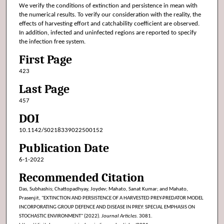
We verify the conditions of extinction and persistence in mean with
the numerical results. To verify our consideration with the reality, the
effects of harvesting effort and catchability coefficient are observed.
In addition, infected and uninfected regions are reported to specify
the infection free system.
First Page
423
Last Page
457
DOI
10.1142/S0218339022500152
Publication Date
6-1-2022
Recommended Citation
Das, Subhashis; Chattopadhyay, Joydev; Mahato, Sanat Kumar; and Mahato,
Prasenjit, "EXTINCTION AND PERSISTENCE OF A HARVESTED PREY-PREDATOR MODEL
INCORPORATING GROUP DEFENCE AND DISEASE IN PREY: SPECIAL EMPHASIS ON
STOCHASTIC ENVIRONMENT" (2022).
Journal Articles
. 3081.