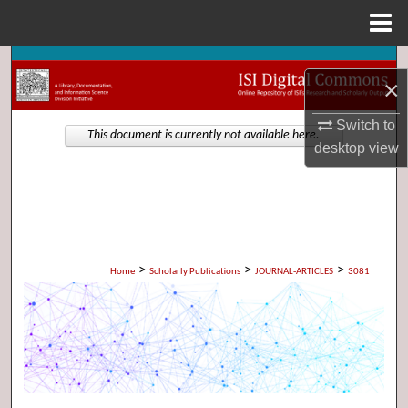
Menu
Home
Search
×
Browse Collections
Switch to
This document is currently not available here.
desktop
view
My Account
About
Digital Commons Network™
>
>
>
Home
Scholarly Publications
JOURNAL-ARTICLES
3081