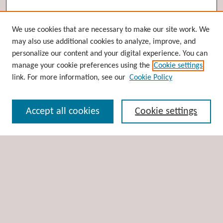
Browse
We use cookies that are necessary to make our site work. We
may also use additional cookies to analyze, improve, and
Collections
personalize our content and your digital experience. You can
Disciplines
manage your cookie preferences using the
Cookie settings
Authors
link. For more information, see our
Cookie Policy
Search
Accept all cookies
Cookie settings
Enter search terms:
Select context to search:
Advanced Search
Notify me via email or
RSS