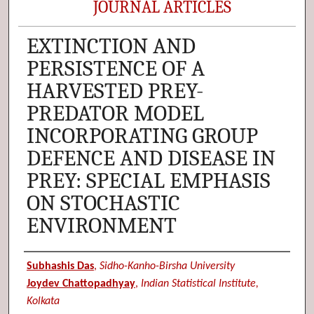
JOURNAL ARTICLES
EXTINCTION AND
PERSISTENCE OF A
HARVESTED PREY-
PREDATOR MODEL
INCORPORATING GROUP
DEFENCE AND DISEASE IN
PREY: SPECIAL EMPHASIS
ON STOCHASTIC
ENVIRONMENT
Authors
Subhashis Das
,
Sidho-Kanho-Birsha University
Joydev Chattopadhyay
,
Indian Statistical Institute,
Kolkata