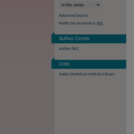
Advanced Search
Notify me via email or
RSS
Author Corner
Author FAQ
Links
Indian Statistical Institute Library