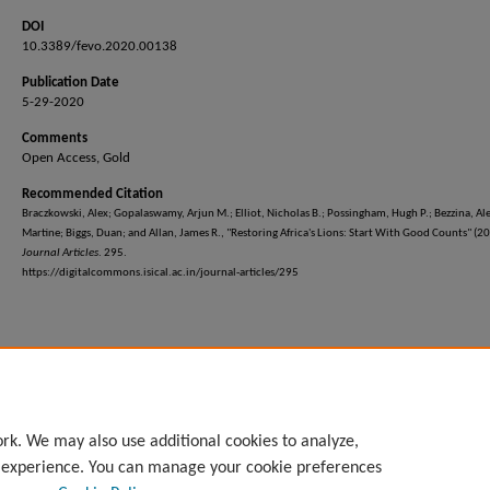
DOI
10.3389/fevo.2020.00138
Publication Date
5-29-2020
Comments
Open Access, Gold
Recommended Citation
Braczkowski, Alex; Gopalaswamy, Arjun M.; Elliot, Nicholas B.; Possingham, Hugh P.; Bezzina, Al
Martine; Biggs, Duan; and Allan, James R., "Restoring Africa's Lions: Start With Good Counts" (2
Journal Articles
. 295.
https://digitalcommons.isical.ac.in/journal-articles/295
rk. We may also use additional cookies to analyze,
l experience. You can manage your cookie preferences