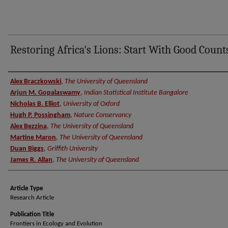
Restoring Africa's Lions: Start With Good Count
Authors
Alex Braczkowski
,
The University of Queensland
Arjun M. Gopalaswamy
,
Indian Statistical Institute Bangalore
Nicholas B. Elliot
,
University of Oxford
Hugh P. Possingham
,
Nature Conservancy
Alex Bezzina
,
The University of Queensland
Martine Maron
,
The University of Queensland
Duan Biggs
,
Griffith University
James R. Allan
,
The University of Queensland
Article Type
Research Article
Publication Title
Frontiers in Ecology and Evolution