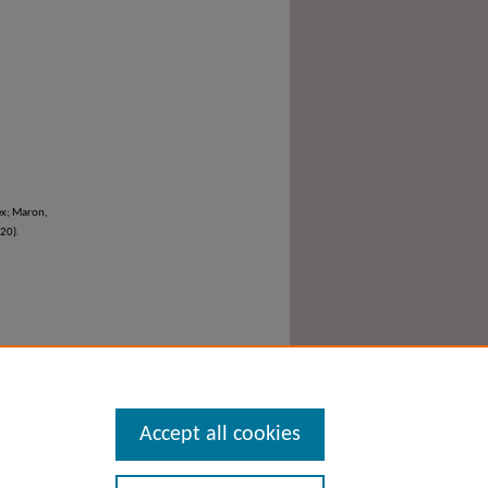
ex; Maron,
020).
Accept all cookies