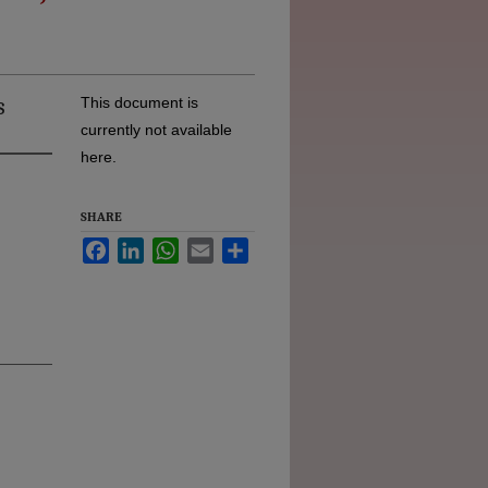
s
This document is
currently not available
here.
SHARE
Facebook
LinkedIn
WhatsApp
Email
Share