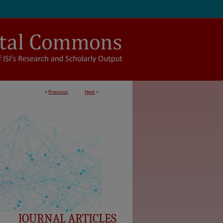
<
Previous
Next
>
JOURNAL ARTICLES