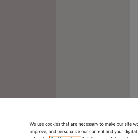
We use cookies that are necessary to make our site wo
improve, and personalize our content and your digita