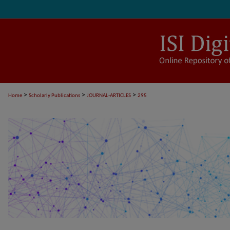
>
>
>
Home
Scholarly Publications
JOURNAL-ARTICLES
295