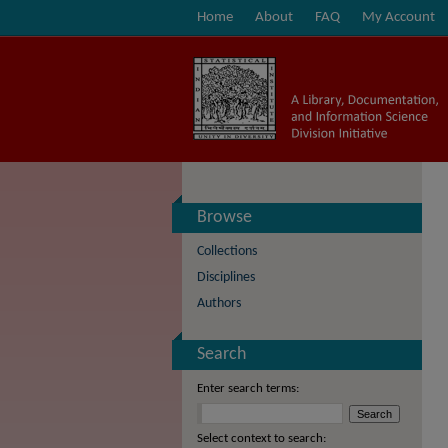
Home
About
FAQ
My Account
Browse
Collections
Disciplines
Authors
Search
Enter search terms:
Select context to search: