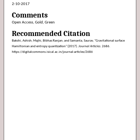
2-10-2017
Comments
Open Access, Gold, Green
Recommended Citation
Bakshi, Ashish; Majhi, Bibhas Ranjan; and Samanta, Saurav, "Gravitational surface
Hamiltonian and entropy quantization" (2017).
Journal Articles
. 2686.
https://digitalcommons.isical.ac.in/journal-articles/2686