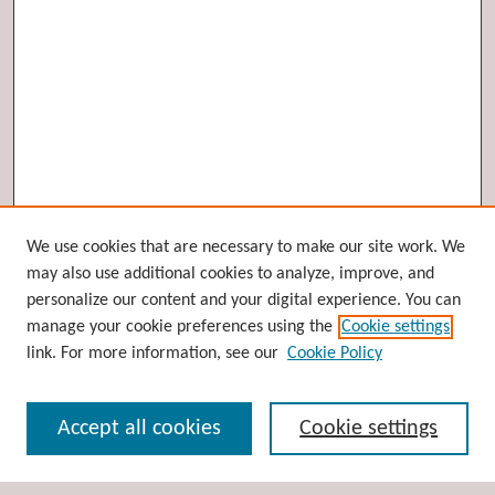
Browse
We use cookies that are necessary to make our site work. We
may also use additional cookies to analyze, improve, and
Collections
personalize our content and your digital experience. You can
Disciplines
manage your cookie preferences using the
Cookie settings
Authors
link. For more information, see our
Cookie Policy
Search
Accept all cookies
Cookie settings
Enter search terms: