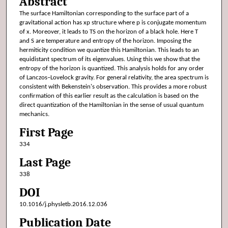
Abstract
The surface Hamiltonian corresponding to the surface part of a
gravitational action has xp structure where p is conjugate momentum
of x. Moreover, it leads to TS on the horizon of a black hole. Here T
and S are temperature and entropy of the horizon. Imposing the
hermiticity condition we quantize this Hamiltonian. This leads to an
equidistant spectrum of its eigenvalues. Using this we show that the
entropy of the horizon is quantized. This analysis holds for any order
of Lanczos–Lovelock gravity. For general relativity, the area spectrum is
consistent with Bekenstein's observation. This provides a more robust
confirmation of this earlier result as the calculation is based on the
direct quantization of the Hamiltonian in the sense of usual quantum
mechanics.
First Page
334
Last Page
338
DOI
10.1016/j.physletb.2016.12.036
Publication Date