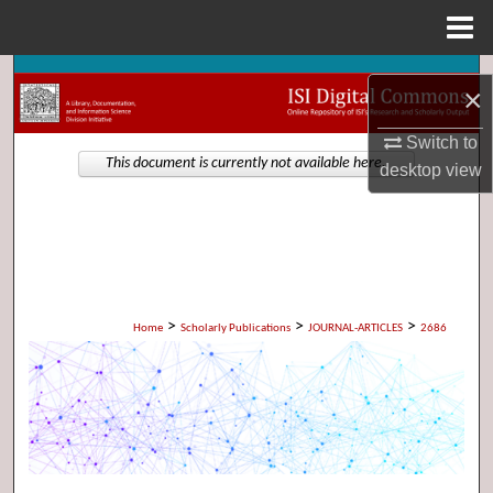
Menu
Home
Search
×
Browse Collections
Switch to
This document is currently not available here.
desktop
view
My Account
About
Digital Commons Network™
>
>
>
Home
Scholarly Publications
JOURNAL-ARTICLES
2686