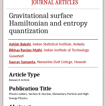
JOURNAL ARTICLES
Gravitational surface
Hamiltonian and entropy
quantization
Authors
Ashish Bakshi
,
Indian Statistical Institute, Kolkata
Bibhas Ranjan Majhi
,
Indian Institute of Technology
Guwahati
Saurav Samanta
,
Narasinha Dutt College, Howrah
Article Type
Research Article
Publication Title
Physics Letters, Section B: Nuclear, Elementary Particle and High-
Energy Physics