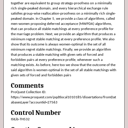
together are equivalent to group strategy-proofness on a minimally
rich single-peaked domain, and every hierarchical exchange rule
satisfies group-wise reallocation-proofness on a minimally rich single-
peaked domain. In Chapter 5, we provide a class of algorithms, called
men-women proposing deferred acceptance (MWPDA) algorithms,
that can produce all stable matchings at every preference profile for
the marriage problem. Next, we provide an algorithm that produces a
minimum regret stable matching at every preference profile. We also
show that its outcome is always women-optimal in the set of all
minimum regret stable matchings. Finally, we provide an algorithm
that produces a stable matching with given sets of forced and
forbidden pairs at every preference profile, whenever such a
matching exists. As before, here too we show that the outcome of the
said algorithm is women-optimal in the set of all stable matchings with
given sets of forced and forbidden pairs
Comments
ProQuest Collection ID:
https://www.proquest.com/pqdtlocal1010185/dissertations/fromDat
abasesLayer?accountid=27563
Control Number
ISILib-TH532