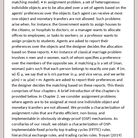
matching model). • In assignment problem, a set of heterogeneous
indivisible objects are to be allocated over a set of agents based on the
agents’ preferences over the objects. Each agent can receive at most
one object and monetary transfers are not allowed. Such problems
arise when, for instance, the Government wants to assign houses to
the citizens, or hospitals to doctors, or a manager wants to allocate
offices to employees, or tasks to workers, or a professor wants to
assign projects to students. Agents are asked to report their
preferences over the objects and the designer decides the allocation
based on these reports. • An instance of classical marriage problem
involves n men and n women, each of whom specifies a preference
over the members of the opposite sex. A matching μ is a set of (man,
woman) pairs such that each person belongs to exactly one pair. If (m,
w) ∈ μ, we say that w is m’s partner in μ, and vice versa, and we write
μ(m) = w, μ(w) = m. Agents are asked to report their preferences and
the designer decides the matching based on these reports. This thesis
comprises of four chapters. A brief introduction of the chapters is
provided below. In Chapter 2, we consider assignment problems
where agents are to be assigned at most one indivisible object and
monetary transfers are not allowed. We provide a characterization of
assignment rules that are Pareto efficient, non-bossy, and
implementable in obviously strategy-proof (OSP) mechanisms. As
corollaries of our result, we obtain a characterization of OSP-
implementable fixed priority top trading cycles (FPTTC) rules,
hierarchical exchange rules, and trading cycles rules. Troyan (2019)