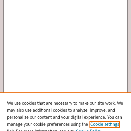
Browse
We use cookies that are necessary to make our site work. We
may also use additional cookies to analyze, improve, and
Collections
personalize our content and your digital experience. You can
Disciplines
manage your cookie preferences using the
Cookie settings
Authors