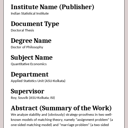
Institute Name (Publisher)
Indian Statistical Institute
Document Type
Doctoral Thesis
Degree Name
Doctor of Philosophy
Subject Name
Quantitative Economics
Department
Applied Statistics Unit (ASU-Kolkata)
Supervisor
Roy, Souvik (ASU-Kolkata; ISI)
Abstract (Summary of the Work)
We analyze stability and (obviously) strategy-proofness in two well-
known models of matching theory, namely “assignment problem” (a
one-sided matching model) and “marriage problem” (a two-sided