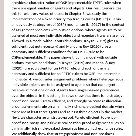
provides a characterization of OSP-implementable FPTTC rules when
there are equal number of agents and objects. Our result generalizes
this for arbitrary values of those. In Chapter 3, we study the
implementation of a fixed priority top trading cycles (FPTTC) rule via
an obviously strategy-proof (OSP) mechanism (Li, 2017) in the context
of assignment problems with outside options, where agents are to be
assigned at most one indivisible object and monetary transfers are not
allowed. In a model without outside options, Troyan (2019) gives a
sufficient (but not necessary) and Mandal & Roy (2020) give a
necessary and sufficient condition for an FPTTC rule to be
OSPimplementable. This paper shows that in a model with outside
options, the two conditions (in Troyan (2019) and Mandal & Roy
(2020)) are equivalent for an FPTTC rule, and each of them is
necessary and sufficient for an FPTTC rule to be OSP-implementable.
In Chapter 4, we consider assignment problems where heterogeneous
indivisible objects are to be assigned to agents so that each agent
receives at most one object. Agents have single-peaked preferences
over the objects. In this setting, first we show that there is no strategy-
proof, non-bossy, Pareto efficient, and strongly pairwise reallocation-
proof assignment rule on a minimally rich single-peaked domain when
there are at least three agents and at least three objects in the market.
Next, we characterize all strategyproof, Pareto efficient, top-envy-
proof, non-bossy, and pairwise reallocation-proof assignment rules on
a minimally rich single-peaked domain as hierarchical exchange rules.
We additionally show that strategyproofness and non-bossiness