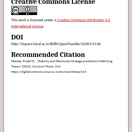
Creative Commons License
This work is licensed under a
Creative Commons Attribution 4.0
International License
.
DOI
http://dspace.isical.ac.in:8080/jspui/handle/10263/2146
Recommended Citation
Mandal, Pinaki Dr., "Stability and (Obviously) Strategy-proofness in Matching
Theory" (2022).
Doctoral Theses
. 563.
https://digitalcommons.isical.ac.in/doctoral-theses/563