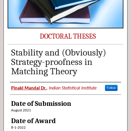
DOCTORAL THESES
Stability and (Obviously)
Strategy-proofness in
Matching Theory
Author (Researcher Name)
Pinaki Mandal Dr.
,
Indian Statistical Institute
Follow
Date of Submission
August 2021
Date of Award
8-1-2022