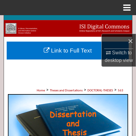
Menu
Home
Search
Browse Collections
×
Link to Full Text
My Account
Switch to
desktop
view
About
Digital Commons Network™
>
>
>
Home
Theses and Dissertations
DOCTORAL-THESES
563