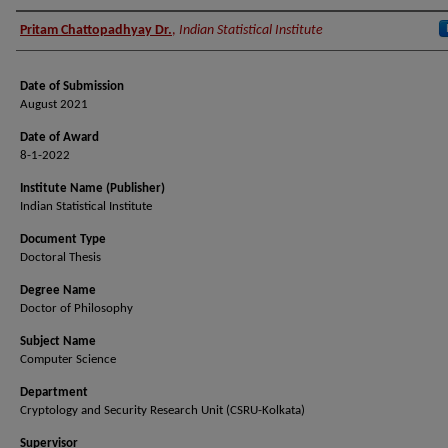
Author (Researcher Name)
Pritam Chattopadhyay Dr.
,
Indian Statistical Institute
Date of Submission
August 2021
Date of Award
8-1-2022
Institute Name (Publisher)
Indian Statistical Institute
Document Type
Doctoral Thesis
Degree Name
Doctor of Philosophy
Subject Name
Computer Science
Department
Cryptology and Security Research Unit (CSRU-Kolkata)
Supervisor