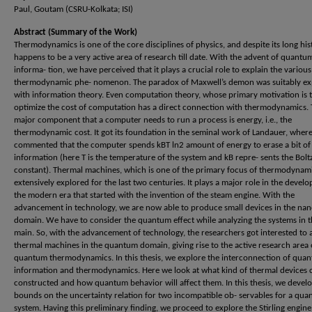
Paul, Goutam (CSRU-Kolkata; ISI)
Abstract (Summary of the Work)
Thermodynamics is one of the core disciplines of physics, and despite its long hist
happens to be a very active area of research till date. With the advent of quantu
informa- tion, we have perceived that it plays a crucial role to explain the various
thermodynamic phe- nomenon. The paradox of Maxwell’s demon was suitably ex
with information theory. Even computation theory, whose primary motivation is 
optimize the cost of computation has a direct connection with thermodynamics.
major component that a computer needs to run a process is energy, i.e., the
thermodynamic cost. It got its foundation in the seminal work of Landauer, where
commented that the computer spends kBT ln2 amount of energy to erase a bit of
information (here T is the temperature of the system and kB repre- sents the Bol
constant). Thermal machines, which is one of the primary focus of thermodynam
extensively explored for the last two centuries. It plays a major role in the devel
the modern era that started with the invention of the steam engine. With the
advancement in technology, we are now able to produce small devices in the nan
domain. We have to consider the quantum effect while analyzing the systems in t
main. So, with the advancement of technology, the researchers got interested to 
thermal machines in the quantum domain, giving rise to the active research area 
quantum thermodynamics. In this thesis, we explore the interconnection of qua
information and thermodynamics. Here we look at what kind of thermal devices 
constructed and how quantum behavior will affect them. In this thesis, we devel
bounds on the uncertainty relation for two incompatible ob- servables for a qu
system. Having this preliminary finding, we proceed to explore the Stirling engine