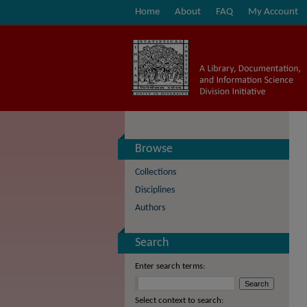
Home
About
FAQ
My Account
Browse
Collections
Disciplines
Authors
Search
Enter search terms:
Select context to search: