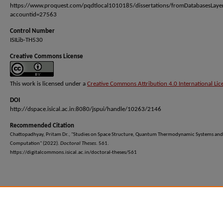
https://www.proquest.com/pqdtlocal1010185/dissertations/fromDatabasesLaye
accountid=27563
Control Number
ISILib-TH530
Creative Commons License
This work is licensed under a
Creative Commons Attribution 4.0 International Lic
DOI
http://dspace.isical.ac.in:8080/jspui/handle/10263/2146
Recommended Citation
Chattopadhyay, Pritam Dr., "Studies on Space Structure, Quantum Thermodynamic Systems and
Computation" (2022).
Doctoral Theses
. 561.
https://digitalcommons.isical.ac.in/doctoral-theses/561