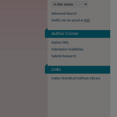
Advanced Search
Notify me via email or
RSS
Author Corner
Author FAQ
Submission Guidelines
Submit Research
Links
Indian Statistical Institute Library