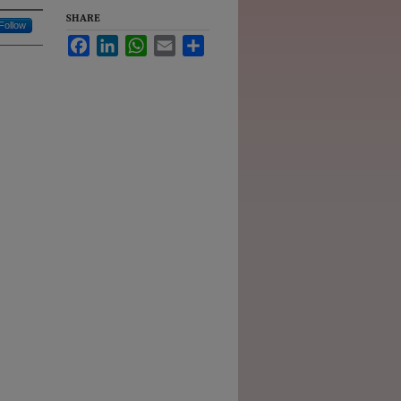
SHARE
Follow
Facebook
LinkedIn
WhatsApp
Email
Share