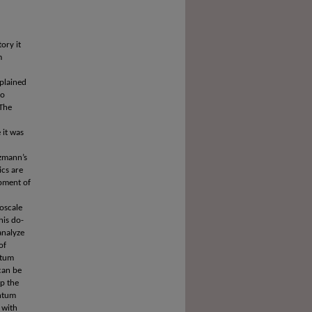
ory it
m
plained
to
 The
 it was
tzmann’s
ics are
opment of
oscale
his do-
analyze
of
ntum
can be
op the
antum
 with