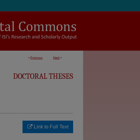
<
Previous
Next
>
DOCTORAL THESES
Link to Full Text