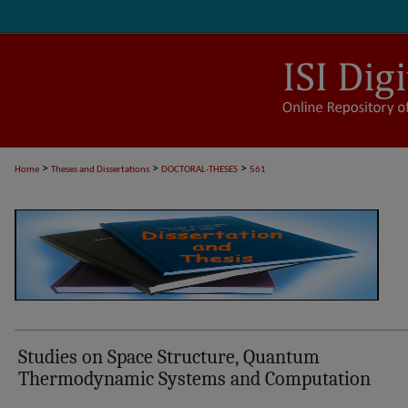
>
>
>
Home
Theses and Dissertations
DOCTORAL-THESES
561
Studies on Space Structure, Quantum
Thermodynamic Systems and Computation