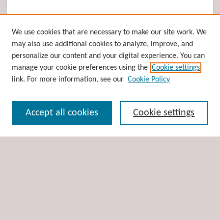
Browse
We use cookies that are necessary to make our site work. We
may also use additional cookies to analyze, improve, and
Collections
personalize our content and your digital experience. You can
Disciplines
manage your cookie preferences using the
Cookie settings
Authors
link. For more information, see our
Cookie Policy
Search
Accept all cookies
Cookie settings
Enter search terms:
Select context to search:
Advanced Search
Notify me via email or
RSS