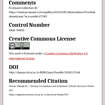
Comments
ProQuest Collection ID:
https://www.proquest.com/pqdtlocal1010185/dissertations/fromDat
abasesLayer?accountid=27563
Control Number
ISILib-TH600
Creative Commons License
This work is licensed under a
Creative Commons Attribution 4.0
International License
.
DOI
http://dspace.isical.ac.in:8080/jspui/handle/10263/2146
Recommended Citation
Ghosh, Mainak Dr., "Unitary Connections and Q-Systems" (2024).
Doctoral Theses
.
507.
https://digitalcommons.isical.ac.in/doctoral-theses/507