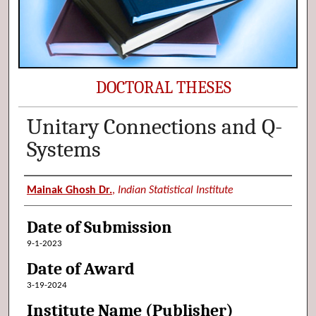
DOCTORAL THESES
Unitary Connections and Q-
Systems
Author (Researcher Name)
Mainak Ghosh Dr.
,
Indian Statistical Institute
Date of Submission
9-1-2023
Date of Award
3-19-2024
Institute Name (Publisher)