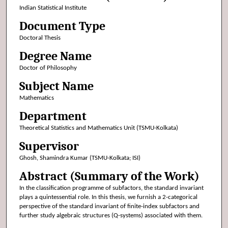
Indian Statistical Institute
Document Type
Doctoral Thesis
Degree Name
Doctor of Philosophy
Subject Name
Mathematics
Department
Theoretical Statistics and Mathematics Unit (TSMU-Kolkata)
Supervisor
Ghosh, Shamindra Kumar (TSMU-Kolkata; ISI)
Abstract (Summary of the Work)
In the classification programme of subfactors, the standard invariant
plays a quintessential role. In this thesis, we furnish a 2-categorical
perspective of the standard invariant of finite-index subfactors and
further study algebraic structures (Q-systems) associated with them.