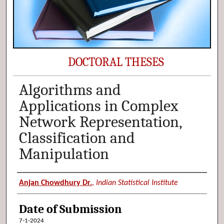
DOCTORAL THESES
Algorithms and
Applications in Complex
Network Representation,
Classification and
Manipulation
Author (Researcher Name)
Anjan Chowdhury Dr.
,
Indian Statistical Institute
Date of Submission
7-1-2024