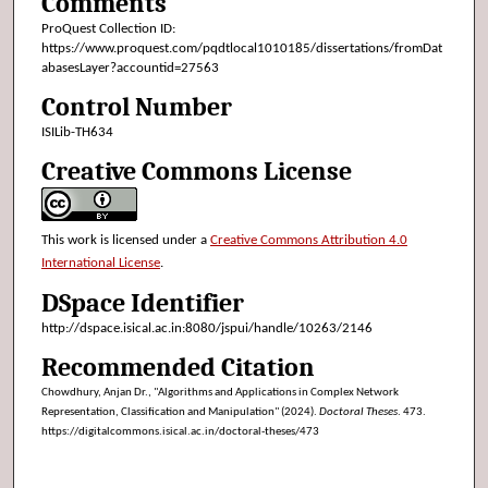
Comments
ProQuest Collection ID:
https://www.proquest.com/pqdtlocal1010185/dissertations/fromDat
abasesLayer?accountid=27563
Control Number
ISILib-TH634
Creative Commons License
This work is licensed under a
Creative Commons Attribution 4.0
International License
.
DSpace Identifier
http://dspace.isical.ac.in:8080/jspui/handle/10263/2146
Recommended Citation
Chowdhury, Anjan Dr., "Algorithms and Applications in Complex Network
Representation, Classification and Manipulation" (2024).
Doctoral Theses
. 473.
https://digitalcommons.isical.ac.in/doctoral-theses/473