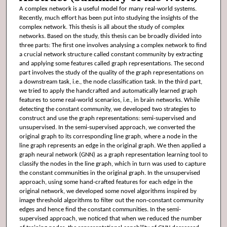
A complex network is a useful model for many real-world systems.
Recently, much effort has been put into studying the insights of the
complex network. This thesis is all about the study of complex
networks. Based on the study, this thesis can be broadly divided into
three parts: The first one involves analysing a complex network to find
a crucial network structure called constant community by extracting
and applying some features called graph representations. The second
part involves the study of the quality of the graph representations on
a downstream task, i.e., the node classification task. In the third part,
we tried to apply the handcrafted and automatically learned graph
features to some real-world scenarios, i.e., in brain networks. While
detecting the constant community, we developed two strategies to
construct and use the graph representations: semi-supervised and
unsupervised. In the semi-supervised approach, we converted the
original graph to its corresponding line graph, where a node in the
line graph represents an edge in the original graph. We then applied a
graph neural network (GNN) as a graph representation learning tool to
classify the nodes in the line graph, which in turn was used to capture
the constant communities in the original graph. In the unsupervised
approach, using some hand-crafted features for each edge in the
original network, we developed some novel algorithms inspired by
image threshold algorithms to filter out the non-constant community
edges and hence find the constant communities. In the semi-
supervised approach, we noticed that when we reduced the number