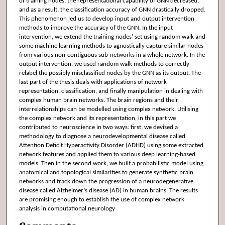
of training nodes, the representational capability of GNN decreased,
and as a result, the classification accuracy of GNN drastically dropped.
This phenomenon led us to develop input and output intervention
methods to improve the accuracy of the GNN. In the input
intervention, we extend the training nodes’ set using random walk and
some machine learning methods to agnostically capture similar nodes
from various non-contiguous sub-networks in a whole network. In the
output intervention, we used random walk methods to correctly
relabel the possibly misclassified nodes by the GNN as its output. The
last part of the thesis deals with applications of network
representation, classification, and finally manipulation in dealing with
complex human brain networks. The brain regions and their
interrelationships can be modelled using complex network. Utilising
the complex network and its representation, in this part we
contributed to neuroscience in two ways: first, we devised a
methodology to diagnose a neurodevelopmental disease called
Attention Deficit Hyperactivity Disorder (ADHD) using some extracted
network features and applied them to various deep learning-based
models. Then in the second work, we built a probabilistic model using
anatomical and topological similarities to generate synthetic brain
networks and track down the progression of a neurodegenerative
disease called Alzheimer’s disease (AD) in human brains. The results
are promising enough to establish the use of complex network
analysis in computational neurology