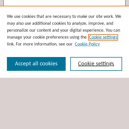
Browse
We use cookies that are necessary to make our site work. We
may also use additional cookies to analyze, improve, and
Collections
personalize our content and your digital experience. You can
Disciplines
manage your cookie preferences using the
Cookie settings
Authors
link. For more information, see our
Cookie Policy
Search
Accept all cookies
Cookie settings
Enter search terms:
Select context to search:
Advanced Search
Notify me via email or
RSS