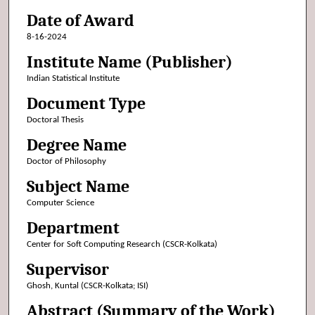
Date of Award
8-16-2024
Institute Name (Publisher)
Indian Statistical Institute
Document Type
Doctoral Thesis
Degree Name
Doctor of Philosophy
Subject Name
Computer Science
Department
Center for Soft Computing Research (CSCR-Kolkata)
Supervisor
Ghosh, Kuntal (CSCR-Kolkata; ISI)
Abstract (Summary of the Work)