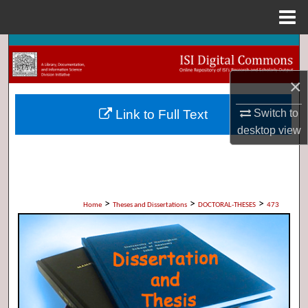
Menu
Home
Search
×
Browse Collections
Link to Full Text
Switch to
My Account
desktop
view
About
Digital Commons Network™
>
>
>
Home
Theses and Dissertations
DOCTORAL-THESES
473