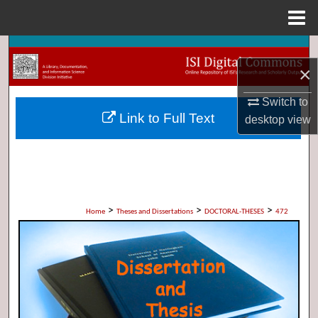
Menu
Home
Search
×
Browse Collections
Switch to
Link to Full Text
desktop
view
My Account
About
Digital Commons Network™
>
>
>
Home
Theses and Dissertations
DOCTORAL-THESES
472