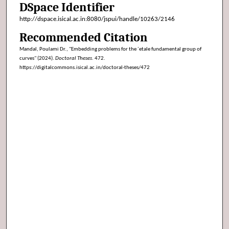
DSpace Identifier
http://dspace.isical.ac.in:8080/jspui/handle/10263/2146
Recommended Citation
Mandal, Poulami Dr., "Embedding problems for the ´etale fundamental group of
curves" (2024).
Doctoral Theses
. 472.
https://digitalcommons.isical.ac.in/doctoral-theses/472