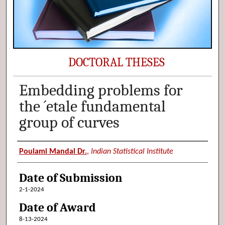
DOCTORAL THESES
Embedding problems for
the ´etale fundamental
group of curves
Author (Researcher Name)
Poulami Mandal Dr.
,
Indian Statistical Institute
Date of Submission
2-1-2024
Date of Award
8-13-2024