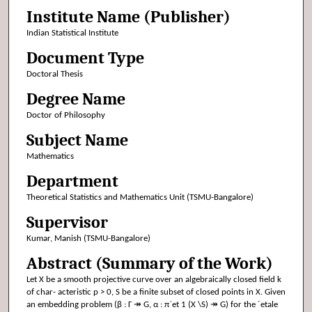
Institute Name (Publisher)
Indian Statistical Institute
Document Type
Doctoral Thesis
Degree Name
Doctor of Philosophy
Subject Name
Mathematics
Department
Theoretical Statistics and Mathematics Unit (TSMU-Bangalore)
Supervisor
Kumar, Manish (TSMU-Bangalore)
Abstract (Summary of the Work)
Let X be a smooth projective curve over an algebraically closed field k
of char- acteristic p > 0, S be a finite subset of closed points in X. Given
an embedding problem (β : Γ ↠ G, α : π´et 1 (X \S) ↠ G) for the ´etale