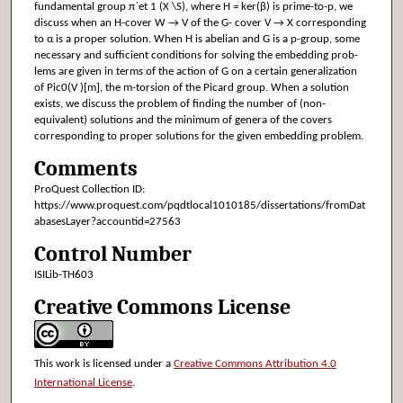
fundamental group π´et 1 (X \S), where H = ker(β) is prime-to-p, we
discuss when an H-cover W → V of the G- cover V → X corresponding
to α is a proper solution. When H is abelian and G is a p-group, some
necessary and sufficient conditions for solving the embedding prob-
lems are given in terms of the action of G on a certain generalization
of Pic0(V )[m], the m-torsion of the Picard group. When a solution
exists, we discuss the problem of finding the number of (non-
equivalent) solutions and the minimum of genera of the covers
corresponding to proper solutions for the given embedding problem.
Comments
ProQuest Collection ID:
https://www.proquest.com/pqdtlocal1010185/dissertations/fromDat
abasesLayer?accountid=27563
Control Number
ISILib-TH603
Creative Commons License
This work is licensed under a
Creative Commons Attribution 4.0
International License
.