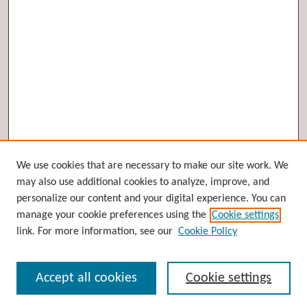
Browse
We use cookies that are necessary to make our site work. We
may also use additional cookies to analyze, improve, and
Collections
personalize our content and your digital experience. You can
Disciplines
manage your cookie preferences using the
Cookie settings
Authors
link. For more information, see our
Cookie Policy
Search
Accept all cookies
Cookie settings
Enter search terms: