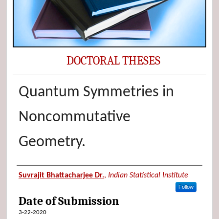
DOCTORAL THESES
Quantum Symmetries in
Noncommutative
Geometry.
Author (Researcher Name)
Suvrajit Bhattacharjee Dr.
,
Indian Statistical Institute
Follow
Date of Submission
3-22-2020