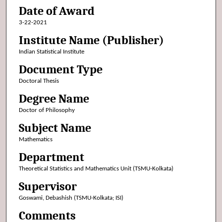
Date of Award
3-22-2021
Institute Name (Publisher)
Indian Statistical Institute
Document Type
Doctoral Thesis
Degree Name
Doctor of Philosophy
Subject Name
Mathematics
Department
Theoretical Statistics and Mathematics Unit (TSMU-Kolkata)
Supervisor
Goswami, Debashish (TSMU-Kolkata; ISI)
Comments