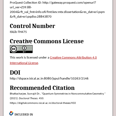
ProQuest Collection ID: http://gateway.proquest.com/openurl?
url_ver=Z39.88-
2004&rft_val_fmt=info:ofi/fmt:kev:mtx:dissertation&res_dat=xri:pqm
&rft_dat=xri:pqdiss:28843870
Control Number
ISILib-TH475
Creative Commons License
This work is licensed under a
Creative Commons Attribution 4.0
International License
.
DOI
http://dspace.isical.ac.in:8080/jspui/handle/10263/2146
Recommended Citation
Bhattacharjee, Suvrajit Dr., "Quantum Symmetries in Noncommutative Geometry."
(2021).
Doctoral Theses
. 450.
https://digitalcommons.isical.ac.in/doctoral-theses/450
INCLUDED IN