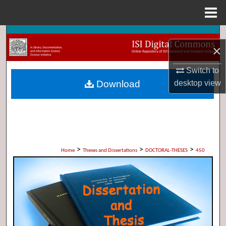
Menu
Home
Search
×
Browse Collections
Switch to
Download
desktop
view
My Account
About
Digital Commons Network™
>
>
>
Home
Theses and Dissertations
DOCTORAL-THESES
450