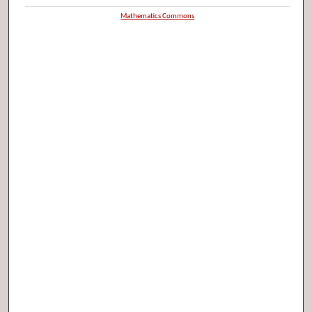
Mathematics Commons