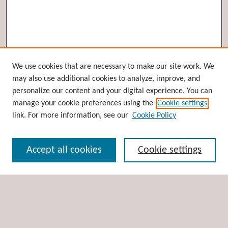
Browse
We use cookies that are necessary to make our site work. We
may also use additional cookies to analyze, improve, and
Collections
personalize our content and your digital experience. You can
Disciplines
manage your cookie preferences using the
Cookie settings
Authors
link. For more information, see our
Cookie Policy
Search
Accept all cookies
Cookie settings
Enter search terms:
Select context to search: