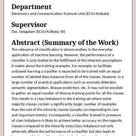
Department
Electronics and Communication Sciences Unit (ECSU-Kolkata)
Supervisor
Das, Swagatam (ECSU-Kolkata; ISI)
Abstract (Summary of the Work)
The relevance of classification is almost endless in the everyday
application of machine learning. However, the performance of a
classifier is only limited to the fulfillment of the inherent assumptions
it makes about the training examples. For example, to facilitate
unbiased learning a classifier is expected to be trained with an equal
number of labeled data instances from all of the classes. However, in a
large number of practical applications such as anomaly detection,
semantic segmentation, disease prediction, etc. it may not be possible
to gather an equal number of diverse training points for all the classes.
This results in a class imbalance in the training set where some
majority classes contain a significantly larger number of examples
than the rest of the minority classes (usually corresponding to rare
and important events). Consequently, a classifier trained in presence
of class imbalance is likely to achieve better accuracy on the majority
classes compared to the minority ones.Class imbalance not only
adversely affects the performance of a classifier but also leads to