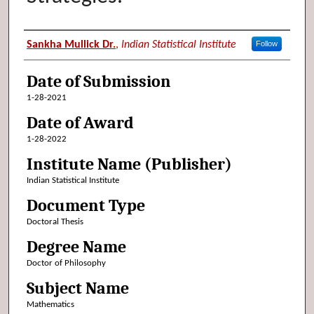
Author (Researcher Name)
Sankha Mullick Dr.
,
Indian Statistical Institute
Follow
Date of Submission
1-28-2021
Date of Award
1-28-2022
Institute Name (Publisher)
Indian Statistical Institute
Document Type
Doctoral Thesis
Degree Name
Doctor of Philosophy
Subject Name
Mathematics