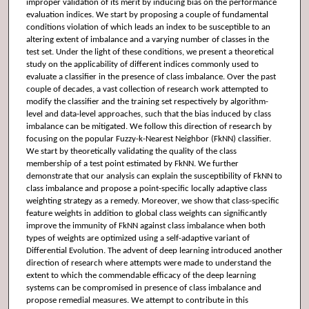
improper validation of its merit by inducing bias on the performance
evaluation indices. We start by proposing a couple of fundamental
conditions violation of which leads an index to be susceptible to an
altering extent of imbalance and a varying number of classes in the
test set. Under the light of these conditions, we present a theoretical
study on the applicability of different indices commonly used to
evaluate a classifier in the presence of class imbalance. Over the past
couple of decades, a vast collection of research work attempted to
modify the classifier and the training set respectively by algorithm-
level and data-level approaches, such that the bias induced by class
imbalance can be mitigated. We follow this direction of research by
focusing on the popular Fuzzy-k-Nearest Neighbor (FkNN) classifier.
We start by theoretically validating the quality of the class
membership of a test point estimated by FkNN. We further
demonstrate that our analysis can explain the susceptibility of FkNN to
class imbalance and propose a point-specific locally adaptive class
weighting strategy as a remedy. Moreover, we show that class-specific
feature weights in addition to global class weights can significantly
improve the immunity of FkNN against class imbalance when both
types of weights are optimized using a self-adaptive variant of
Differential Evolution. The advent of deep learning introduced another
direction of research where attempts were made to understand the
extent to which the commendable efficacy of the deep learning
systems can be compromised in presence of class imbalance and
propose remedial measures. We attempt to contribute in this