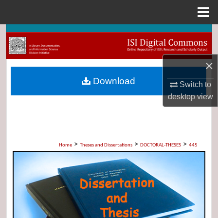
Menu
Home
Search
Browse Collections
×
Download
My Account
Switch to
desktop
view
About
Digital Commons Network™
>
>
>
Home
Theses and Dissertations
DOCTORAL-THESES
445