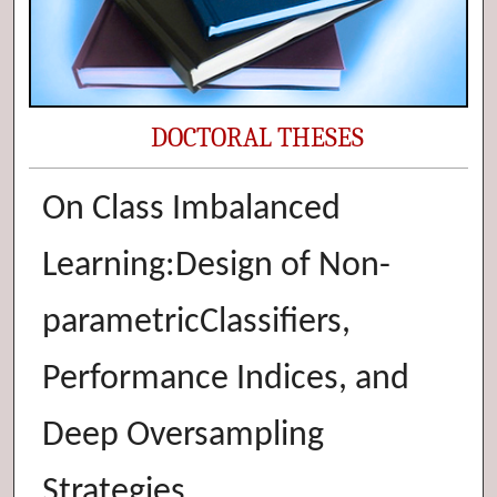
DOCTORAL THESES
On Class Imbalanced
Learning:Design of Non-
parametricClassifiers,
Performance Indices, and
Deep Oversampling
Strategies.