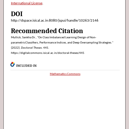
International License
.
DOI
http://dspace.isical.ac.in:8080/jspui/handle/10263/2146
Recommended Citation
Mullick, Sankha Dr., "On Class Imbalanced Learning:Design of Non-
parametricClassifiers, Performance Indices, and Deep Oversampling Strategies."
(2022).
Doctoral Theses
. 445.
https://digitalcommons.isical.ac.in/doctoral-theses/445
INCLUDED IN
Mathematics Commons