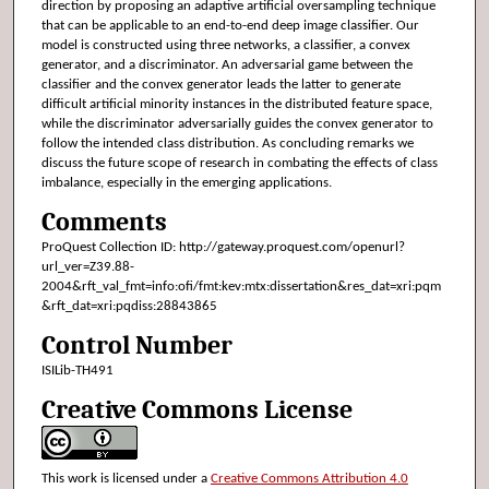
direction by proposing an adaptive artificial oversampling technique
that can be applicable to an end-to-end deep image classifier. Our
model is constructed using three networks, a classifier, a convex
generator, and a discriminator. An adversarial game between the
classifier and the convex generator leads the latter to generate
difficult artificial minority instances in the distributed feature space,
while the discriminator adversarially guides the convex generator to
follow the intended class distribution. As concluding remarks we
discuss the future scope of research in combating the effects of class
imbalance, especially in the emerging applications.
Comments
ProQuest Collection ID: http://gateway.proquest.com/openurl?
url_ver=Z39.88-
2004&rft_val_fmt=info:ofi/fmt:kev:mtx:dissertation&res_dat=xri:pqm
&rft_dat=xri:pqdiss:28843865
Control Number
ISILib-TH491
Creative Commons License
This work is licensed under a
Creative Commons Attribution 4.0