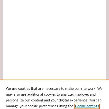
Browse
We use cookies that are necessary to make our site work. We
may also use additional cookies to analyze, improve, and
Collections
personalize our content and your digital experience. You can
Disciplines
manage your cookie preferences using the
Cookie settings