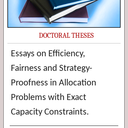
DOCTORAL THESES
Essays on Efficiency,
Fairness and Strategy-
Proofness in Allocation
Problems with Exact
Capacity Constraints.