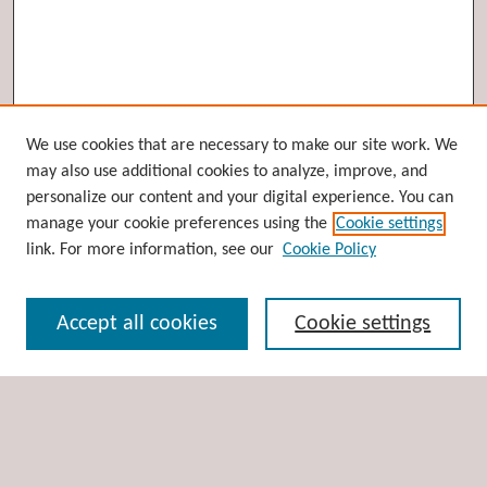
Browse
We use cookies that are necessary to make our site work. We
may also use additional cookies to analyze, improve, and
Collections
personalize our content and your digital experience. You can
Disciplines
manage your cookie preferences using the
Cookie settings
Authors
link. For more information, see our
Cookie Policy
Search
Accept all cookies
Cookie settings
Enter search terms:
Select context to search: