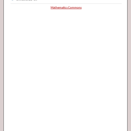
Mathematics Commons