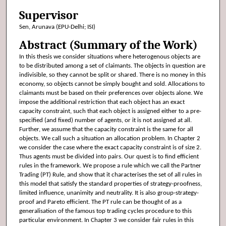
Supervisor
Sen, Arunava (EPU-Delhi; ISI)
Abstract (Summary of the Work)
In this thesis we consider situations where heterogenous objects are
to be distributed among a set of claimants. The objects in question are
indivisible, so they cannot be split or shared. There is no money in this
economy, so objects cannot be simply bought and sold. Allocations to
claimants must be based on their preferences over objects alone. We
impose the additional restriction that each object has an exact
capacity constraint, such that each object is assigned either to a pre-
specified (and fixed) number of agents, or it is not assigned at all.
Further, we assume that the capacity constraint is the same for all
objects. We call such a situation an allocation problem. In Chapter 2
we consider the case where the exact capacity constraint is of size 2.
Thus agents must be divided into pairs. Our quest is to find efficient
rules in the framework. We propose a rule which we call the Partner
Trading (PT) Rule, and show that it characterises the set of all rules in
this model that satisfy the standard properties of strategy-proofness,
limited influence, unanimity and neutrality. It is also group-strategy-
proof and Pareto efficient. The PT rule can be thought of as a
generalisation of the famous top trading cycles procedure to this
particular environment. In Chapter 3 we consider fair rules in this