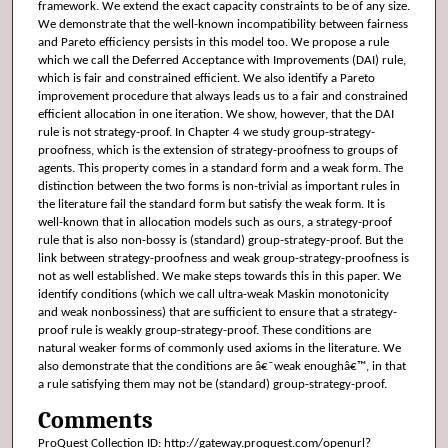
framework. We extend the exact capacity constraints to be of any size.
We demonstrate that the well-known incompatibility between fairness
and Pareto efficiency persists in this model too. We propose a rule
which we call the Deferred Acceptance with Improvements (DAI) rule,
which is fair and constrained efficient. We also identify a Pareto
improvement procedure that always leads us to a fair and constrained
efficient allocation in one iteration. We show, however, that the DAI
rule is not strategy-proof. In Chapter 4 we study group-strategy-
proofness, which is the extension of strategy-proofness to groups of
agents. This property comes in a standard form and a weak form. The
distinction between the two forms is non-trivial as important rules in
the literature fail the standard form but satisfy the weak form. It is
well-known that in allocation models such as ours, a strategy-proof
rule that is also non-bossy is (standard) group-strategy-proof. But the
link between strategy-proofness and weak group-strategy-proofness is
not as well established. We make steps towards this in this paper. We
identify conditions (which we call ultra-weak Maskin monotonicity
and weak nonbossiness) that are sufficient to ensure that a strategy-
proof rule is weakly group-strategy-proof. These conditions are
natural weaker forms of commonly used axioms in the literature. We
also demonstrate that the conditions are â€˜weak enoughâ€™, in that
a rule satisfying them may not be (standard) group-strategy-proof.
Comments
ProQuest Collection ID: http://gateway.proquest.com/openurl?