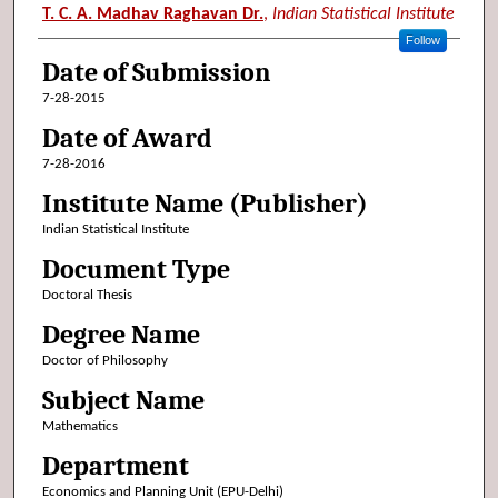
Author (Researcher Name)
T. C. A. Madhav Raghavan Dr.
,
Indian Statistical Institute
Follow
Date of Submission
7-28-2015
Date of Award
7-28-2016
Institute Name (Publisher)
Indian Statistical Institute
Document Type
Doctoral Thesis
Degree Name
Doctor of Philosophy
Subject Name
Mathematics
Department
Economics and Planning Unit (EPU-Delhi)