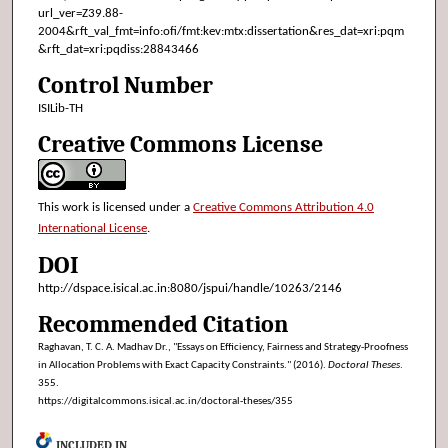
url_ver=Z39.88-
2004&rft_val_fmt=info:ofi/fmt:kev:mtx:dissertation&res_dat=xri:pqm
&rft_dat=xri:pqdiss:28843466
Control Number
ISILib-TH
Creative Commons License
This work is licensed under a
Creative Commons Attribution 4.0
International License
.
DOI
http://dspace.isical.ac.in:8080/jspui/handle/10263/2146
Recommended Citation
Raghavan, T. C. A. Madhav Dr., "Essays on Efficiency, Fairness and Strategy-Proofness
in Allocation Problems with Exact Capacity Constraints." (2016).
Doctoral Theses
.
355.
https://digitalcommons.isical.ac.in/doctoral-theses/355
INCLUDED IN