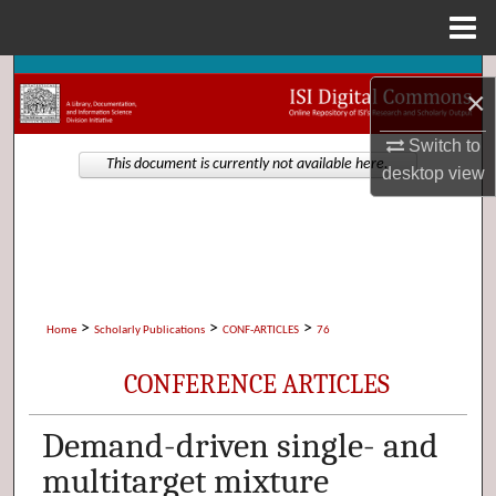
Menu
Home
Search
×
Browse Collections
Switch to
This document is currently not available here.
desktop
view
My Account
About
Digital Commons Network™
>
>
>
Home
Scholarly Publications
CONF-ARTICLES
76
CONFERENCE ARTICLES
Demand-driven single- and
multitarget mixture