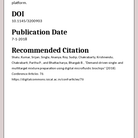
platform.
DOI
10.1145/3200903
Publication Date
7-1-2018
Recommended Citation
Shalu; Kumar, Srijan; Singla, Ananya; Roy, Sudip; Chakrabarty, Krishnendu;
Chakrabarti, Partha P.; and Bhattacharya, Bhargab B., "Demand-driven single- and
multitarget mixture preparation using digital microfluidic biochips" (2018).
Conference Articles
. 76.
https://digitalcommons.isical.ac.in/conf-articles/76