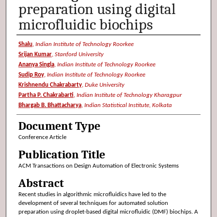
preparation using digital
microfluidic biochips
Authors
Shalu
,
Indian Institute of Technology Roorkee
Srijan Kumar
,
Stanford University
Ananya Singla
,
Indian Institute of Technology Roorkee
Sudip Roy
,
Indian Institute of Technology Roorkee
Krishnendu Chakrabarty
,
Duke University
Partha P. Chakrabarti
,
Indian Institute of Technology Kharagpur
Bhargab B. Bhattacharya
,
Indian Statistical Institute, Kolkata
Document Type
Conference Article
Publication Title
ACM Transactions on Design Automation of Electronic Systems
Abstract
Recent studies in algorithmic microfluidics have led to the
development of several techniques for automated solution
preparation using droplet-based digital microfluidic (DMF) biochips. A