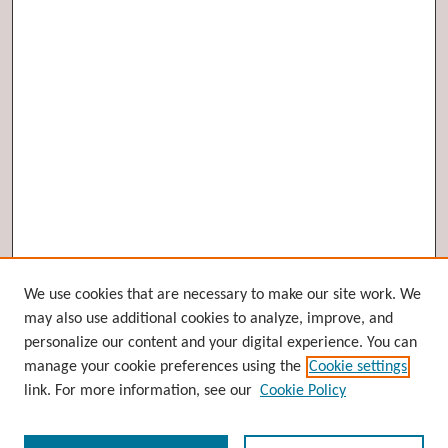
Browse
We use cookies that are necessary to make our site work. We
may also use additional cookies to analyze, improve, and
Collections
personalize our content and your digital experience. You can
Disciplines
manage your cookie preferences using the
Cookie settings
Authors
link. For more information, see our
Cookie Policy
Search