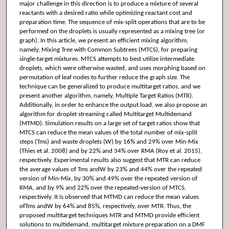
major challenge in this direction is to produce a mixture of several
reactants with a desired ratio while optimizing reactant cost and
preparation time. The sequence of mix-split operations that are to be
performed on the droplets is usually represented as a mixing tree (or
graph). In this article, we present an efficient mixing algorithm,
namely, Mixing Tree with Common Subtrees (MTCS), for preparing
single-target mixtures. MTCS attempts to best utilize intermediate
droplets, which were otherwise wasted, and uses morphing based on
permutation of leaf nodes to further reduce the graph size. The
technique can be generalized to produce multitarget ratios, and we
present another algorithm, namely, Multiple Target Ratios (MTR).
Additionally, in order to enhance the output load, we also propose an
algorithm for droplet streaming called Multitarget Multidemand
(MTMD). Simulation results on a large set of target ratios show that
MTCS can reduce the mean values of the total number of mix-split
steps (Tms) and waste droplets (W) by 16% and 29% over Min-Mix
(Thies et al. 2008) and by 22% and 34% over RMA (Roy et al. 2015),
respectively. Experimental results also suggest that MTR can reduce
the average values of Tms andW by 23% and 44% over the repeated
version of Min-Mix, by 30% and 49% over the repeated version of
RMA, and by 9% and 22% over the repeated-version of MTCS,
respectively. It is observed that MTMD can reduce the mean values
ofTms andW by 64% and 85%, respectively, over MTR. Thus, the
proposed multitarget techniques MTR and MTMD provide efficient
solutions to multidemand, multitarget mixture preparation on a DMF